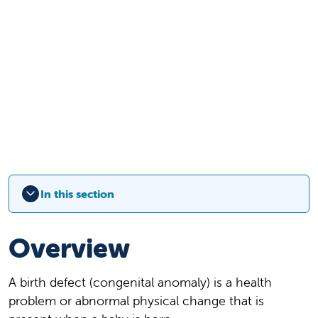
In this section
Overview
A birth defect (congenital anomaly) is a health
problem or abnormal physical change that is