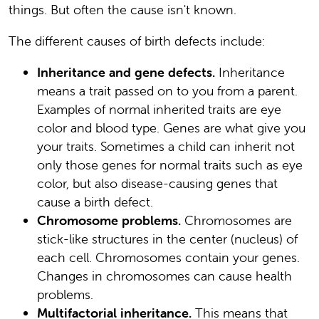
things. But often the cause isn't known.
The different causes of birth defects include:
Inheritance and gene defects.
Inheritance
means a trait passed on to you from a parent.
Examples of normal inherited traits are eye
color and blood type. Genes are what give you
your traits. Sometimes a child can inherit not
only those genes for normal traits such as eye
color, but also disease-causing genes that
cause a birth defect.
Chromosome problems.
Chromosomes are
stick-like structures in the center (nucleus) of
each cell. Chromosomes contain your genes.
Changes in chromosomes can cause health
problems.
Multifactorial inheritance.
This means that