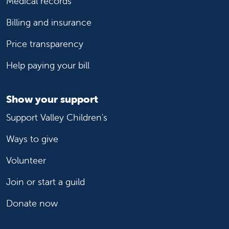
Medical records
Billing and insurance
Price transparency
Help paying your bill
Show your support
Support Valley Children's
Ways to give
Volunteer
Join or start a guild
Donate now