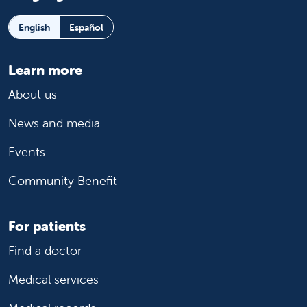
English
Español
Learn more
About us
News and media
Events
Community Benefit
For patients
Find a doctor
Medical services