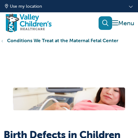
Use my location
show of
search
Conditions We Treat at the Maternal Fetal Center
Birth Defects in Children