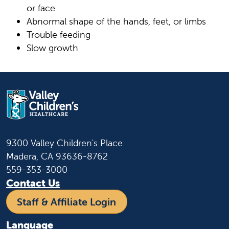
or face
Abnormal shape of the hands, feet, or limbs
Trouble feeding
Slow growth
9300 Valley Children's Place
Madera, CA 93636-8762
559-353-3000
Contact Us
Staff & Affiliate Login
Language