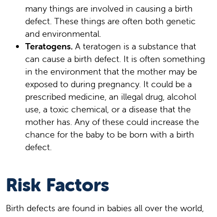
many things are involved in causing a birth
defect. These things are often both genetic
and environmental.
Teratogens.
A teratogen is a substance that
can cause a birth defect. It is often something
in the environment that the mother may be
exposed to during pregnancy. It could be a
prescribed medicine, an illegal drug, alcohol
use, a toxic chemical, or a disease that the
mother has. Any of these could increase the
chance for the baby to be born with a birth
defect.
Risk Factors
Birth defects are found in babies all over the world,