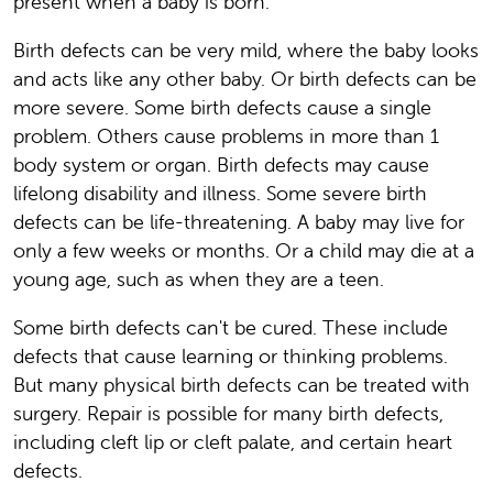
present when a baby is born.
Birth defects can be very mild, where the baby looks
and acts like any other baby. Or birth defects can be
more severe. Some birth defects cause a single
problem. Others cause problems in more than 1
body system or organ. Birth defects may cause
lifelong disability and illness. Some severe birth
defects can be life-threatening. A baby may live for
only a few weeks or months. Or a child may die at a
young age, such as when they are a teen.
Some birth defects can't be cured. These include
defects that cause learning or thinking problems.
But many physical birth defects can be treated with
surgery. Repair is possible for many birth defects,
including cleft lip or cleft palate, and certain heart
defects.