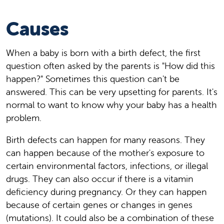
Causes
When a baby is born with a birth defect, the first
question often asked by the parents is "How did this
happen?" Sometimes this question can't be
answered. This can be very upsetting for parents. It's
normal to want to know why your baby has a health
problem.
Birth defects can happen for many reasons. They
can happen because of the mother's exposure to
certain environmental factors, infections, or illegal
drugs. They can also occur if there is a vitamin
deficiency during pregnancy. Or they can happen
because of certain genes or changes in genes
(mutations). It could also be a combination of these