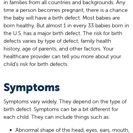
in families from all countries and backgrounds. Any
time a person becomes pregnant, there is a chance
the baby will have a birth defect. Most babies are
born healthy. But almost 1 in every 33 babies born in
the U.S. has a major birth defect. The risk for birth
defects varies by type of defect, family health
history, age of parents, and other factors. Your
healthcare provider can tell you more about your
child's risk for birth defects.
Symptoms
Symptoms vary widely. They depend on the type of
birth defect. Symptoms can be a bit different for
each child. They can include things such as:
Abnormal shape of the head, eyes, ears, mouth,