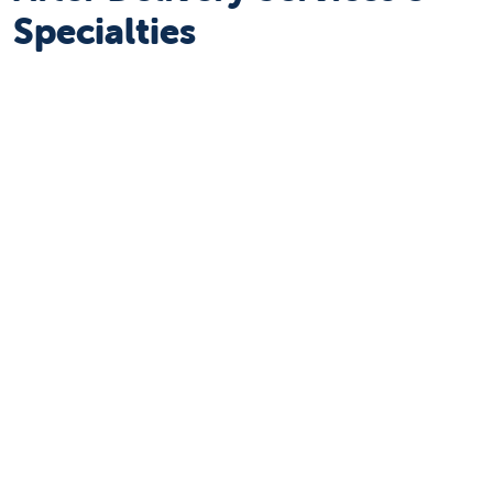
Specialties