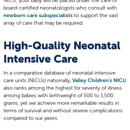
NICU, your baby will be placed under the care of
board-certified neonatologists who consult with
newborn care subspecialists
to support the vast
array of care that may be required.
High-Quality Neonatal
Intensive Care
In a comparative database of neonatal intensive
care units (NICUs) nationally,
Valley Children's NICU
also ranks among the highest for severity of illness
among babies with birthweight of 500 to 1,500
grams, yet we achieve more remarkable results in
terms of survival and without severe complications
compared to our peers.