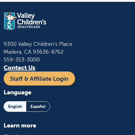
9300 Valley Children's Place
Madera, CA 93636-8762
559-353-3000
Contact Us
Staff & Affiliate Login
Language
English
Español
Learn more