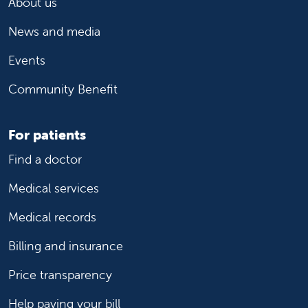
About us
News and media
Events
Community Benefit
For patients
Find a doctor
Medical services
Medical records
Billing and insurance
Price transparency
Help paying your bill