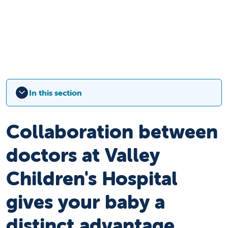
In this section
Collaboration between
doctors at Valley
Children's Hospital
gives your baby a
distinct advantage.