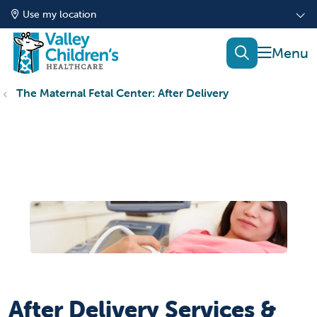
Use my location
show of
search
The Maternal Fetal Center: After Delivery
After Delivery Services &