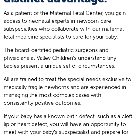
As a patient of the Maternal Fetal Center, you gain
access to neonatal experts in newborn care
subspecialties who collaborate with our maternal-
fetal medicine specialists to care for your baby.
The board-certified pediatric surgeons and
physicians at Valley Children's understand tiny
babies present a unique set of circumstances.
All are trained to treat the special needs exclusive to
medically fragile newborns and are experienced in
managing the most complex cases with
consistently positive outcomes.
If your baby has a known birth defect, such as a cleft
lip or heart defect, you will have an opportunity to
meet with your baby's subspecialist and prepare for