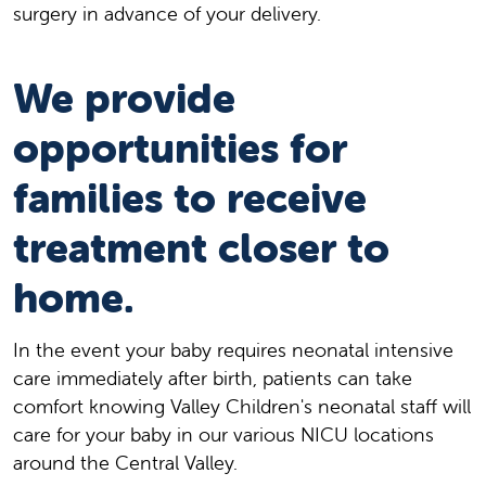
surgery in advance of your delivery.
We provide
opportunities for
families to receive
treatment closer to
home.
In the event your baby requires neonatal intensive
care immediately after birth, patients can take
comfort knowing Valley Children's neonatal staff will
care for your baby in our various NICU locations
around the Central Valley.