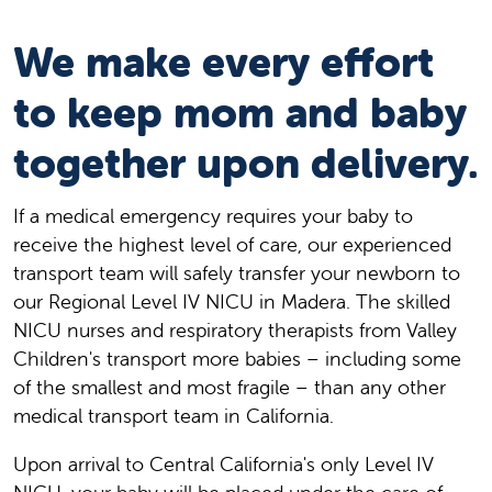
We make every effort
to keep mom and baby
together upon delivery.
If a medical emergency requires your baby to
receive the highest level of care, our experienced
transport team will safely transfer your newborn to
our Regional Level IV NICU in Madera. The skilled
NICU nurses and respiratory therapists from Valley
Children's transport more babies – including some
of the smallest and most fragile – than any other
medical transport team in California.
Upon arrival to Central California's only Level IV