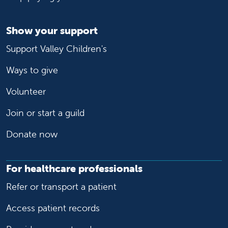
Show your support
Support Valley Children's
Ways to give
Volunteer
Join or start a guild
Donate now
For healthcare professionals
Refer or transport a patient
Access patient records