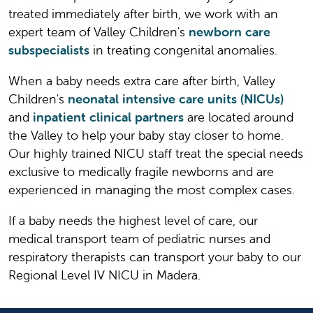
treated immediately after birth, we work with an
expert team of Valley Children's
newborn care
subspecialists
in treating congenital anomalies.
When a baby needs extra care after birth, Valley
Children's
neonatal intensive care units (NICUs)
and
inpatient clinical partners
are located around
the Valley to help your baby stay closer to home.
Our highly trained NICU staff treat the special needs
exclusive to medically fragile newborns and are
experienced in managing the most complex cases.
If a baby needs the highest level of care, our
medical transport team of pediatric nurses and
respiratory therapists can transport your baby to our
Regional Level IV NICU in Madera.