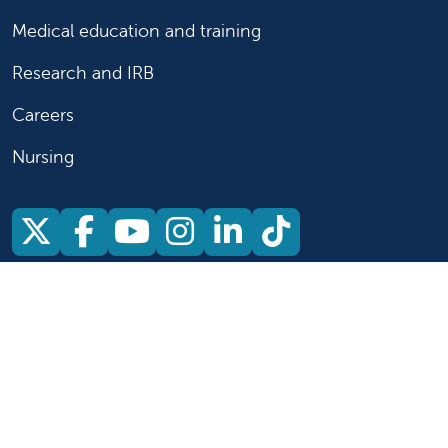
Medical education and training
Research and IRB
Careers
Nursing
Follow us on X
Follow us on Facebook
Follow us on YouTu
Follow us on Ins
Follow us on 
Follow us 
Follow us on X
Follow us on Facebook
Follow us on YouTub
Follow us on In
Follow us o
Follow 
Copyright 2026 Valley Children's Healthcare