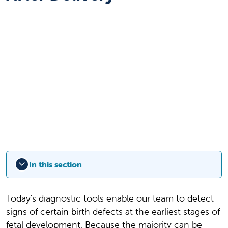
In this section
Today's diagnostic tools enable our team to detect
signs of certain birth defects at the earliest stages of
fetal development. Because the majority can be