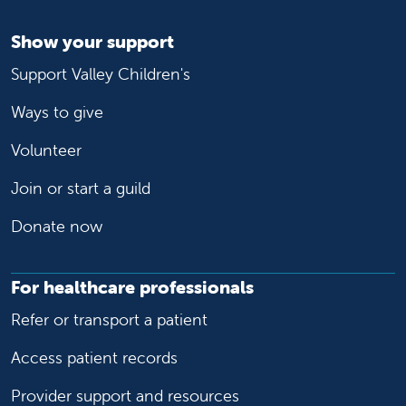
Show your support
Support Valley Children's
Ways to give
Volunteer
Join or start a guild
Donate now
For healthcare professionals
Refer or transport a patient
Access patient records
Provider support and resources