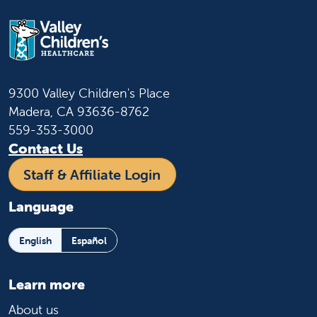
9300 Valley Children's Place
Madera, CA 93636-8762
559-353-3000
Contact Us
Staff & Affiliate Login
Language
English
Español
Learn more
About us