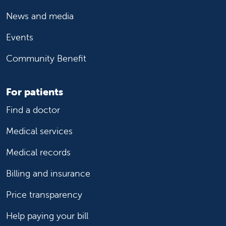
News and media
Events
Community Benefit
For patients
Find a doctor
Medical services
Medical records
Billing and insurance
Price transparency
Help paying your bill