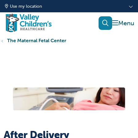
Use my location
show of
search
The Maternal Fetal Center
After Delivery