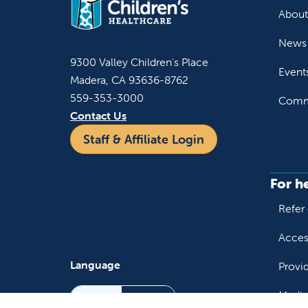
About
News 
9300 Valley Children's Place
Event
Madera, CA 93636-8762
559-353-3000
Commu
Contact Us
Staff & Affiliate Login
For h
Refer 
Acces
Language
Provi
Medic
English
Español