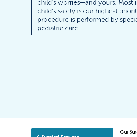
child’s worries—and yours. Most 
child’s safety is our highest priori
procedure is performed by special
pediatric care.
Our Sur
Surgical Services