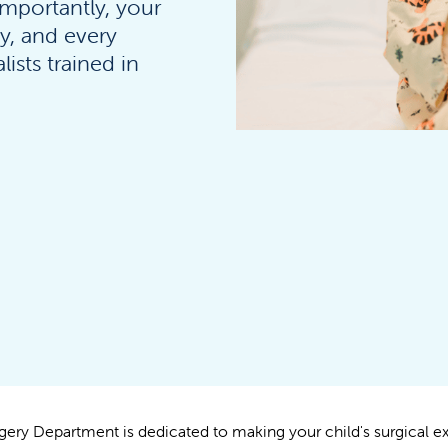
importantly, your
ty, and every
ists trained in
gery Department is dedicated to making your child's surgical e