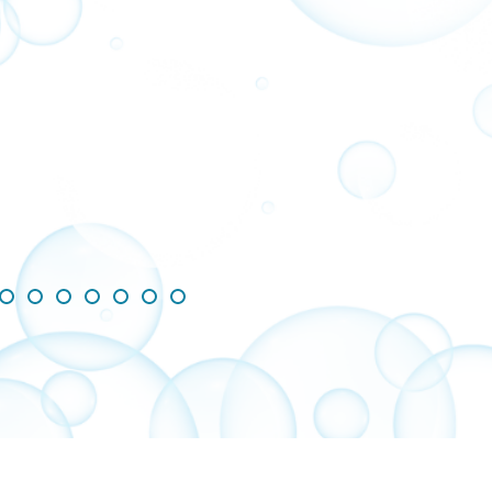
ing slides 1-3 of 8
de 1
Slide 2
Slide 3
Slide 4
Slide 5
Slide 6
Slide 7
Slide 8