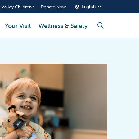
English
 Valley Children's
Donate Now
Your Visit
Wellness & Safety
search