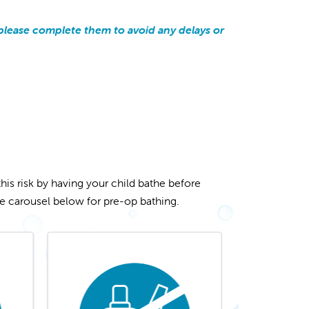
y, please complete them to avoid any delays or
this risk by having your child bathe before
the carousel below for pre-op bathing.