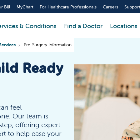
r Bill
MyChart
For Healthcare Professionals
Careers
Support
ervices & Conditions
Find a Doctor
Locations
Services
Pre-Surgery Information
ild Ready
can feel
one. Our team is
tep, offering expert
t to help ease your