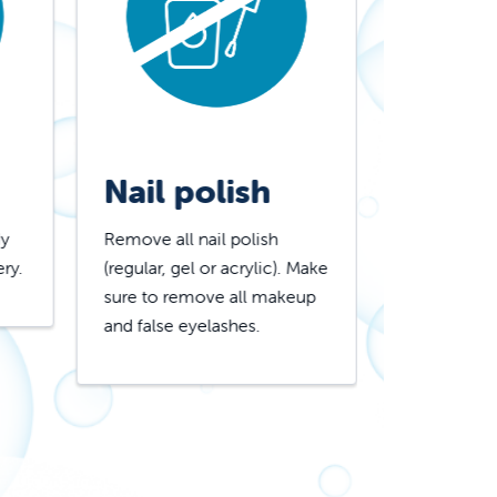
Nail polish
Lotio
dy
Remove all nail polish
Do not appl
ery.
(regular, gel or acrylic). Make
powder, gli
sure to remove all makeup
deodorant 
and false eyelashes.
products to
hair.