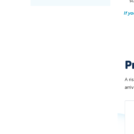
s
If y
P
A ri
arri