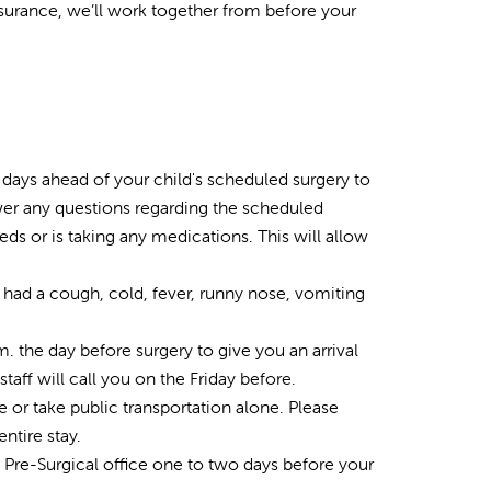
ssurance, we’ll work together from before your
w days ahead of your child's scheduled surgery to
nswer any questions regarding the scheduled
eds or is taking any medications. This will allow
e had a cough, cold, fever, runny nose, vomiting
. the day before surgery to give you an arrival
staff will call you on the Friday before.
re or take public transportation alone. Please
ntire stay.
e Pre-Surgical office one to two days before your