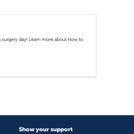
's surgery day! Learn more about how to
Show your support