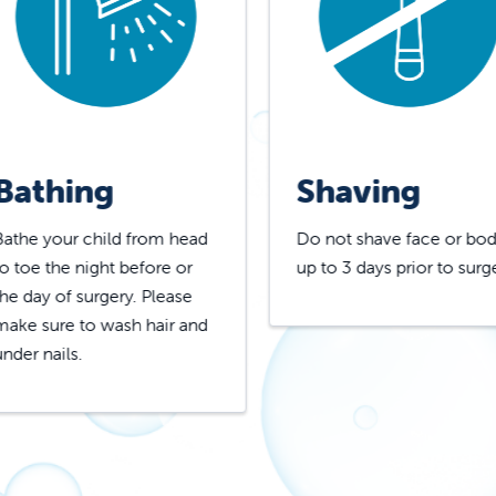
Bathing
Shaving
Bathe your child from head
Do not shave face or bo
to toe the night before or
up to 3 days prior to surg
the day of surgery. Please
make sure to wash hair and
under nails.