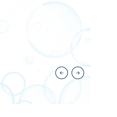
Previous Slide
Next Slide