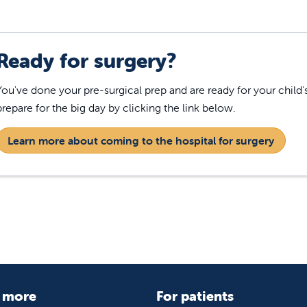
Ready for surgery?
You've done your pre-surgical prep and are ready for your child
prepare for the big day by clicking the link below.
Learn more about coming to the hospital for surgery
 more
For patients