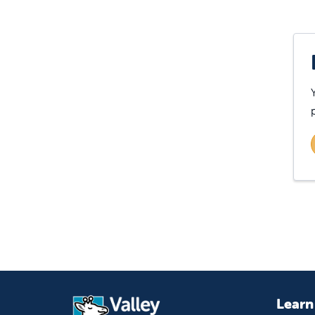
Learn