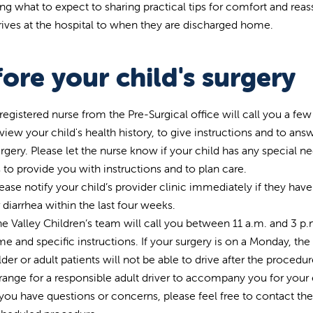
ing what to expect to sharing practical tips for comfort and rea
rrives at the hospital to when they are discharged home.
ore your child's surgery
registered nurse from the Pre-Surgical office will call you a fe
view your child's health history, to give instructions and to a
rgery. Please let the nurse know if your child has any special ne
 to provide you with instructions and to plan care.
ease notify your child’s provider clinic immediately if they hav
 diarrhea within the last four weeks.
e Valley Children’s team will call you between 11 a.m. and 3 p.m
me and specific instructions. If your surgery is on a Monday, the 
der or adult patients will not be able to drive after the procedu
range for a responsible adult driver to accompany you for your e
 you have questions or concerns, please feel free to contact th