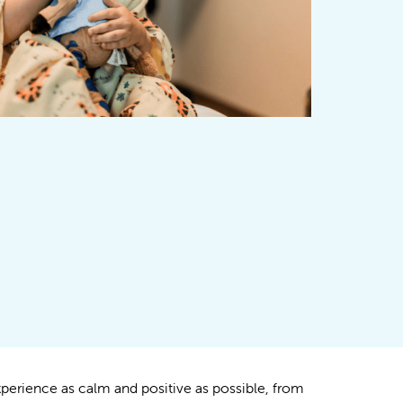
xperience as calm and positive as possible, from