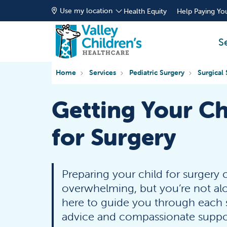
Use my location
Health Equity
Help Paying You
S
Home
Services
Pediatric Surgery
Surgical 
Getting Your Ch
for Surgery
Preparing your child for surgery 
overwhelming, but you’re not al
here to guide you through each s
advice and compassionate suppor