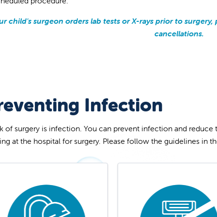
cheduled procedure.
our child's surgeon orders lab tests or X-rays prior to surger
cancellations.
reventing Infection
sk of surgery is infection. You can prevent infection and reduce 
ving at the hospital for surgery. Please follow the guidelines in 