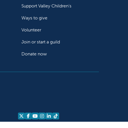
Support Valley Children's
Ways to give
Volunteer
Join or start a guild
Donate now
Follow us on X
Follow us on Facebook
Follow us on YouTube
Follow us on Instagram
Follow us on LinkedIn
Follow us on TikTok