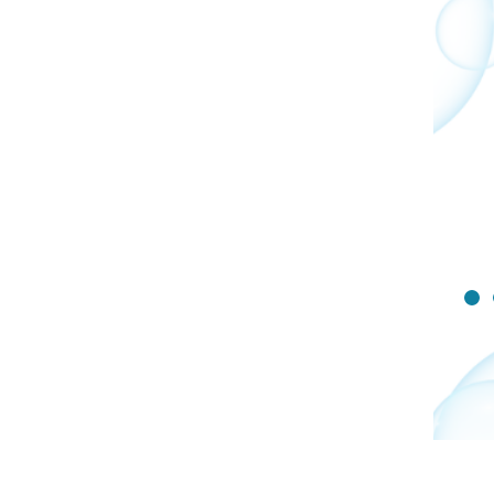
complications with the
anesthesia. Please follow
your surgery team's
instructions below to keep
your child safe during
surgery and avoid any delays
or rescheduling.
Show
Sli