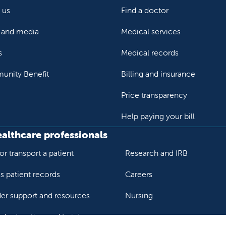
 us
Find a doctor
and media
Medical services
s
Medical records
nity Benefit
Billing and insurance
Price transparency
Help paying your bill
ealthcare professionals
or transport a patient
Research and IRB
s patient records
Careers
der support and resources
Nursing
al education and training