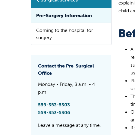
explain
child a
Pre-Surgery Information
Bef
Coming to the hospital for
surgery
A 
re
su
Contact the Pre-Surgical
us
Office
Pl
Monday - Friday, 8 a.m. - 4
or
p.m.
Th
ti
559-353-5303
Ol
559-353-5306
ar
Leave a message at any time.
If