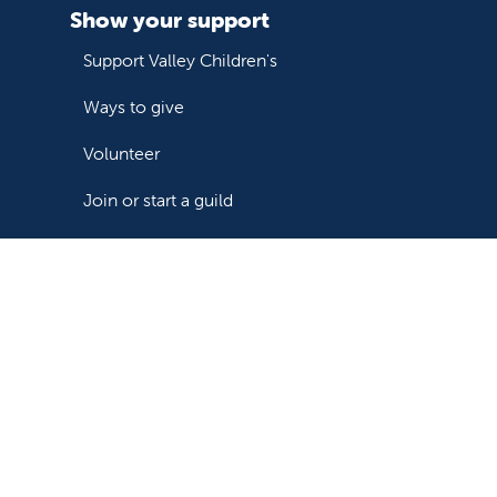
Show your support
Support Valley Children's
Ways to give
Volunteer
Join or start a guild
Donate now
Follow us on X
Follow us on Facebook
Follow us on YouTube
Follow us on Instagram
Follow us on LinkedIn
Follow us on TikTok