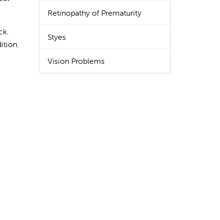
Retinopathy of Prematurity
ck.
Styes
ition.
Vision Problems