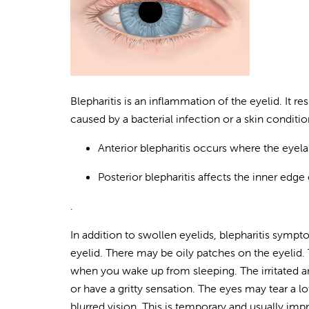
Blepharitis is an inflammation of the eyelid. It res
caused by a bacterial infection or a skin conditi
Anterior blepharitis occurs where the eyela
Posterior blepharitis affects the inner edge
.
In addition to swollen eyelids, blepharitis sympto
eyelid. There may be oily patches on the eyelid.
when you wake up from sleeping. The irritated a
or have a gritty sensation. The eyes may tear a l
blurred vision. This is temporary and usually im