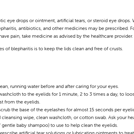
ic eye drops or ointment, artificial tears, or steroid eye drops.
epharitis, antibiotics, and other medicines may be prescribed. 
u have pain, take medicine as advised by the healthcare provider.
of blepharitis is to keep the lids clean and free of crusts.
an, running water before and after caring for your eyes.
hcloth to the eyelids for 1 minute, 2 to 3 times a day, to loo
st from the eyelids.
crub the base of the eyelashes for almost 15 seconds per eyeli
id cleansing wipe, clean washcloth, or cotton swab. Ask your he
" gentle baby shampoo) to use to help clean the eyelids.
cribe artificial tear solutions or lubricating ointments to treat