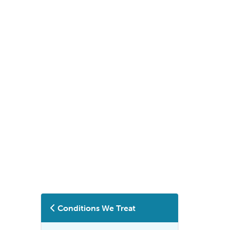
Conditions We Treat