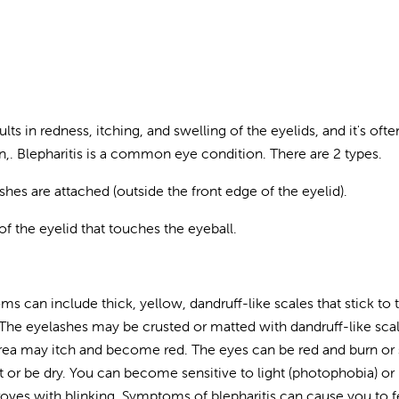
ults in redness, itching, and swelling of the eyelids, and it's ofte
on,. Blepharitis is a common eye condition. There are 2 types.
shes are attached (outside the front edge of the eyelid).
 of the eyelid that touches the eyeball.
ms can include thick, yellow, dandruff-like scales that stick to 
 The eyelashes may be crusted or matted with dandruff-like sca
rea may itch and become red. The eyes can be red and burn or 
ot or be dry. You can become sensitive to light (photophobia) or
proves with blinking. Symptoms of blepharitis can cause you to f