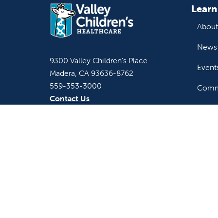
Learn
About
News 
9300 Valley Children's Place
Event
Madera, CA 93636-8762
559-353-3000
Commu
Contact Us
Staff & Affiliate Login
For h
Refer 
Acces
Language
Provi