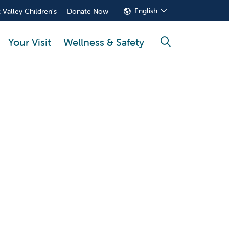
English
 Valley Children's
Donate Now
Your Visit
Wellness & Safety
search