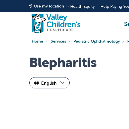
Use my location
Health Equity
Help Paying You
S
Home
Services
Pediatric Ophthalmology
Blepharitis
English