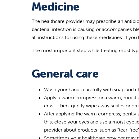
Medicine
The healthcare provider may prescribe an antibiot
bacterial infection is causing or accompanies bl
all instructions for using these medicines. If yo
The most important step while treating most types 
General care
Wash your hands carefully with soap and cle
Apply a warm compress or a warm, moist was
crust. Then, gently wipe away scales or cru
After applying the warm compress, gently s
this, close your eyes and use a moist eyel
provider about products (such as "tear-free
Sometimes your healthcare provider may pres