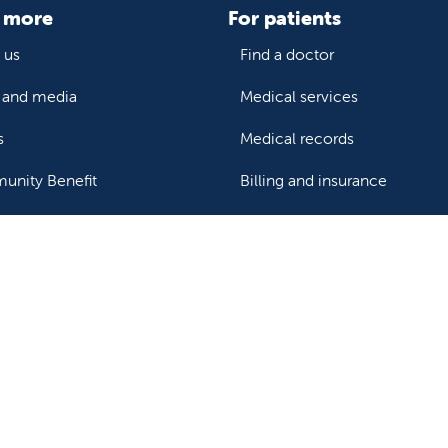
 more
For patients
 us
Find a doctor
and media
Medical services
s
Medical records
nity Benefit
Billing and insurance
Price transparency
Help paying your bill
ealthcare professionals
or transport a patient
Research and IRB
s patient records
Careers
der support and resources
Nursing