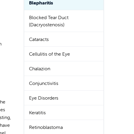
Blepharitis
Blocked Tear Duct
(Dacryostenosis)
Cataracts
n
Cellulitis of the Eye
Chalazion
Conjunctivitis
Eye Disorders
the
les
Keratitis
sting,
 have
Retinoblastoma
eel