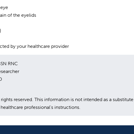
 eye
pain of the eyelids
)
rected by your healthcare provider
 BSN RNC
esearcher
D
hts reserved. This information is not intended as a substitute
healthcare professional's instructions.