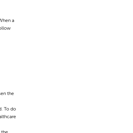
 When a
Follow
sen the
d. To do
althcare
 the