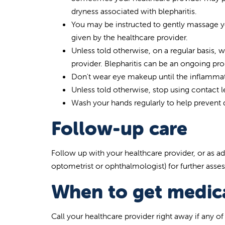
dryness associated with blepharitis.
You may be instructed to gently massage you
given by the healthcare provider.
Unless told otherwise, on a regular basis, 
provider. Blepharitis can be an ongoing pr
Don't wear eye makeup until the inflammati
Unless told otherwise, stop using contact 
Wash your hands regularly to help prevent 
Follow-up care
Follow up with your healthcare provider, or as ad
optometrist or ophthalmologist) for further ass
When to get medica
Call your healthcare provider right away if any o