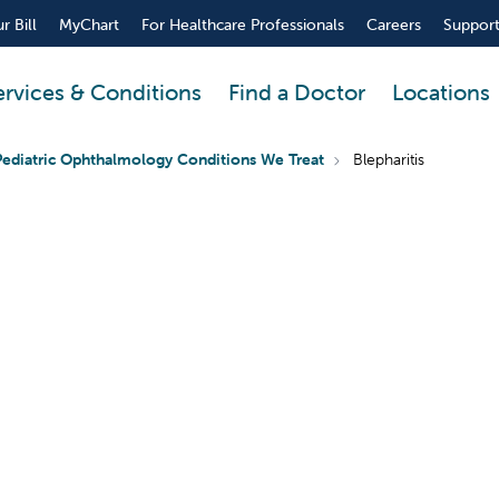
r Bill
MyChart
For Healthcare Professionals
Careers
Support
ervices & Conditions
Find a Doctor
Locations
Pediatric Ophthalmology Conditions We Treat
Blepharitis