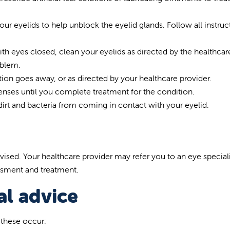
r eyelids to help unblock the eyelid glands. Follow all instruc
with eyes closed, clean your eyelids as directed by the healthcar
oblem.
on goes away, or as directed by your healthcare provider.
lenses until you complete treatment for the condition.
dirt and bacteria from coming in contact with your eyelid.
vised. Your healthcare provider may refer you to an eye speciali
essment and treatment.
l advice
f these occur: