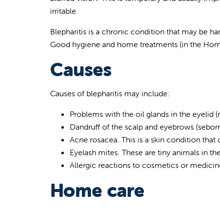
irritable.
Blepharitis is a chronic condition that may be ha
Good hygiene and home treatments (in the Home
Causes
Causes of blepharitis may include:
Problems with the oil glands in the eyelid
Dandruff of the scalp and eyebrows (seborr
Acne rosacea. This is a skin condition that
Eyelash mites. These are tiny animals in the
Allergic reactions to cosmetics or medicin
Home care