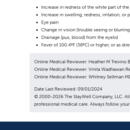
Increase in redness of the white part of the
Increase in swelling, redness, irritation, or 
Eye pain
Change in vision (trouble seeing or blurring
Drainage (pus, blood) from the eyelid
Fever of 100.4ºF (38ºC) or higher, or as di
Online Medical Reviewer: Heather M Trevino
Online Medical Reviewer: Vinita Wadhawan R
Online Medical Reviewer: Whitney Seltman M
Date Last Reviewed: 09/01/2024
© 2000-2026 The StayWell Company, LLC. All rig
professional medical care. Always follow your 