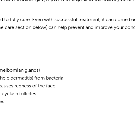
rd to fully cure. Even with successful treatment, it can come ba
 care section below) can help prevent and improve your cond
 (meibomian glands)
heic dermatitis) from bacteria
 causes redness of the face.
 eyelash follicles.
es