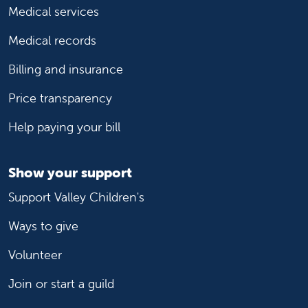
Medical services
Medical records
Billing and insurance
Price transparency
Help paying your bill
Show your support
Support Valley Children's
Ways to give
Volunteer
Join or start a guild