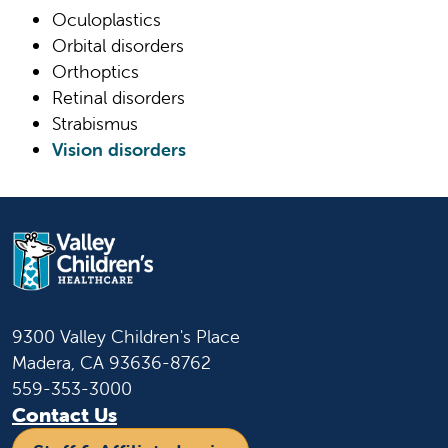
Oculoplastics
Orbital disorders
Orthoptics
Retinal disorders
Strabismus
Vision disorders
9300 Valley Children's Place
Madera, CA 93636-8762
559-353-3000
Contact Us