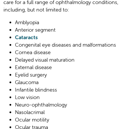
care for a full range of ophthalmology conditions,
including, but not limited to:
Amblyopia
Anterior segment
Cataracts
Congenital eye diseases and malformations
Cornea disease
Delayed visual maturation
External disease
Eyelid surgery
Glaucoma
Infantile blindness
Low vision
Neuro-ophthalmology
Nasolacrimal
Ocular motility
Ocular trauma