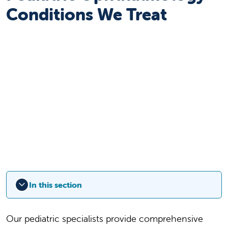
Conditions We Treat
In this section
Our pediatric specialists provide comprehensive