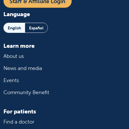
Staff & Affiliate Login
Language
English
Español
Learn more
About us
News and media
Events
Community Benefit
For patients
Find a doctor