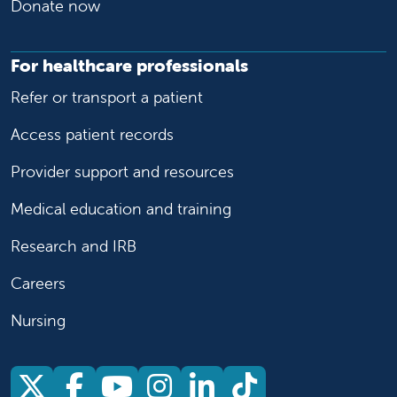
Donate now
For healthcare professionals
Refer or transport a patient
Access patient records
Provider support and resources
Medical education and training
Research and IRB
Careers
Nursing
Follow us on X
Follow us on Facebook
Follow us on YouTu
Follow us on Ins
Follow us on 
Follow us 