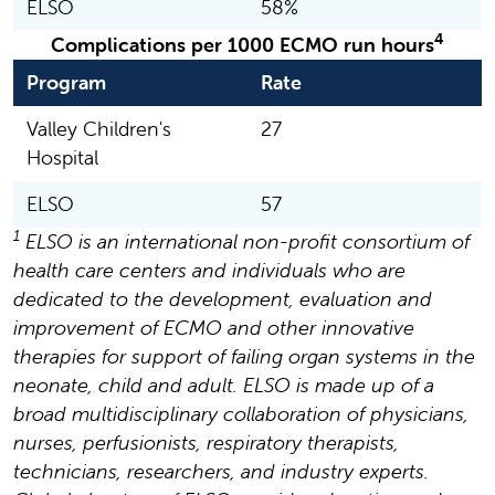
ELSO
58%
4
Complications per 1000 ECMO run hours
Program
Rate
Valley Children's
27
Hospital
ELSO
57
1
ELSO is an international non-profit consortium of
health care centers and individuals who are
dedicated to the development, evaluation and
improvement of ECMO and other innovative
therapies for support of failing organ systems in the
neonate, child and adult. ELSO is made up of a
broad multidisciplinary collaboration of physicians,
nurses, perfusionists, respiratory therapists,
technicians, researchers, and industry experts.