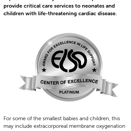
provide critical care services to neonates and
children with life-threatening cardiac disease.
For some of the smallest babies and children, this
may include extracorporeal membrane oxygenation