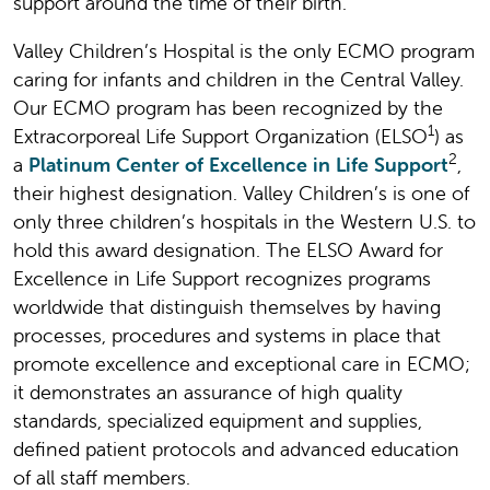
support around the time of their birth.
Valley Children’s Hospital is the only ECMO program
caring for infants and children in the Central Valley.
Our ECMO program has been recognized by the
1
Extracorporeal Life Support Organization (ELSO
) as
2
a
Platinum Center of Excellence in Life Support
,
their highest designation. Valley Children’s is one of
only three children’s hospitals in the Western U.S. to
hold this award designation. The ELSO Award for
Excellence in Life Support recognizes programs
worldwide that distinguish themselves by having
processes, procedures and systems in place that
promote excellence and exceptional care in ECMO;
it demonstrates an assurance of high quality
standards, specialized equipment and supplies,
defined patient protocols and advanced education
of all staff members.