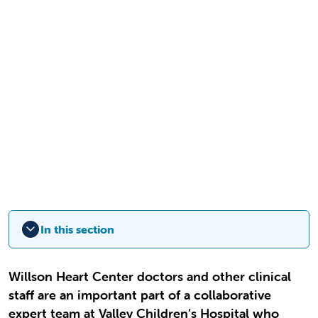
In this section
Willson Heart Center doctors and other clinical
staff are an important part of a collaborative
expert team at Valley Children’s Hospital who