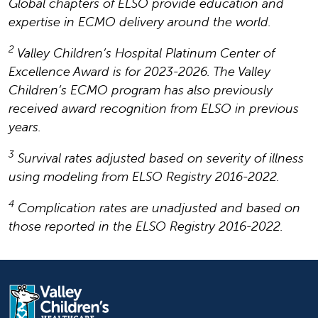
Global chapters of ELSO provide education and
expertise in ECMO delivery around the world.
2
Valley Children’s Hospital Platinum Center of
Excellence Award is for 2023-2026. The Valley
Children’s ECMO program has also previously
received award recognition from ELSO in previous
years.
3
Survival rates adjusted based on severity of illness
using modeling from ELSO Registry 2016-2022.
4
Complication rates are unadjusted and based on
those reported in the ELSO Registry 2016-2022.