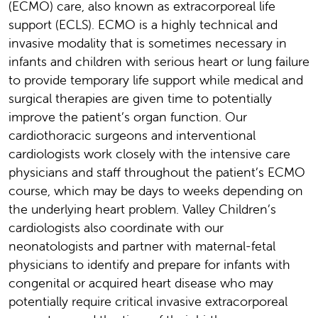
(ECMO) care, also known as extracorporeal life
support (ECLS). ECMO is a highly technical and
invasive modality that is sometimes necessary in
infants and children with serious heart or lung failure
to provide temporary life support while medical and
surgical therapies are given time to potentially
improve the patient’s organ function. Our
cardiothoracic surgeons and interventional
cardiologists work closely with the intensive care
physicians and staff throughout the patient’s ECMO
course, which may be days to weeks depending on
the underlying heart problem. Valley Children’s
cardiologists also coordinate with our
neonatologists and partner with maternal-fetal
physicians to identify and prepare for infants with
congenital or acquired heart disease who may
potentially require critical invasive extracorporeal