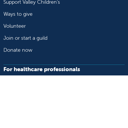
Support Valley Children's
Ways to give
Volunteer
Join or start a guild
Donate now
For healthcare professionals
Refer or transport a patient
Access patient records
Provider support and resources
Medical education and training
Research and IRB