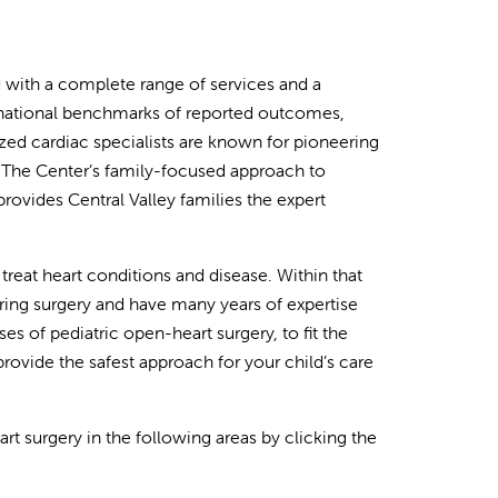
ed with a complete range of services and a
, national benchmarks of reported outcomes,
zed cardiac specialists are known for pioneering
 The Center’s family-focused approach to
vides Central Valley families the expert
treat heart conditions and disease. Within that
ring surgery and have many years of expertise
s of pediatric open-heart surgery, to fit the
rovide the safest approach for your child’s care
t surgery in the following areas by clicking the