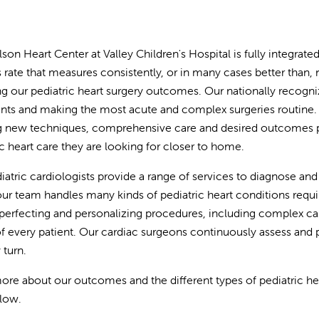
lson Heart Center at Valley Children's Hospital is fully integrat
 rate that measures consistently, or in many cases better than
ng our pediatric heart surgery outcomes. Our nationally recogni
nts and making the most acute and complex surgeries routine.
g new techniques, comprehensive care and desired outcomes pro
ic heart care they are looking for closer to home.
iatric cardiologists provide a range of services to diagnose and 
our team handles many kinds of pediatric heart conditions requi
perfecting and personalizing procedures, including complex case
f every patient. Our cardiac surgeons continuously assess and p
 turn.
ore about our outcomes and the different types of pediatric hear
elow.