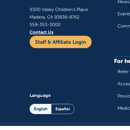
News 
9300 Valley Children's Place
Event
Madera, CA 93636-8762
559-353-3000
Commu
Contact Us
Staff & Affiliate Login
For h
Refer 
Acces
Language
Provi
Medic
English
Español