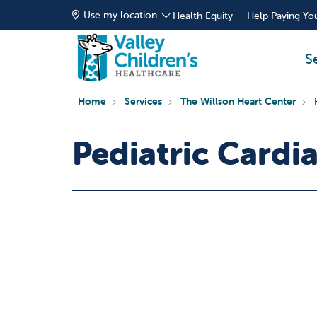
Use my location
Health Equity
Help Paying You
S
Home
Services
The Willson Heart Center
Pediatric Card