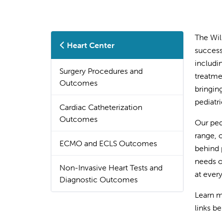
The Wil
Heart Center
success
includi
Surgery Procedures and
treatme
Outcomes
bringin
pediatr
Cardiac Catheterization
Outcomes
Our ped
range, 
ECMO and ECLS Outcomes
behind 
needs o
Non-Invasive Heart Tests and
at every
Diagnostic Outcomes
Learn m
links b