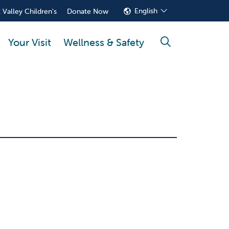
English
 Valley Children's
Donate Now
Your Visit
Wellness & Safety
search