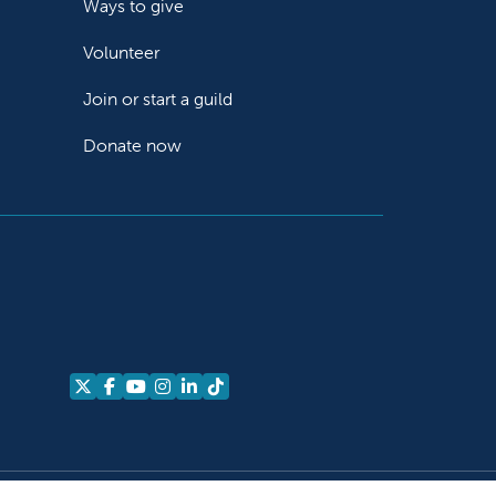
Ways to give
Volunteer
Join or start a guild
Donate now
Follow us on X
Follow us on Facebook
Follow us on YouTube
Follow us on Instagram
Follow us on LinkedIn
Follow us on TikTok