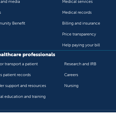
and media
Medical services
s
Medical records
nity Benefit
Billing and insurance
Price transparency
Help paying your bill
ealthcare professionals
or transport a patient
Research and IRB
s patient records
Careers
der support and resources
Nursing
al education and training