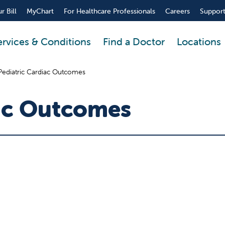
r Bill
MyChart
For Healthcare Professionals
Careers
Support
ervices & Conditions
Find a Doctor
Locations
Pediatric Cardiac Outcomes
iac Outcomes