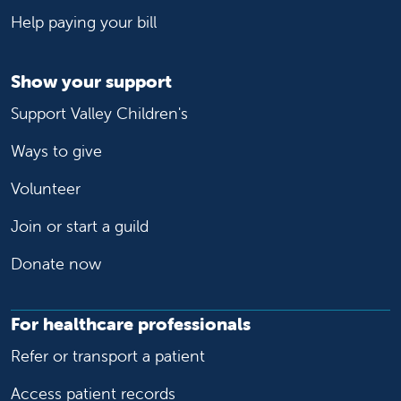
Help paying your bill
Show your support
Support Valley Children's
Ways to give
Volunteer
Join or start a guild
Donate now
For healthcare professionals
Refer or transport a patient
Access patient records