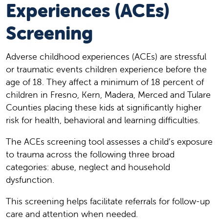
Experiences (ACEs)
Screening
Adverse childhood experiences (ACEs) are stressful
or traumatic events children experience before the
age of 18. They affect a minimum of 18 percent of
children in Fresno, Kern, Madera, Merced and Tulare
Counties placing these kids at significantly higher
risk for health, behavioral and learning difficulties.
The ACEs screening tool assesses a child’s exposure
to trauma across the following three broad
categories: abuse, neglect and household
dysfunction.
This screening helps facilitate referrals for follow-up
care and attention when needed.