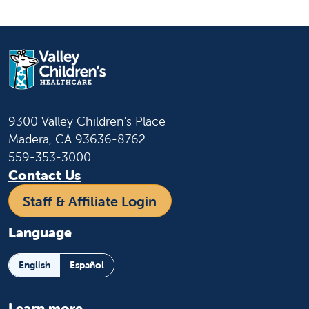
9300 Valley Children's Place
Madera, CA 93636-8762
559-353-3000
Contact Us
Staff & Affiliate Login
Language
English
Español
Learn more