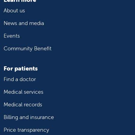
About us
News and media
Events
Community Benefit
For patients
Find a doctor
Medical services
Medical records
Billing and insurance
Price transparency