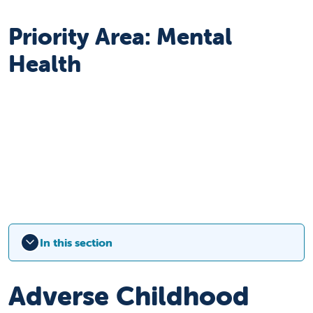
Priority Area: Mental
Health
In this section
Adverse Childhood