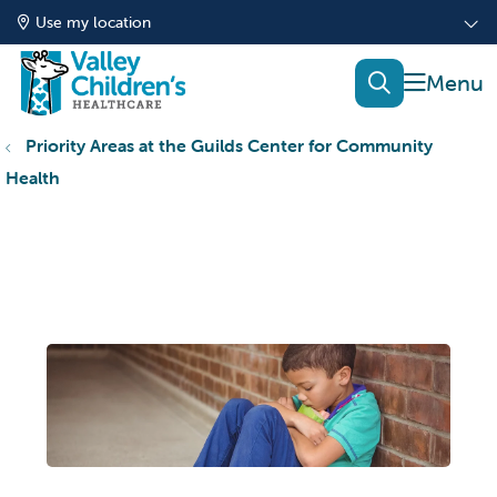
Use my location
show of
search
Priority Areas at the Guilds Center for Community
Health