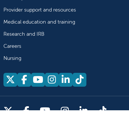
Provider support and resources
Medical education and training
Research and IRB
Careers
Nursing
Follow us on X
Follow us on Facebook
Follow us on YouTu
Follow us on Ins
Follow us on 
Follow us 
Follow us on X
Follow us on Facebook
Follow us on YouTub
Follow us on In
Follow us o
Follow 