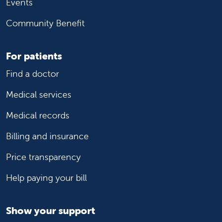
Events
Community Benefit
For patients
Find a doctor
Medical services
Medical records
Billing and insurance
Price transparency
Help paying your bill
Show your support