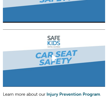
Learn more about our
Injury Prevention Program
.