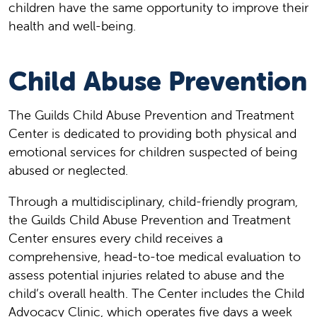
children have the same opportunity to improve their
health and well-being.
Child Abuse Prevention
The Guilds Child Abuse Prevention and Treatment
Center is dedicated to providing both physical and
emotional services for children suspected of being
abused or neglected.
Through a multidisciplinary, child-friendly program,
the Guilds Child Abuse Prevention and Treatment
Center ensures every child receives a
comprehensive, head-to-toe medical evaluation to
assess potential injuries related to abuse and the
child’s overall health. The Center includes the Child
Advocacy Clinic, which operates five days a week