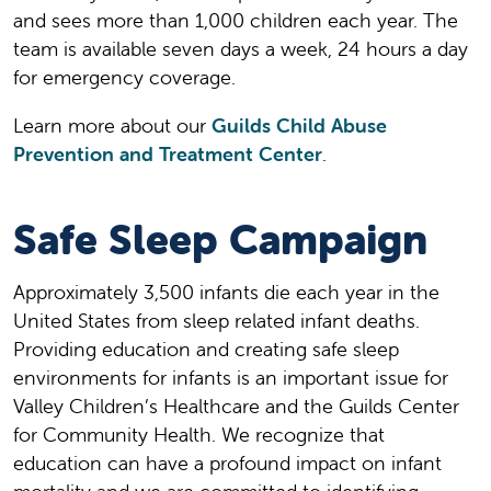
and sees more than 1,000 children each year. The
team is available seven days a week, 24 hours a day
for emergency coverage.
Learn more about our
Guilds Child Abuse
Prevention and Treatment Center
.
Safe Sleep Campaign
Approximately 3,500 infants die each year in the
United States from sleep related infant deaths.
Providing education and creating safe sleep
environments for infants is an important issue for
Valley Children’s Healthcare and the Guilds Center
for Community Health. We recognize that
education can have a profound impact on infant