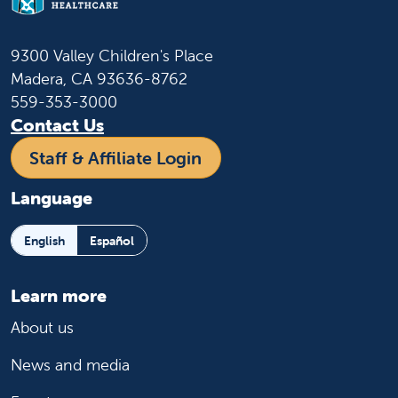
9300 Valley Children's Place
Madera, CA 93636-8762
559-353-3000
Contact Us
Staff & Affiliate Login
Language
English
Español
Learn more
About us
News and media