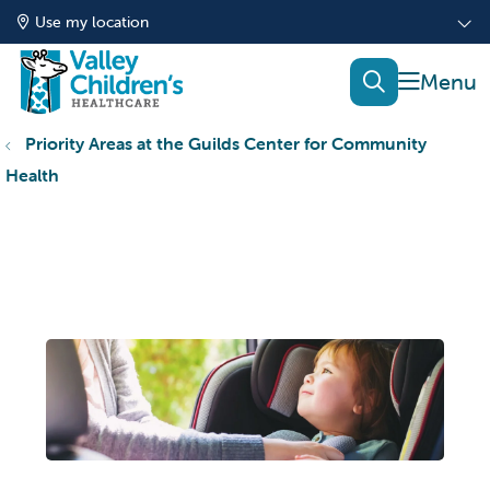
Use my location
show of
search
Priority Areas at the Guilds Center for Community
Health