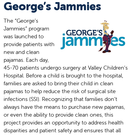
George’s Jammies
The “George’s
Jammies” program
was launched to
provide patients with
new and clean
pajamas. Each day,
45-70 patients undergo surgery at Valley Children’s
Hospital. Before a child is brought to the hospital,
families are asked to bring their child in clean
pajamas to help reduce the risk of surgical site
infections (SSI). Recognizing that families don’t
always have the means to purchase new pajamas,
or even the ability to provide clean ones, this
project provides an opportunity to address health
disparities and patient safety and ensures that all