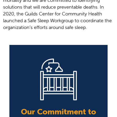
mortality and we are committed to identifying
solutions that will reduce preventable deaths. In
2020, the Guilds Center for Community Health
launched a Safe Sleep Workgroup to coordinate the
organization’s efforts around safe sleep.
Our Commitment to