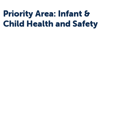
Priority Area: Infant &
Child Health and Safety