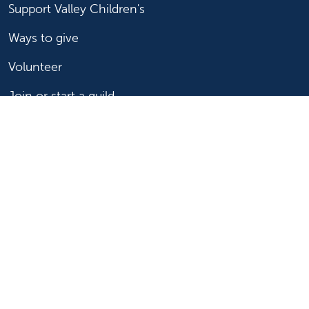
Support Valley Children's
Ways to give
Volunteer
Join or start a guild
Donate now
For healthcare professionals
Refer or transport a patient
Access patient records
Provider support and resources
Medical education and training