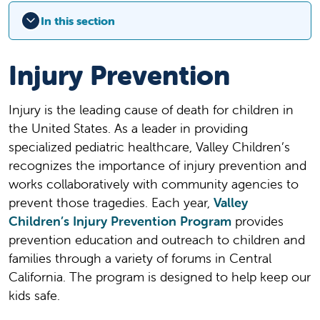
In this section
Injury Prevention
Injury is the leading cause of death for children in
the United States. As a leader in providing
specialized pediatric healthcare, Valley Children’s
recognizes the importance of injury prevention and
works collaboratively with community agencies to
prevent those tragedies. Each year,
Valley
Children’s Injury Prevention Program
provides
prevention education and outreach to children and
families through a variety of forums in Central
California. The program is designed to help keep our
kids safe.