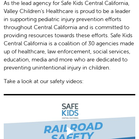
As the lead agency for Safe Kids Central California,
Valley Children's Healthcare is proud to be a leader
in supporting pediatric injury prevention efforts
throughout Central California and is committed to
providing resources towards these efforts. Safe Kids
Central California is a coalition of 30 agencies made
up of healthcare, law enforcement, social services,
education, media and more who are dedicated to
preventing unintentional injury in children.
Take a look at our safety videos: