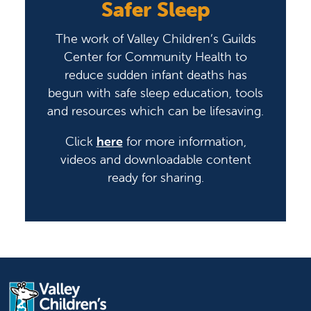
Safer Sleep
The work of Valley Children’s Guilds
Center for Community Health to
reduce sudden infant deaths has
begun with safe sleep education, tools
and resources which can be lifesaving.
Click
here
for more information,
videos and downloadable content
ready for sharing.