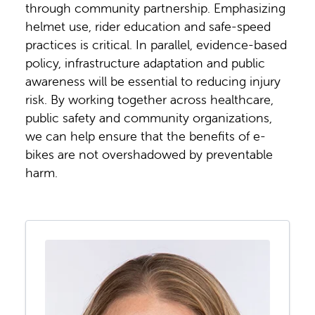
through community partnership. Emphasizing
helmet use, rider education and safe-speed
practices is critical. In parallel, evidence-based
policy, infrastructure adaptation and public
awareness will be essential to reducing injury
risk. By working together across healthcare,
public safety and community organizations,
we can help ensure that the benefits of e-
bikes are not overshadowed by preventable
harm.