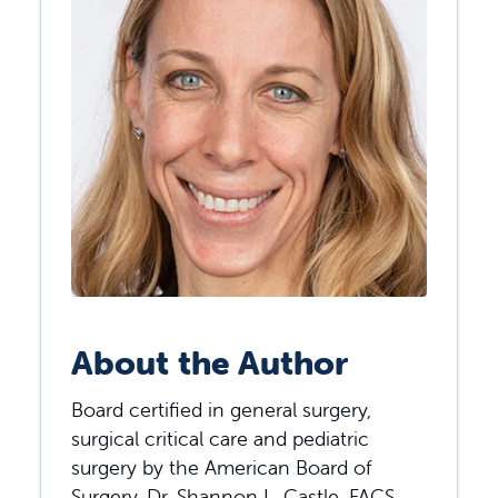
About the Author
Board certified in general surgery,
surgical critical care and pediatric
surgery by the American Board of
Surgery, Dr. Shannon L. Castle, FACS,