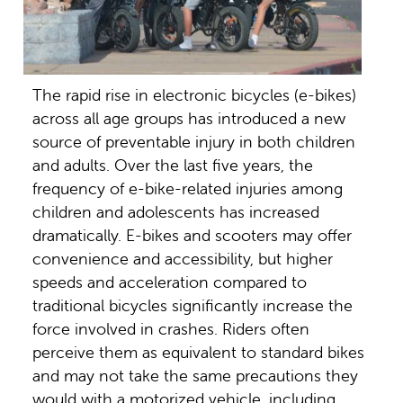
The rapid rise in electronic bicycles (e-bikes)
across all age groups has introduced a new
source of preventable injury in both children
and adults. Over the last five years, the
frequency of e-bike-related injuries among
children and adolescents has increased
dramatically. E-bikes and scooters may offer
convenience and accessibility, but higher
speeds and acceleration compared to
traditional bicycles significantly increase the
force involved in crashes. Riders often
perceive them as equivalent to standard bikes
and may not take the same precautions they
would with a motorized vehicle, including