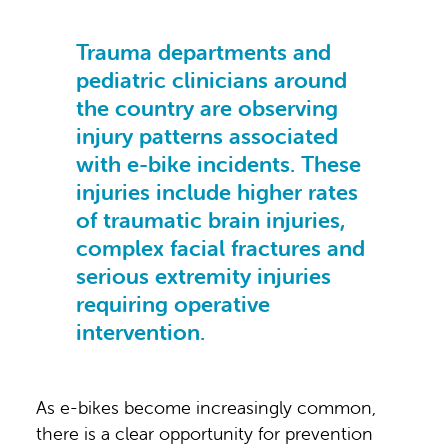
Trauma departments and
pediatric clinicians around
the country are observing
injury patterns associated
with e-bike incidents. These
injuries include higher rates
of traumatic brain injuries,
complex facial fractures and
serious extremity injuries
requiring operative
intervention.
As e-bikes become increasingly common,
there is a clear opportunity for prevention