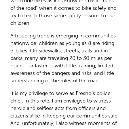
who rode bikes as kids know the basic “rules
of the road” when it comes to bike safety and
try to teach those same safety lessons to our
children.
A troubling trend is emerging in communities
nationwide: children as young as 8 are riding
e-bikes. On sidewalks, streets, trails and in
parks, many are traveling 20 to 30 miles per
hour — or faster — with little training, limited
awareness of the dangers and risks, and little
understanding of the rules of the road.
It is my privilege to serve as Fresno’s police
chief. In this role, I am privileged to witness
heroic and selfless acts from officers and
citizens alike in keeping our communities safe.
And, unfortunately, I also witness moments of