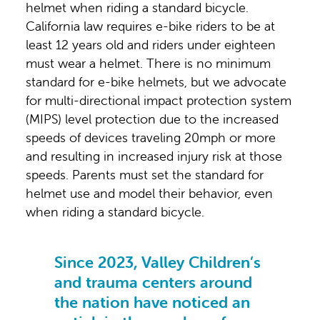
helmet when riding a standard bicycle.
California law requires e-bike riders to be at
least 12 years old and riders under eighteen
must wear a helmet. There is no minimum
standard for e-bike helmets, but we advocate
for multi-directional impact protection system
(MIPS) level protection due to the increased
speeds of devices traveling 20mph or more
and resulting in increased injury risk at those
speeds. Parents must set the standard for
helmet use and model their behavior, even
when riding a standard bicycle.
Since 2023, Valley Children’s
and trauma centers around
the nation have noticed an