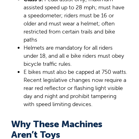
assisted speed up to 28 mph; must have
a speedometer; riders must be 16 or
older and must wear a helmet; often
restricted from certain trails and bike
paths
Helmets are mandatory for all riders
under 18, and all e bike riders must obey
bicycle traffic rules.
E bikes must also be capped at 750 watts.
Recent legislative changes now require a
rear red reflector or flashing light visible
day and night and prohibit tampering
with speed limiting devices.
Why These Machines
Aren’t Toys