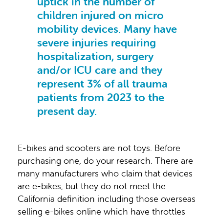
uptick in the number of
children injured on micro
mobility devices. Many have
severe injuries requiring
hospitalization, surgery
and/or ICU care and they
represent 3% of all trauma
patients from 2023 to the
present day.
E-bikes and scooters are not toys. Before
purchasing one, do your research. There are
many manufacturers who claim that devices
are e-bikes, but they do not meet the
California definition including those overseas
selling e-bikes online which have throttles