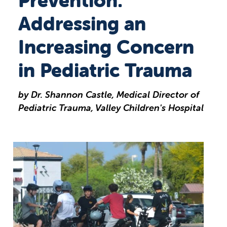
Prevention:
Addressing an
Increasing Concern
in Pediatric Trauma
by Dr. Shannon Castle, Medical Director of
Pediatric Trauma, Valley Children's Hospital