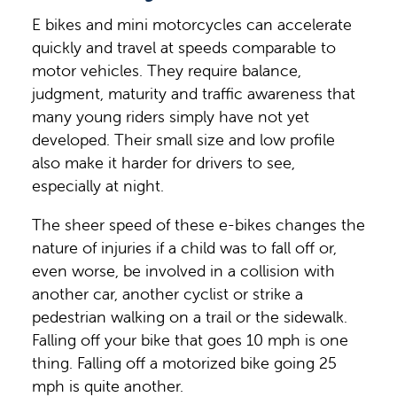
E bikes and mini motorcycles can accelerate
quickly and travel at speeds comparable to
motor vehicles. They require balance,
judgment, maturity and traffic awareness that
many young riders simply have not yet
developed. Their small size and low profile
also make it harder for drivers to see,
especially at night.
The sheer speed of these e-bikes changes the
nature of injuries if a child was to fall off or,
even worse, be involved in a collision with
another car, another cyclist or strike a
pedestrian walking on a trail or the sidewalk.
Falling off your bike that goes 10 mph is one
thing. Falling off a motorized bike going 25
mph is quite another.