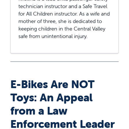
technician instructor and a Safe Travel
for All Children instructor. As a wife and
mother of three, she is dedicated to
keeping children in the Central Valley
safe from unintentional injury.
E-Bikes Are NOT
Toys: An Appeal
from a Law
Enforcement Leader