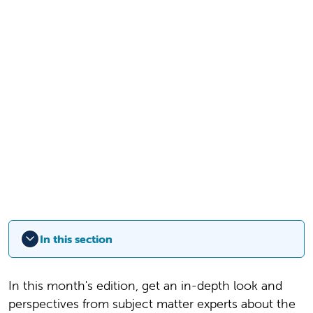
In this section
In this month's edition, get an in-depth look and
perspectives from subject matter experts about the