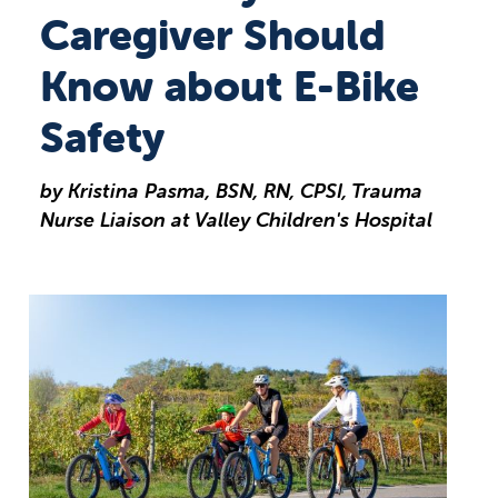
Caregiver Should
Know about E-Bike
Safety
by Kristina Pasma, BSN, RN, CPSI, Trauma
Nurse Liaison at Valley Children's Hospital