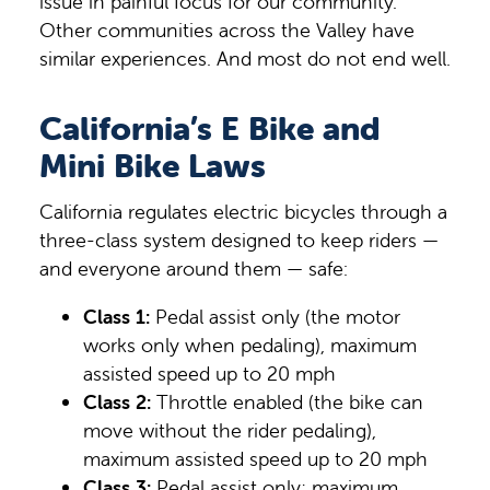
issue in painful focus for our community.
Other communities across the Valley have
similar experiences. And most do not end well.
California’s E Bike and
Mini Bike Laws
California regulates electric bicycles through a
three-class system designed to keep riders —
and everyone around them — safe:
Class 1:
Pedal assist only (the motor
works only when pedaling), maximum
assisted speed up to 20 mph
Class 2:
Throttle enabled (the bike can
move without the rider pedaling),
maximum assisted speed up to 20 mph
Class 3:
Pedal assist only; maximum