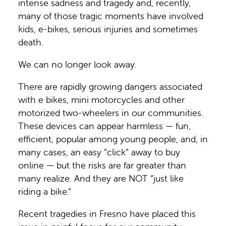
intense sadness and tragedy and, recently,
many of those tragic moments have involved
kids, e-bikes, serious injuries and sometimes
death.
We can no longer look away.
There are rapidly growing dangers associated
with e bikes, mini motorcycles and other
motorized two-wheelers in our communities.
These devices can appear harmless — fun,
efficient, popular among young people, and, in
many cases, an easy “click” away to buy
online — but the risks are far greater than
many realize. And they are NOT “just like
riding a bike.”
Recent tragedies in Fresno have placed this