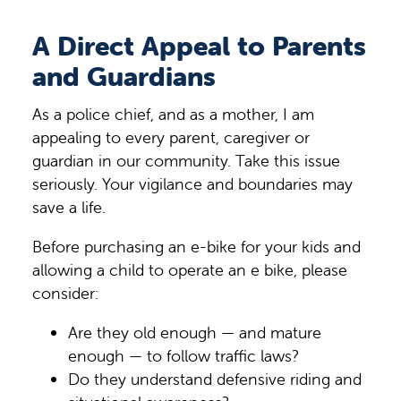
A Direct Appeal to Parents
and Guardians
As a police chief, and as a mother, I am
appealing to every parent, caregiver or
guardian in our community. Take this issue
seriously. Your vigilance and boundaries may
save a life.
Before purchasing an e-bike for your kids and
allowing a child to operate an e bike, please
consider:
Are they old enough — and mature
enough — to follow traffic laws?
Do they understand defensive riding and