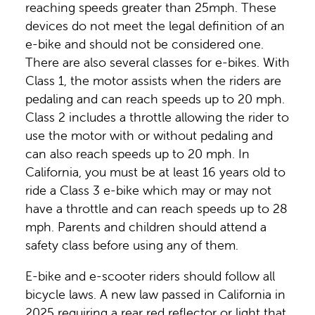
reaching speeds greater than 25mph. These
devices do not meet the legal definition of an
e-bike and should not be considered one.
There are also several classes for e-bikes. With
Class 1, the motor assists when the riders are
pedaling and can reach speeds up to 20 mph.
Class 2 includes a throttle allowing the rider to
use the motor with or without pedaling and
can also reach speeds up to 20 mph. In
California, you must be at least 16 years old to
ride a Class 3 e-bike which may or may not
have a throttle and can reach speeds up to 28
mph. Parents and children should attend a
safety class before using any of them.
E-bike and e-scooter riders should follow all
bicycle laws. A new law passed in California in
2025 requiring a rear red reflector or light that