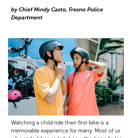
by Chief Mindy Casto, Fresno Police
Department
Watching a child ride their first bike is a
memorable experience for many. Most of us