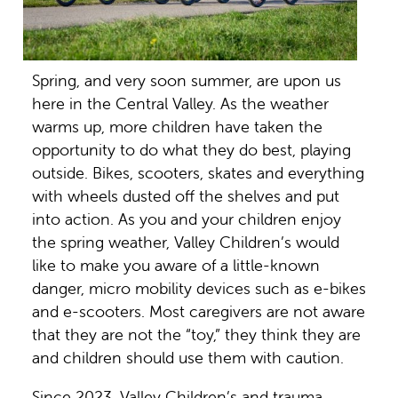
Spring, and very soon summer, are upon us
here in the Central Valley. As the weather
warms up, more children have taken the
opportunity to do what they do best, playing
outside. Bikes, scooters, skates and everything
with wheels dusted off the shelves and put
into action. As you and your children enjoy
the spring weather, Valley Children’s would
like to make you aware of a little-known
danger, micro mobility devices such as e-bikes
and e-scooters. Most caregivers are not aware
that they are not the “toy,” they think they are
and children should use them with caution.
Since 2023, Valley Children’s and trauma