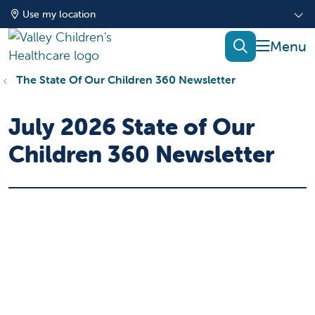
Use my location
show of
search
The State Of Our Children 360 Newsletter
July 2026 State of Our
Children 360 Newsletter