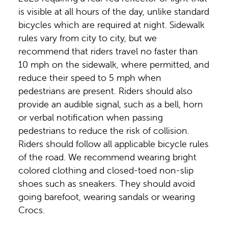
is visible at all hours of the day, unlike standard
bicycles which are required at night. Sidewalk
rules vary from city to city, but we
recommend that riders travel no faster than
10 mph on the sidewalk, where permitted, and
reduce their speed to 5 mph when
pedestrians are present. Riders should also
provide an audible signal, such as a bell, horn
or verbal notification when passing
pedestrians to reduce the risk of collision.
Riders should follow all applicable bicycle rules
of the road. We recommend wearing bright
colored clothing and closed-toed non-slip
shoes such as sneakers. They should avoid
going barefoot, wearing sandals or wearing
Crocs.