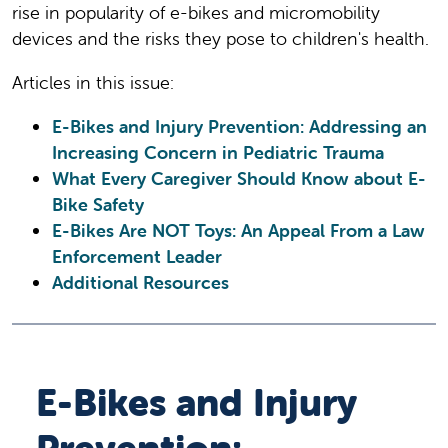
rise in popularity of e-bikes and micromobility
devices and the risks they pose to children's health.
Articles in this issue:
E-Bikes and Injury Prevention: Addressing an
Increasing Concern in Pediatric Trauma
What Every Caregiver Should Know about E-
Bike Safety
E-Bikes Are NOT Toys: An Appeal From a Law
Enforcement Leader
Additional Resources
E-Bikes and Injury