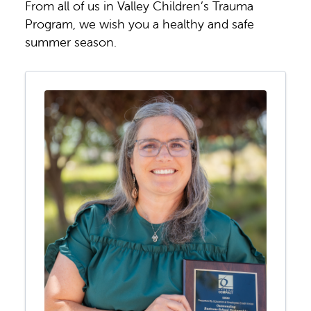
From all of us in Valley Children’s Trauma
Program, we wish you a healthy and safe
summer season.