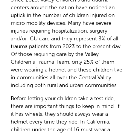
centers around the nation have noticed an
uptick in the number of children injured on
micro mobility devices. Many have severe
injuries requiring hospitalization, surgery
and/or ICU care and they represent 3% of all
trauma patients from 2023 to the present day.
Of those requiring care by the Valley
Children’s Trauma Team, only 25% of them
were wearing a helmet and these children live
in communities all over the Central Valley
including both rural and urban communities.
Before letting your children take a test ride,
there are important things to keep in mind. If
it has wheels, they should always wear a
helmet every time they ride. In California,
children under the age of 16 must wear a