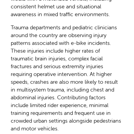
consistent helmet use and situational
awareness in mixed traffic environments.
Trauma departments and pediatric clinicians
around the country are observing injury
patterns associated with e-bike incidents.
These injuries include higher rates of
traumatic brain injuries, complex facial
fractures and serious extremity injuries
requiring operative intervention. At higher
speeds, crashes are also more likely to result
in multisystem trauma, including chest and
abdominal injuries. Contributing factors
include limited rider experience, minimal
training requirements and frequent use in
crowded urban settings alongside pedestrians
and motor vehicles.