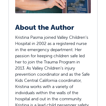
About the Author
Kristina Pasma joined Valley Children’s
Hospital in 2002 as a registered nurse
in the emergency department. Her
passion for keeping children safe led
her to join the Trauma Program in
2013. As Valley Children’s injury
prevention coordinator and as the Safe
Kids Central California coordinator,
Kristina works with a variety of
individuals within the walls of the
hospital and out in the community.
Kristina is a lead child passenger safety