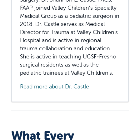
FAAP joined Valley Children’s Specialty
Medical Group as a pediatric surgeon in
2018. Dr. Castle serves as Medical
Director for Trauma at Valley Children's
Hospital and is active in regional
trauma collaboration and education.
She is active in teaching UCSF-Fresno
surgical residents as well as the
pediatric trainees at Valley Children's.
Read more about Dr. Castle
What Every