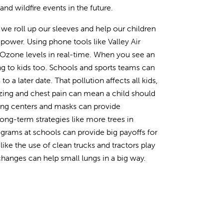
d wildfire events in the future.
we roll up our sleeves and help our children
 power. Using phone tools like Valley Air
d Ozone levels in real-time. When you see an
ring to kids too. Schools and sports teams can
o a later date. That pollution affects all kids,
zing and chest pain can mean a child should
oling centers and masks can provide
Long-term strategies like more trees in
grams at schools can provide big payoffs for
ike the use of clean trucks and tractors play
 changes can help small lungs in a big way.