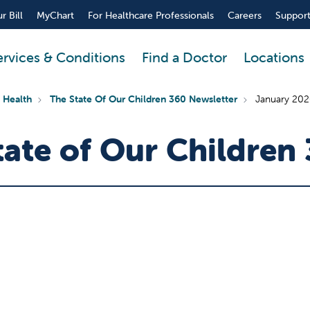
r Bill
MyChart
For Healthcare Professionals
Careers
Support
ervices & Conditions
Find a Doctor
Locations
 Health
The State Of Our Children 360 Newsletter
January 2026
ate of Our Children