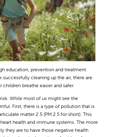
ough education, prevention and treatment.
 successfully cleaning up the air, there are
children breathe easier and safer.
risk. While most of us might see the
ul. First, there is a type of pollution that is
ticulate matter 2.5 (PM 2.5 for short). This
r heart health and immune systems. The more
ely they are to have those negative health