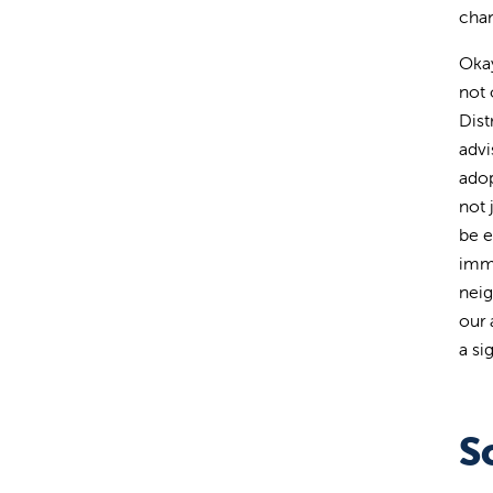
chan
Okay
not 
Dist
advi
adop
not 
be e
imme
neig
our 
a si
S