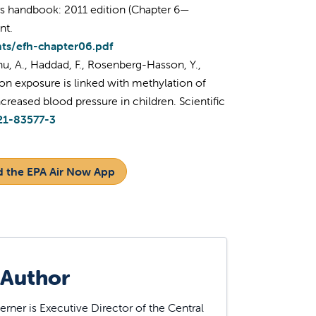
rs handbook: 2011 edition (Chapter 6—
nt.
nts/efh-chapter06.pdf
hu, A., Haddad, F., Rosenberg-Hasson, Y.,
tion exposure is linked with methylation of
reased blood pressure in children. Scientific
21-83577-3
 the EPA Air Now App
 Author
rner is Executive Director of the Central