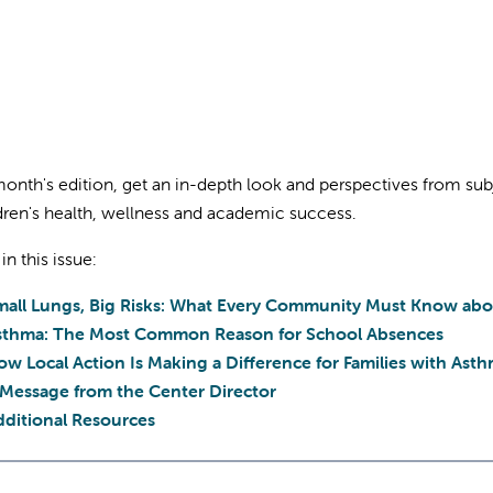
 month's edition, get an in-depth look and perspectives from su
dren's health, wellness and academic success.
 in this issue:
mall Lungs, Big Risks: What Every Community Must Know abo
sthma: The Most Common Reason for School Absences
w Local Action Is Making a Difference for Families with Ast
 Message from the Center Director
dditional Resources