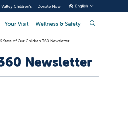
English
 Valley Children's
Donate Now
Your Visit
Wellness & Safety
search
 State of Our Children 360 Newsletter
 360 Newsletter