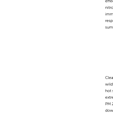
effe
nitr
imme
resp
sum
Clea
wild
hot 
extr
PM 2
down