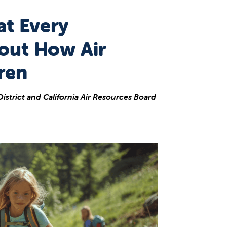
at Every
out How Air
ren
istrict and California Air Resources Board