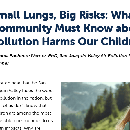
mall Lungs, Big Risks: Wh
ommunity Must Know ab
ollution Harms Our Child
ania Pacheco-Werner, PhD, San Joaquin Valley Air Pollution D
ber
ften hear that the San
uin Valley faces the worst
pollution in the nation, but
 of us don’t know that
dren are among the most
erable communities to its
th impacts. Why are