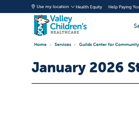
Use my location
Health Equity
Help Paying You
S
Home
Services
Guilds Center for Community
January 2026 St