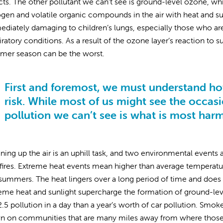
cts. The other pollutant we can’t see is ground-level ozone, wh
ogen and volatile organic compounds in the air with heat and sun
diately damaging to children’s lungs, especially those who are 
iratory conditions. As a result of the ozone layer’s reaction to 
mer season can be the worst.
First and foremost, we must understand how
risk. While most of us might see the occasi
pollution we can’t see is what is most har
ning up the air is an uphill task, and two environmental events 
fires. Extreme heat events mean higher than average temperatures
summers. The heat lingers over a long period of time and does 
eme heat and sunlight supercharge the formation of ground-lev
.5 pollution in a day than a year’s worth of car pollution. Smo
 on communities that are many miles away from where those fi