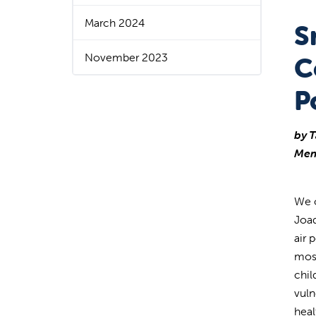
March 2024
S
November 2023
C
P
by T
Mem
We o
Joaq
air 
most
chil
vuln
heal