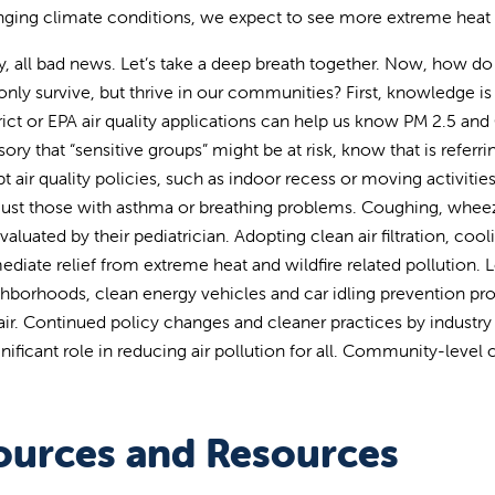
ging climate conditions, we expect to see more extreme heat an
, all bad news. Let’s take a deep breath together. Now, how do 
only survive, but thrive in our communities? First, knowledge is
rict or EPA air quality applications can help us know PM 2.5 an
sory that “sensitive groups” might be at risk, know that is refer
t air quality policies, such as indoor recess or moving activities t
just those with asthma or breathing problems. Coughing, whee
valuated by their pediatrician. Adopting clean air filtration, co
diate relief from extreme heat and wildfire related pollution. 
hborhoods, clean energy vehicles and car idling prevention pro
air. Continued policy changes and cleaner practices by industry l
gnificant role in reducing air pollution for all. Community-level
ources and Resources