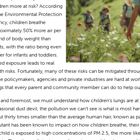
dren more at risk? According
he Environmental Protection
cy, children breathe
oximately 50% more air per
d of body weight than
ts, with the ratio being even
er for infants and toddlers.
d exposure leads to real
th risks. Fortunately, many of these risks can be mitigated thr
e policymakers, agencies and private industries are hard at work
gs that every parent and community member can do to help our 
t and foremost, we must understand how children’s lungs are at 
sional dust devil, the pollution we can’t see is what is most harmf
t thirty times smaller than the average human hair, known as par
utant has been known to impact on how children breathe, thei
child is exposed to high concentrations of PM 2.5, the more lik