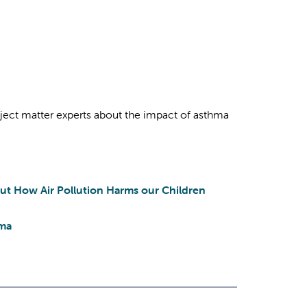
bject matter experts about the impact of asthma
ut How Air Pollution Harms our Children
hma