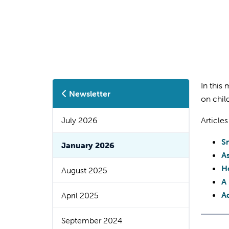
In this
Newsletter
on chil
July 2026
Articles
S
January 2026
A
Ho
August 2025
A
A
April 2025
September 2024