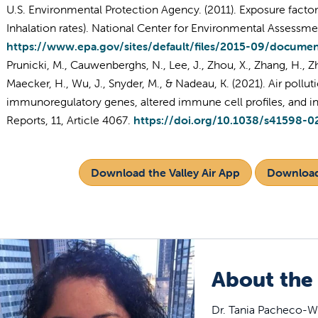
U.S. Environmental Protection Agency. (2011). Exposure facto
Inhalation rates). National Center for Environmental Assessme
https://www.epa.gov/sites/default/files/2015-09/docume
Prunicki, M., Cauwenberghs, N., Lee, J., Zhou, X., Zhang, H., Z
Maecker, H., Wu, J., Snyder, M., & Nadeau, K. (2021). Air pollu
immunoregulatory genes, altered immune cell profiles, and inc
Reports, 11, Article 4067.
https://doi.org/10.1038/s41598-0
Download the Valley Air App
Download
About the
Dr. Tania Pacheco-We