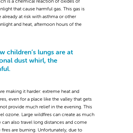
ich is a chemical reaction of oxides of
light that cause harmful gas. This gas is
already at risk with asthma or other
sunlight and heat, afternoon hours of the
 children’s lungs are at
onal dust whirl, the
mful.
are making it harder: extreme heat and
, even for a place like the valley that gets
not provide much relief in the evening. This
el ozone. Large wildfires can create as much
ke can also travel long distances and come
res are burning. Unfortunately, due to