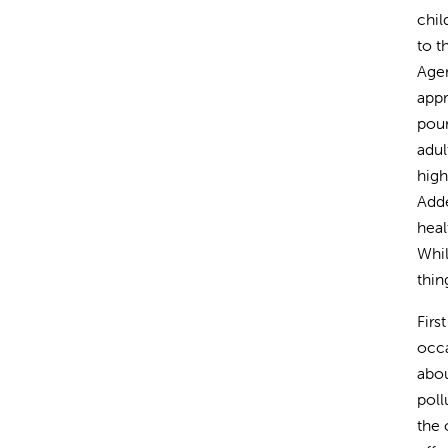
chil
to t
Agen
appr
poun
adul
high
Adde
heal
Whil
thin
Firs
occa
abou
poll
the 