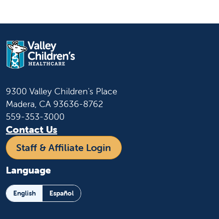
9300 Valley Children's Place
Madera, CA 93636-8762
559-353-3000
Contact Us
Staff & Affiliate Login
Language
English
Español