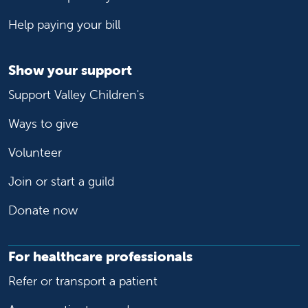
Help paying your bill
Show your support
Support Valley Children's
Ways to give
Volunteer
Join or start a guild
Donate now
For healthcare professionals
Refer or transport a patient