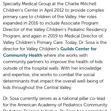
Specialty Medical Group at the Charlie Mitchell
Children’s Center in April 2012 to provide complex
primary care to children of the Valley. Her roles
expanded in 2016 to include Associate Program
Director of the Valley Children’s Pediatric Residency
Program, and again in 2019 to Medical Director of
Valley Children’s Primary Care. Today, Dr. Sosa is the
director for Valley Children’s
Guilds Center for
Community Health
where she works with
community partners to improve the health of kids
outside of the hospital walls. With her knowledge
and expertise, she works to combat the social
determinants that impact the overall well-being of
kids throughout the Central Valley.
Dr. Sosa currently serves as a national pillar co-lead
for the American Academy of Pediatrics Community