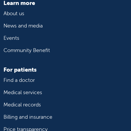
Learn more
About us
News and media
Events
Community Benefit
For patients
Find a doctor
Medical services
Medical records
Billing and insurance
Price transparency