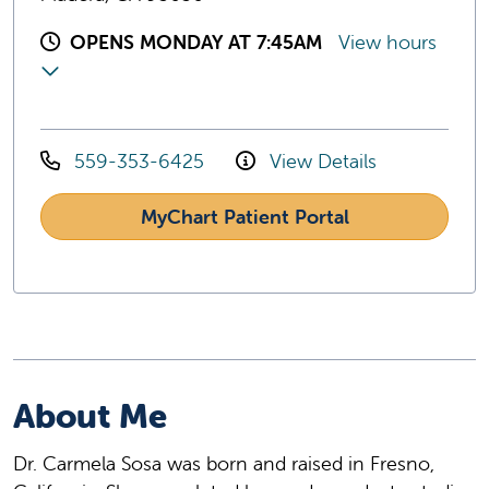
OPENS MONDAY AT 7:45AM
View hours
559-353-6425
View Details
MyChart Patient Portal
About Me
Dr. Carmela Sosa was born and raised in Fresno,