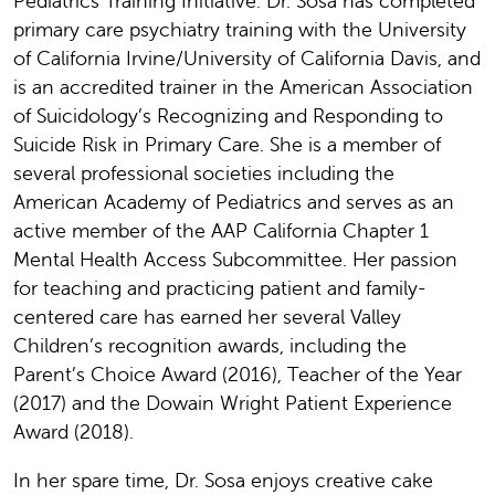
Pediatrics Training Initiative. Dr. Sosa has completed
primary care psychiatry training with the University
of California Irvine/University of California Davis, and
is an accredited trainer in the American Association
of Suicidology’s Recognizing and Responding to
Suicide Risk in Primary Care. She is a member of
several professional societies including the
American Academy of Pediatrics and serves as an
active member of the AAP California Chapter 1
Mental Health Access Subcommittee. Her passion
for teaching and practicing patient and family-
centered care has earned her several Valley
Children’s recognition awards, including the
Parent’s Choice Award (2016), Teacher of the Year
(2017) and the Dowain Wright Patient Experience
Award (2018).
In her spare time, Dr. Sosa enjoys creative cake