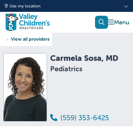
Use my location
show of
search
View all providers
Carmela Sosa, MD
Pediatrics
(559) 353-6425