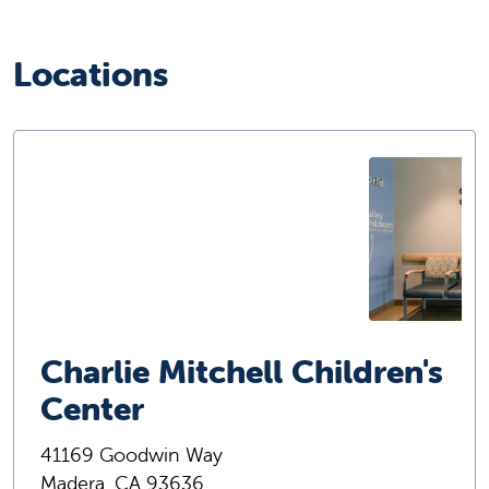
Locations
Charlie Mitchell Children's
Center
41169 Goodwin Way
Madera, CA 93636