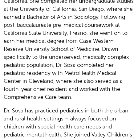
California. She completed her undergraduate studies
at the University of California, San Diego, where she
earned a Bachelor of Arts in Sociology. Following
post-baccalaureate pre-medical coursework at
California State University, Fresno, she went on to
earn her medical degree from Case Western
Reserve University School of Medicine. Drawn
specifically to the underserved, medically complex
pediatric population, Dr. Sosa completed her
pediatric residency with MetroHealth Medical
Center in Cleveland, where she also served as a
fourth-year chief resident and worked with the
Comprehensive Care team.
Dr. Sosa has practiced pediatrics in both the urban
and rural health settings – always focused on
children with special health care needs and
pediatric mental health. She joined Valley Children’s