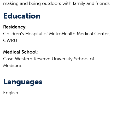
making and being outdoors with family and friends.
Education
Residency:
Children's Hospital of MetroHealth Medical Center,
CWRU
Medical School:
Case Western Reserve University School of
Medicine
Languages
English