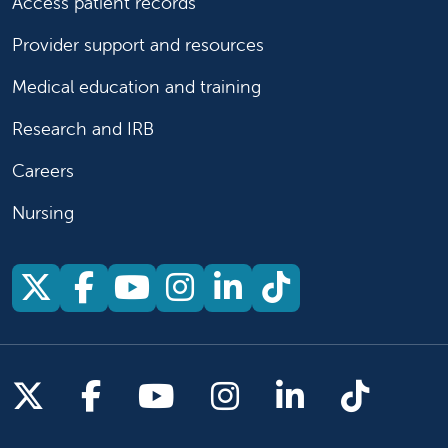
Access patient records
Provider support and resources
Medical education and training
Research and IRB
Careers
Nursing
Follow us on X
Follow us on Facebook
Follow us on YouTu
Follow us on Ins
Follow us on 
Follow us 
Follow us on X
Follow us on Facebook
Follow us on YouTub
Follow us on In
Follow us o
Follow 