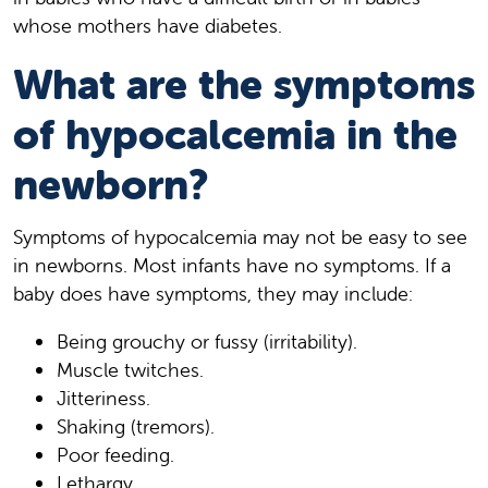
whose mothers have diabetes.
What are the symptoms
of hypocalcemia in the
newborn?
Symptoms of hypocalcemia may not be easy to see
in newborns. Most infants have no symptoms. If a
baby does have symptoms, they may include:
Being grouchy or fussy (irritability).
Muscle twitches.
Jitteriness.
Shaking (tremors).
Poor feeding.
Lethargy.