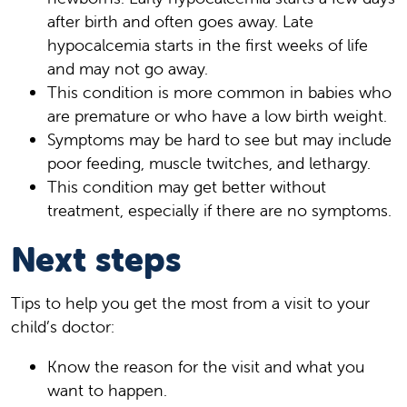
after birth and often goes away. Late
hypocalcemia starts in the first weeks of life
and may not go away.
This condition is more common in babies who
are premature or who have a low birth weight.
Symptoms may be hard to see but may include
poor feeding, muscle twitches, and lethargy.
This condition may get better without
treatment, especially if there are no symptoms.
Next steps
Tips to help you get the most from a visit to your
child’s doctor:
Know the reason for the visit and what you
want to happen.