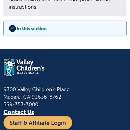
instructions.
In this section
9300 Valley Children's Place
Madera, CA 93636-8762
559-353-3000
Contact Us
Staff & Affiliate Login