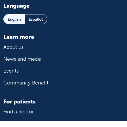
Language
English
Español
Learn more
About us
News and media
Events
Community Benefit
For patients
Find a doctor
Medical services