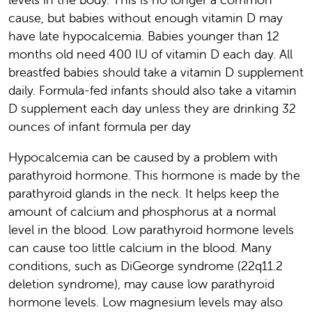
cause, but babies without enough vitamin D may
have late hypocalcemia. Babies younger than 12
months old need 400 IU of vitamin D each day. All
breastfed babies should take a vitamin D supplement
daily. Formula-fed infants should also take a vitamin
D supplement each day unless they are drinking 32
ounces of infant formula per day
Hypocalcemia can be caused by a problem with
parathyroid hormone. This hormone is made by the
parathyroid glands in the neck. It helps keep the
amount of calcium and phosphorus at a normal
level in the blood. Low parathyroid hormone levels
can cause too little calcium in the blood. Many
conditions, such as DiGeorge syndrome (22q11.2
deletion syndrome), may cause low parathyroid
hormone levels. Low magnesium levels may also