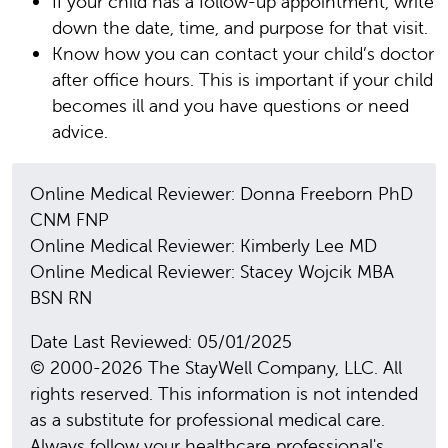
If your child has a follow-up appointment, write
down the date, time, and purpose for that visit.
Know how you can contact your child’s doctor
after office hours. This is important if your child
becomes ill and you have questions or need
advice.
Online Medical Reviewer: Donna Freeborn PhD
CNM FNP
Online Medical Reviewer: Kimberly Lee MD
Online Medical Reviewer: Stacey Wojcik MBA
BSN RN
Date Last Reviewed: 05/01/2025
© 2000-2026 The StayWell Company, LLC. All
rights reserved. This information is not intended
as a substitute for professional medical care.
Always follow your healthcare professional's