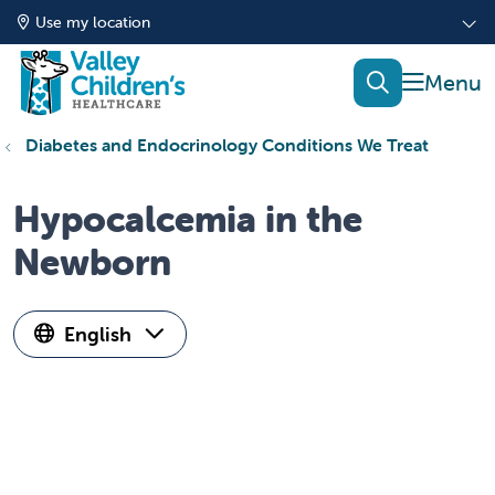
Use my location
show of
search
Diabetes and Endocrinology Conditions We Treat
Hypocalcemia in the
Newborn
English