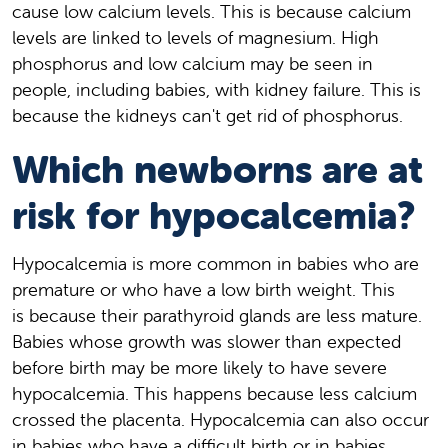
cause low calcium levels. This is because calcium
levels are linked to levels of magnesium. High
phosphorus and low calcium may be seen in
people, including babies, with kidney failure. This is
because the kidneys can't get rid of phosphorus.
Which newborns are at
risk for hypocalcemia?
Hypocalcemia is more common in babies who are
premature or who have a low birth weight. This
is because their parathyroid glands are less mature.
Babies whose growth was slower than expected
before birth may be more likely to have severe
hypocalcemia. This happens because less calcium
crossed the placenta. Hypocalcemia can also occur
in babies who have a difficult birth or in babies