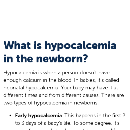
What is hypocalcemia
in the newborn?
Hypocalcemia is when a person doesn't have
enough calcium in the blood. In babies, it’s called
neonatal hypocalcemia. Your baby may have it at
different times and from different causes. There are
two types of hypocalcemia in newborns:
Early hypocalcemia.
This happens in the first 2
to 3 days of a baby's life. To some degree, it's