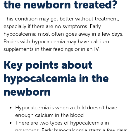
the newborn treated?
This condition may get better without treatment,
especially if there are no symptoms. Early
hypocalcemia most often goes away in a few days.
Babies with hypocalcemia may have calcium
supplements in their feedings or in an IV.
Key points about
hypocalcemia in the
newborn
Hypocalcemia is when a child doesn't have
enough calcium in the blood.
There are two types of hypocalcemia in
newborns. Early hypocalcemia starts a few days