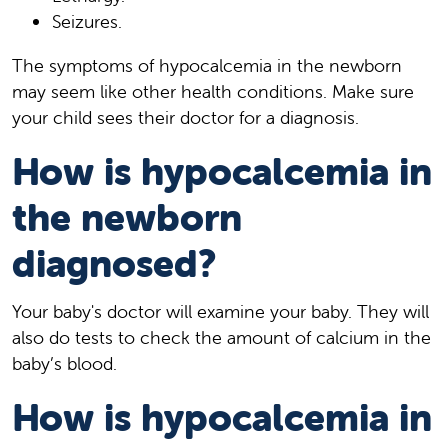
Seizures.
The symptoms of hypocalcemia in the newborn
may seem like other health conditions. Make sure
your child sees their doctor for a diagnosis.
How is hypocalcemia in
the newborn
diagnosed?
Your baby's doctor will examine your baby. They will
also do tests to check the amount of calcium in the
baby’s blood.
How is hypocalcemia in