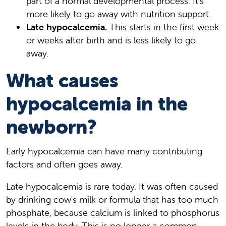
part of a normal developmental process. It's
more likely to go away with nutrition support.
Late hypocalcemia.
This starts in the first week
or weeks after birth and is less likely to go
away.
What causes
hypocalcemia in the
newborn?
Early hypocalcemia can have many contributing
factors and often goes away.
Late hypocalcemia is rare today. It was often caused
by drinking cow's milk or formula that has too much
phosphate, because calcium is linked to phosphorus
levels in the body. This is no longer a common