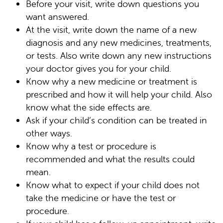
Before your visit, write down questions you
want answered.
At the visit, write down the name of a new
diagnosis and any new medicines, treatments,
or tests. Also write down any new instructions
your doctor gives you for your child.
Know why a new medicine or treatment is
prescribed and how it will help your child. Also
know what the side effects are.
Ask if your child’s condition can be treated in
other ways.
Know why a test or procedure is
recommended and what the results could
mean.
Know what to expect if your child does not
take the medicine or have the test or
procedure.