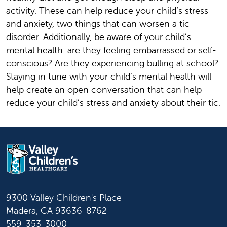
activity. These can help reduce your child’s stress
and anxiety, two things that can worsen a tic
disorder. Additionally, be aware of your child’s
mental health: are they feeling embarrassed or self-
conscious? Are they experiencing bulling at school?
Staying in tune with your child’s mental health will
help create an open conversation that can help
reduce your child’s stress and anxiety about their tic.
9300 Valley Children's Place
Madera, CA 93636-8762
559-353-3000