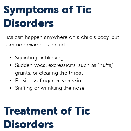
Symptoms of Tic
Disorders
Tics can happen anywhere on a child’s body, but
common examples include:
Squinting or blinking
Sudden vocal expressions, such as “huffs,”
grunts, or clearing the throat
Picking at fingernails or skin
Sniffing or wrinkling the nose
Treatment of Tic
Disorders