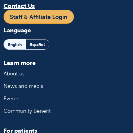
Contact Us
Staff & Affiliate Login
Language
English
Español
Learn more
About us
News and media
Events
Community Benefit
For patients