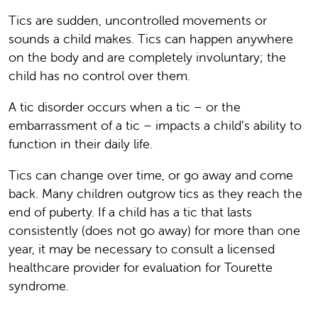
Tics are sudden, uncontrolled movements or
sounds a child makes. Tics can happen anywhere
on the body and are completely involuntary; the
child has no control over them.
A tic disorder occurs when a tic – or the
embarrassment of a tic – impacts a child’s ability to
function in their daily life.
Tics can change over time, or go away and come
back. Many children outgrow tics as they reach the
end of puberty. If a child has a tic that lasts
consistently (does not go away) for more than one
year, it may be necessary to consult a licensed
healthcare provider for evaluation for Tourette
syndrome.