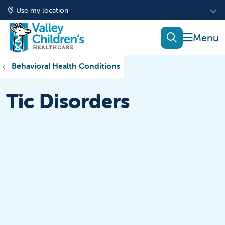
Use my location
show of
search
Behavioral Health Conditions
Tic Disorders