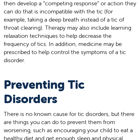
then develop a “competing response” or action they
can do that is incompatible with the tic (for
example, taking a deep breath instead of a tic of
throat clearing). Therapy may also include learning
relaxation techniques to help decrease the
frequency of tics. In addition, medicine may be
prescribed to help control the symptoms of a tic
disorder.
Preventing Tic
Disorders
There is no known cause for tic disorders, but there
are things you can do to prevent them from
worsening, such as encouraging your child to eat a
healthy diet and get enough sleep and physical