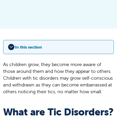
In this section
As children grow, they become more aware of
those around them and how they appear to others.
Children with tic disorders may grow self-conscious
and withdrawn as they can become embarrassed at
others noticing their tics, no matter how small.
What are Tic Disorders?