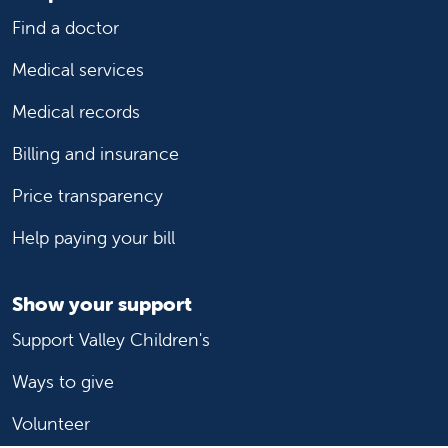
Find a doctor
Medical services
Medical records
Billing and insurance
Price transparency
Help paying your bill
Show your support
Support Valley Children's
Ways to give
Volunteer