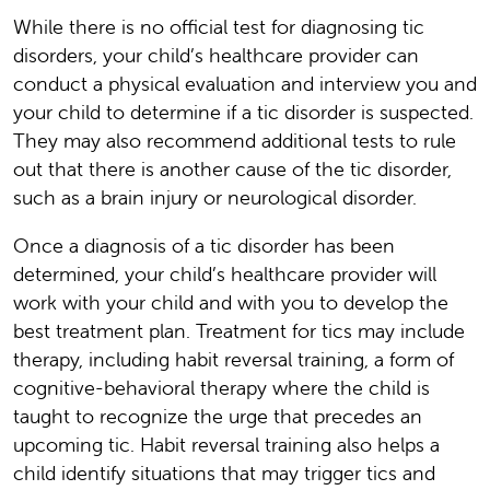
While there is no official test for diagnosing tic
disorders, your child’s healthcare provider can
conduct a physical evaluation and interview you and
your child to determine if a tic disorder is suspected.
They may also recommend additional tests to rule
out that there is another cause of the tic disorder,
such as a brain injury or neurological disorder.
Once a diagnosis of a tic disorder has been
determined, your child’s healthcare provider will
work with your child and with you to develop the
best treatment plan. Treatment for tics may include
therapy, including habit reversal training, a form of
cognitive-behavioral therapy where the child is
taught to recognize the urge that precedes an
upcoming tic. Habit reversal training also helps a
child identify situations that may trigger tics and