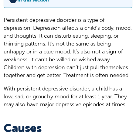
Persistent depressive disorder is a type of
depression. Depression affects a child’s body, mood,
and thoughts. It can disturb eating, sleeping, or
thinking patterns. It's not the same as being
unhappy or in a blue mood. It's also not a sign of
weakness. It can’t be willed or wished away.
Children with depression can’t just pull themselves
together and get better. Treatment is often needed.
With persistent depressive disorder, a child has a
low, sad, or grouchy mood for at least 1 year. They
may also have major depressive episodes at times.
Causes