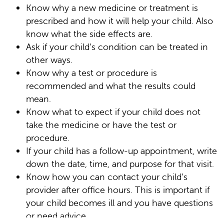
Know why a new medicine or treatment is
prescribed and how it will help your child. Also
know what the side effects are.
Ask if your child’s condition can be treated in
other ways.
Know why a test or procedure is
recommended and what the results could
mean.
Know what to expect if your child does not
take the medicine or have the test or
procedure.
If your child has a follow-up appointment, write
down the date, time, and purpose for that visit.
Know how you can contact your child’s
provider after office hours. This is important if
your child becomes ill and you have questions
or need advice.