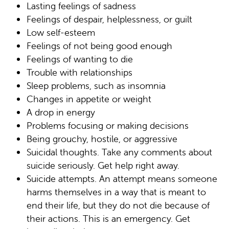
Lasting feelings of sadness
Feelings of despair, helplessness, or guilt
Low self-esteem
Feelings of not being good enough
Feelings of wanting to die
Trouble with relationships
Sleep problems, such as insomnia
Changes in appetite or weight
A drop in energy
Problems focusing or making decisions
Being grouchy, hostile, or aggressive
Suicidal thoughts. Take any comments about
suicide seriously. Get help right away.
Suicide attempts. An attempt means someone
harms themselves in a way that is meant to
end their life, but they do not die because of
their actions. This is an emergency. Get