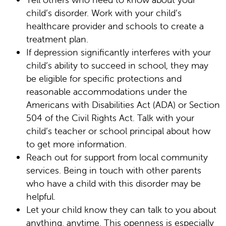
child’s disorder. Work with your child’s
healthcare provider and schools to create a
treatment plan.
If depression significantly interferes with your
child’s ability to succeed in school, they may
be eligible for specific protections and
reasonable accommodations under the
Americans with Disabilities Act (ADA) or Section
504 of the Civil Rights Act. Talk with your
child’s teacher or school principal about how
to get more information.
Reach out for support from local community
services. Being in touch with other parents
who have a child with this disorder may be
helpful.
Let your child know they can talk to you about
anything, anytime. This openness is especially