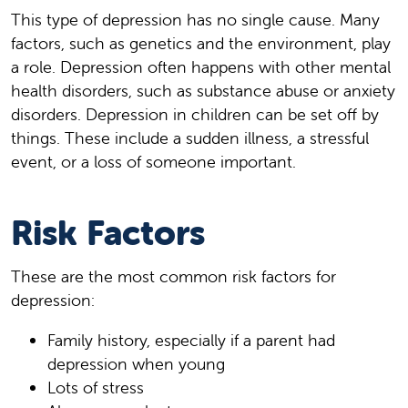
This type of depression has no single cause. Many
factors, such as genetics and the environment, play
a role. Depression often happens with other mental
health disorders, such as substance abuse or anxiety
disorders. Depression in children can be set off by
things. These include a sudden illness, a stressful
event, or a loss of someone important.
Risk Factors
These are the most common risk factors for
depression:
Family history, especially if a parent had
depression when young
Lots of stress