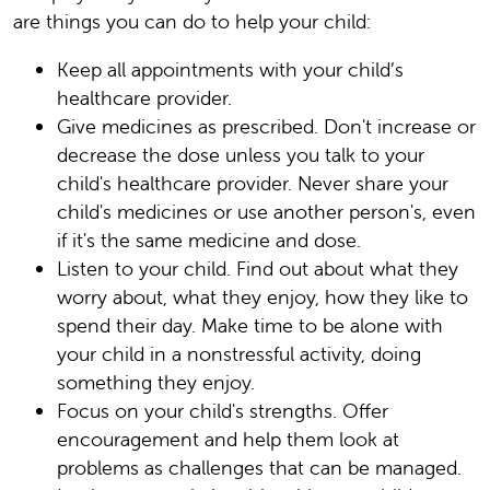
are things you can do to help your child:
Keep all appointments with your child’s
healthcare provider.
Give medicines as prescribed. Don't increase or
decrease the dose unless you talk to your
child's healthcare provider. Never share your
child's medicines or use another person's, even
if it's the same medicine and dose.
Listen to your child. Find out about what they
worry about, what they enjoy, how they like to
spend their day. Make time to be alone with
your child in a nonstressful activity, doing
something they enjoy.
Focus on your child's strengths. Offer
encouragement and help them look at
problems as challenges that can be managed.