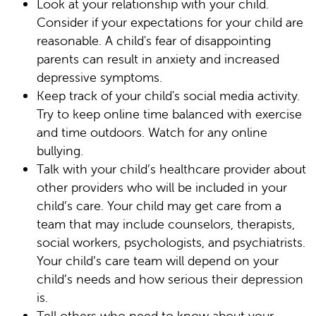
Look at your relationship with your child.
Consider if your expectations for your child are
reasonable. A child's fear of disappointing
parents can result in anxiety and increased
depressive symptoms.
Keep track of your child's social media activity.
Try to keep online time balanced with exercise
and time outdoors. Watch for any online
bullying.
Talk with your child’s healthcare provider about
other providers who will be included in your
child’s care. Your child may get care from a
team that may include counselors, therapists,
social workers, psychologists, and psychiatrists.
Your child’s care team will depend on your
child’s needs and how serious their depression
is.
Tell others who need to know about your