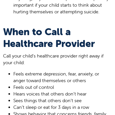
important if your child starts to think about
hurting themselves or attempting suicide.
When to Call a
Healthcare Provider
Call your child’s healthcare provider right away if
your child:
Feels extreme depression, fear, anxiety, or
anger toward themselves or others
Feels out of control
Hears voices that others don’t hear
Sees things that others don’t see
Can’t sleep or eat for 3 days in a row
Shows behavior that concerns friends, family,