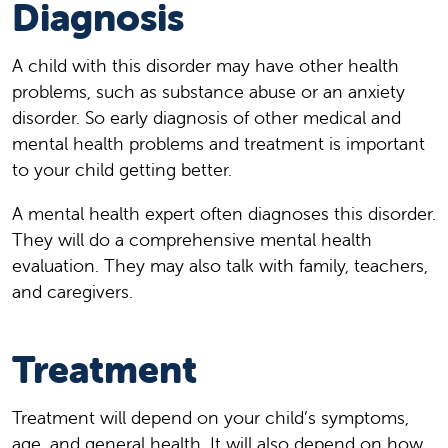
Diagnosis
A child with this disorder may have other health
problems, such as substance abuse or an anxiety
disorder. So early diagnosis of other medical and
mental health problems and treatment is important
to your child getting better.
A mental health expert often diagnoses this disorder.
They will do a comprehensive mental health
evaluation. They may also talk with family, teachers,
and caregivers.
Treatment
Treatment will depend on your child’s symptoms,
age, and general health. It will also depend on how