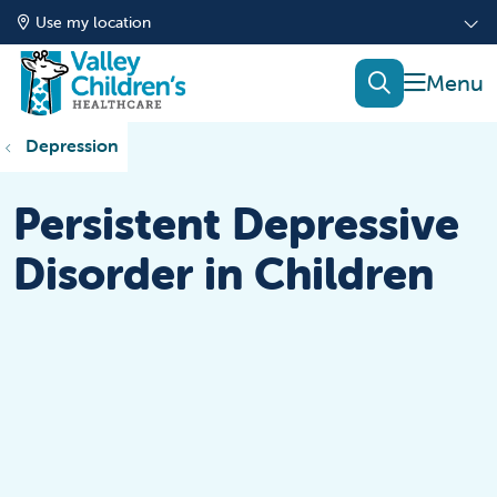
Use my location
show of
search
Depression
Persistent Depressive
Disorder in Children