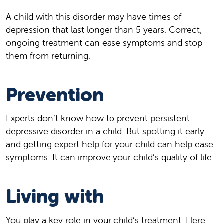
A child with this disorder may have times of
depression that last longer than 5 years. Correct,
ongoing treatment can ease symptoms and stop
them from returning.
Prevention
Experts don’t know how to prevent persistent
depressive disorder in a child. But spotting it early
and getting expert help for your child can help ease
symptoms. It can improve your child’s quality of life.
Living with
You play a key role in your child’s treatment. Here