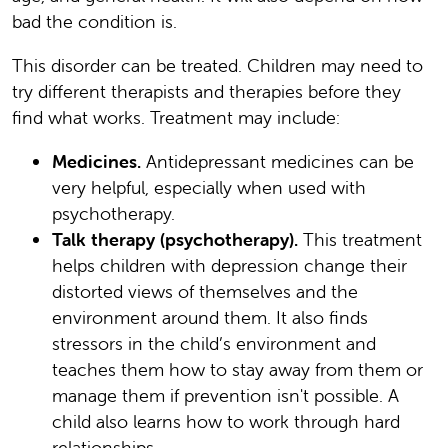
bad the condition is.
This disorder can be treated. Children may need to
try different therapists and therapies before they
find what works. Treatment may include:
Medicines.
Antidepressant medicines can be
very helpful, especially when used with
psychotherapy.
Talk therapy (psychotherapy).
This treatment
helps children with depression change their
distorted views of themselves and the
environment around them. It also finds
stressors in the child’s environment and
teaches them how to stay away from them or
manage them if prevention isn't possible. A
child also learns how to work through hard
relationships.