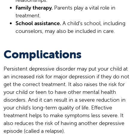
Family therapy.
Parents play a vital role in
treatment.
School assistance.
A child’s school, including
counselors, may also be included in care.
Complications
Persistent depressive disorder may put your child at
an increased risk for major depression if they do not
get the correct treatment. It also raises the risk for
your child or teen to have other mental health
disorders. And it can result in a severe reduction in
your child's long-term quality of life. Effective
treatment helps to make symptoms less severe. It
also reduces the risk of having another depressive
episode (called a relapse).