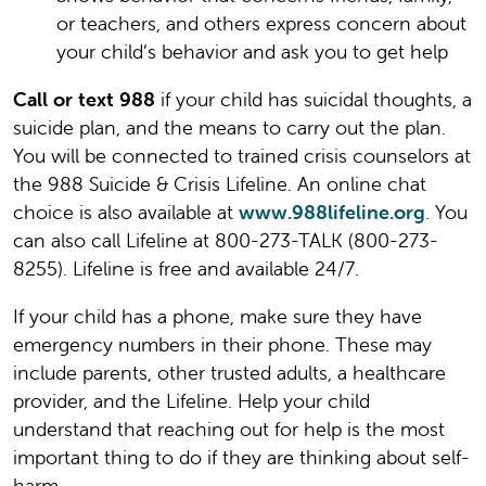
or teachers, and others express concern about
your child’s behavior and ask you to get help
Call or text 988
if your child has suicidal thoughts, a
suicide plan, and the means to carry out the plan.
You will be connected to trained crisis counselors at
the 988 Suicide & Crisis Lifeline. An online chat
choice is also available at
www.988lifeline.org
. You
can also call Lifeline at 800-273-TALK (800-273-
8255). Lifeline is free and available 24/7.
If your child has a phone, make sure they have
emergency numbers in their phone. These may
include parents, other trusted adults, a healthcare
provider, and the Lifeline. Help your child
understand that reaching out for help is the most
important thing to do if they are thinking about self-
harm.