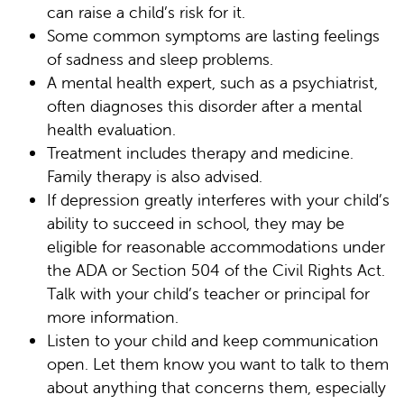
can raise a child’s risk for it.
Some common symptoms are lasting feelings
of sadness and sleep problems.
A mental health expert, such as a psychiatrist,
often diagnoses this disorder after a mental
health evaluation.
Treatment includes therapy and medicine.
Family therapy is also advised.
If depression greatly interferes with your child’s
ability to succeed in school, they may be
eligible for reasonable accommodations under
the ADA or Section 504 of the Civil Rights Act.
Talk with your child’s teacher or principal for
more information.
Listen to your child and keep communication
open. Let them know you want to talk to them
about anything that concerns them, especially