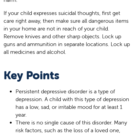
If your child expresses suicidal thoughts, first get
care right away, then make sure all dangerous items
in your home are not in reach of your child.
Remove knives and other sharp objects. Lock up
guns and ammunition in separate locations. Lock up
all medicines and alcohol.
Key Points
Persistent depressive disorder is a type of
depression. A child with this type of depression
has a low, sad, or irritable mood for at least 1
year.
There is no single cause of this disorder. Many
risk factors, such as the loss of a loved one,