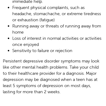
immediate help.
Frequent physical complaints, such as
headache, stomachache, or extreme tiredness
or exhaustion (fatigue)
Running away or threats of running away from
home
Loss of interest in normal activities or activities
once enjoyed
Sensitivity to failure or rejection
Persistent depressive disorder symptoms may look
like other mental health problems. Take your child
to their healthcare provider for a diagnosis. Major
depression may be diagnosed when a teen has at
least 5 symptoms of depression on most days,
lasting for more than 2 weeks.