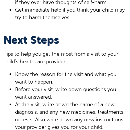
if they ever have thoughts of self-harm.
Get immediate help if you think your child may
try to harm themselves.
Next Steps
Tips to help you get the most from a visit to your
child’s healthcare provider:
Know the reason for the visit and what you
want to happen.
Before your visit, write down questions you
want answered.
At the visit, write down the name of a new
diagnosis, and any new medicines, treatments,
or tests. Also write down any new instructions
your provider gives you for your child.