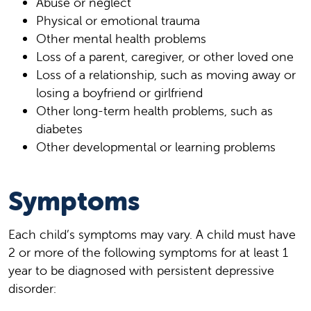
Abuse or neglect
Physical or emotional trauma
Other mental health problems
Loss of a parent, caregiver, or other loved one
Loss of a relationship, such as moving away or
losing a boyfriend or girlfriend
Other long-term health problems, such as
diabetes
Other developmental or learning problems
Symptoms
Each child’s symptoms may vary. A child must have
2 or more of the following symptoms for at least 1
year to be diagnosed with persistent depressive
disorder: