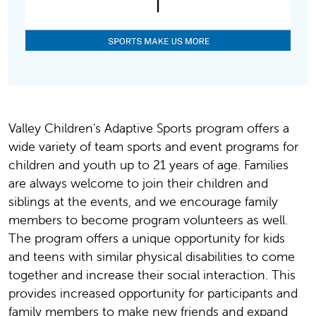
Valley Children's Adaptive Sports program offers a
wide variety of team sports and event programs for
children and youth up to 21 years of age. Families
are always welcome to join their children and
siblings at the events, and we encourage family
members to become program volunteers as well.
The program offers a unique opportunity for kids
and teens with similar physical disabilities to come
together and increase their social interaction. This
provides increased opportunity for participants and
family members to make new friends and expand