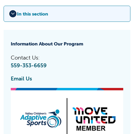
In this section
Information About Our Program
Contact Us:
559-353-6659
Email Us