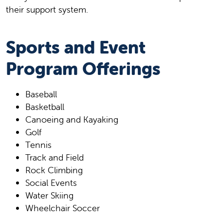
their support system.
Sports and Event
Program Offerings
Baseball
Basketball
Canoeing and Kayaking
Golf
Tennis
Track and Field
Rock Climbing
Social Events
Water Skiing
Wheelchair Soccer