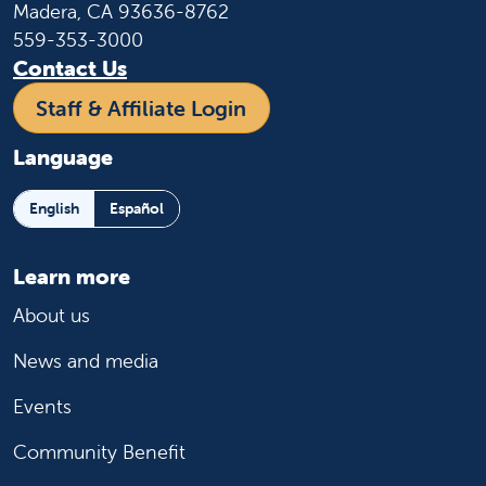
Madera, CA 93636-8762
559-353-3000
Contact Us
Staff & Affiliate Login
Language
English
Español
Learn more
About us
News and media
Events
Community Benefit