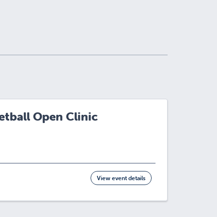
tball Open Clinic
View event details