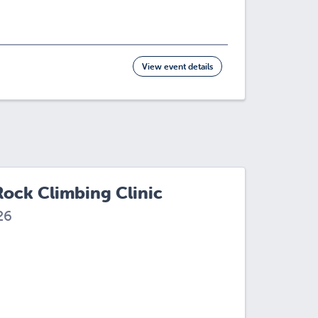
View event details
Rock Climbing Clinic
26