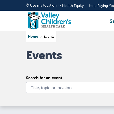
Use my location
Health Equity
Help Paying You
S
Home
Events
Events
Search for an event