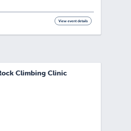
View event details
Rock Climbing Clinic