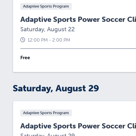
Adaptive Sports Program
Adaptive Sports Power Soccer Cl
Saturday, August 22
12:00 PM - 2:00 PM
Free
Saturday, August 29
Adaptive Sports Program
Adaptive Sports Power Soccer Cl
Saturday, August 29