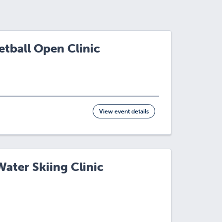
tball Open Clinic
View event details
ater Skiing Clinic