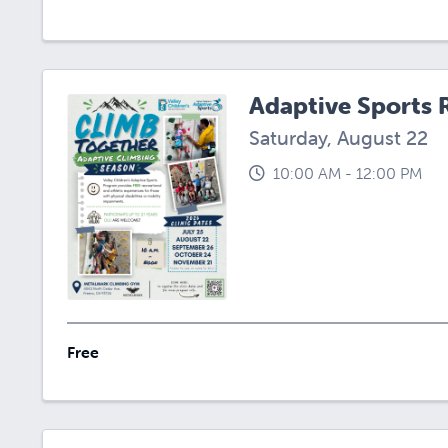
Adaptive Sports 
Saturday, August 22
10:00 AM - 12:00 PM
Free