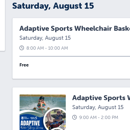
Saturday, August 15
Adaptive Sports Wheelchair Baske
Saturday, August 15
8:00 AM - 10:00 AM
Free
Adaptive Sports W
Saturday, August 15
9:00 AM - 2:00 PM