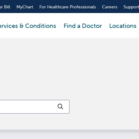
r Bill
MyChart
For Healthcare Professionals
Careers
Support
ervices & Conditions
Find a Doctor
Locations
Click to search