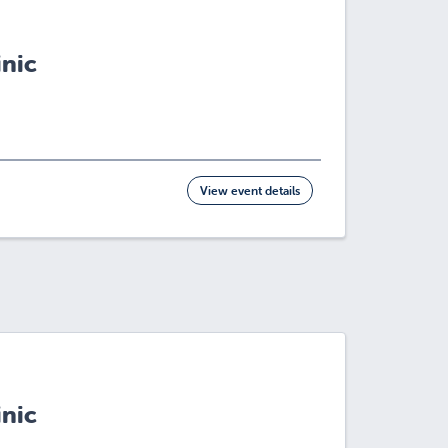
inic
View event details
inic