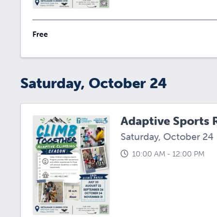
Free
Saturday, October 24
Adaptive Sports 
Saturday, October 24
10:00 AM - 12:00 PM