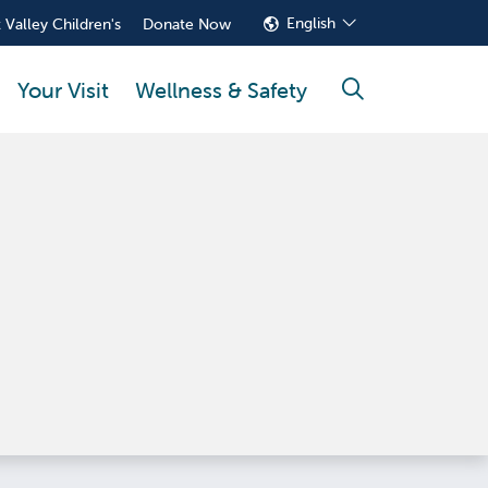
English
 Valley Children's
Donate Now
Your Visit
Wellness & Safety
search