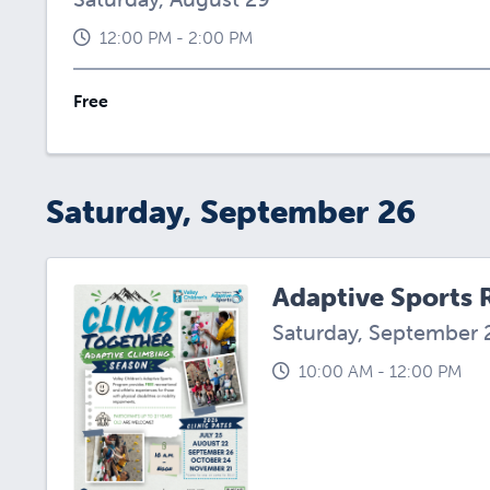
12:00 PM - 2:00 PM
Free
Saturday, September 26
Adaptive Sports 
Saturday, September 
10:00 AM - 12:00 PM