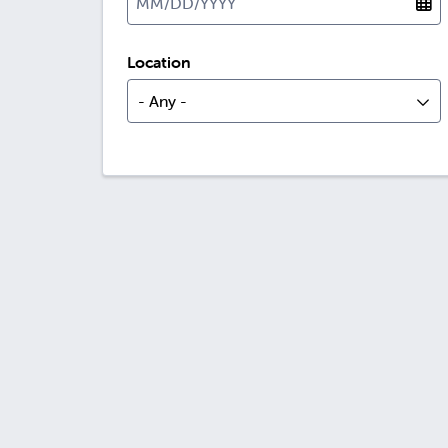
Location
- Any -