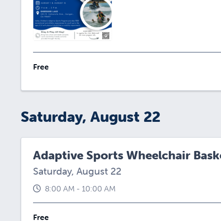
Free
Saturday, August 22
Adaptive Sports Wheelchair Baske
Saturday, August 22
8:00 AM - 10:00 AM
Free