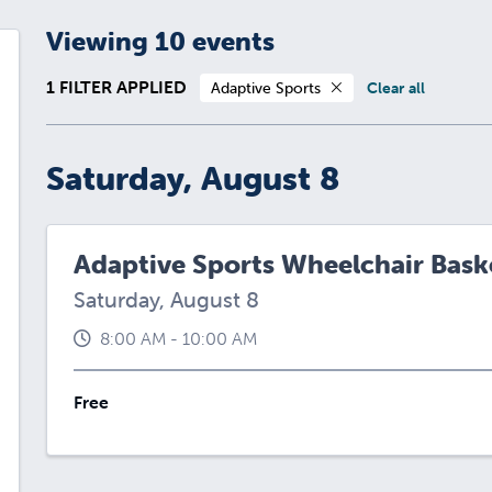
Viewing 10 events
1 FILTER APPLIED
Adaptive Sports
Clear all
Saturday, August 8
Adaptive Sports Wheelchair Baske
Saturday, August 8
8:00 AM - 10:00 AM
Free