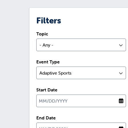
Filters
Topic
- Any -
Event Type
Adaptive Sports
Start Date
End Date