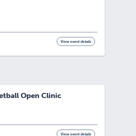
View event details
tball Open Clinic
View event details