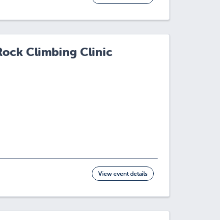
Rock Climbing Clinic
View event details