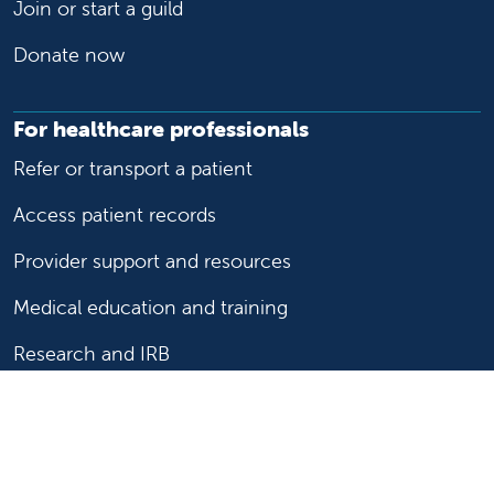
Join or start a guild
Donate now
For healthcare professionals
Refer or transport a patient
Access patient records
Provider support and resources
Medical education and training
Research and IRB
Careers
Nursing