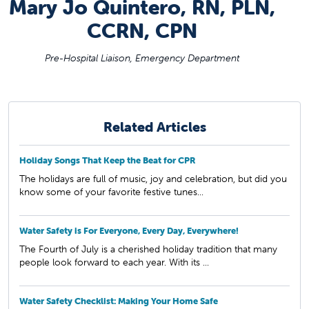
Mary Jo Quintero, RN, PLN,
CCRN, CPN
Pre-Hospital Liaison, Emergency Department
Related Articles
Holiday Songs That Keep the Beat for CPR
The holidays are full of music, joy and celebration, but did you
know some of your favorite festive tunes...
Water Safety is For Everyone, Every Day, Everywhere!
The Fourth of July is a cherished holiday tradition that many
people look forward to each year. With its ...
Water Safety Checklist: Making Your Home Safe