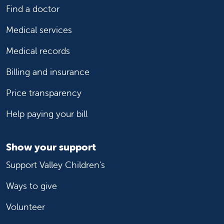
Find a doctor
Medical services
Medical records
Billing and insurance
Price transparency
Help paying your bill
Show your support
Support Valley Children's
Ways to give
Volunteer