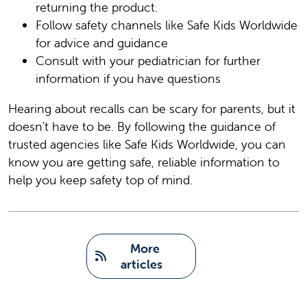
returning the product.
Follow safety channels like Safe Kids Worldwide
for advice and guidance
Consult with your pediatrician for further
information if you have questions
Hearing about recalls can be scary for parents, but it
doesn't have to be. By following the guidance of
trusted agencies like Safe Kids Worldwide, you can
know you are getting safe, reliable information to
help you keep safety top of mind.
   More 
articles