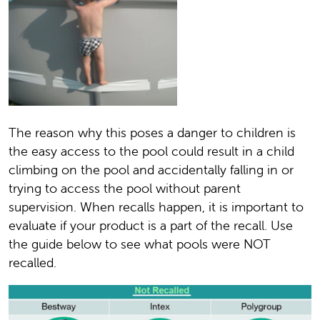
The reason why this poses a danger to children is
the easy access to the pool could result in a child
climbing on the pool and accidentally falling in or
trying to access the pool without parent
supervision. When recalls happen, it is important to
evaluate if your product is a part of the recall. Use
the guide below to see what pools were NOT
recalled.