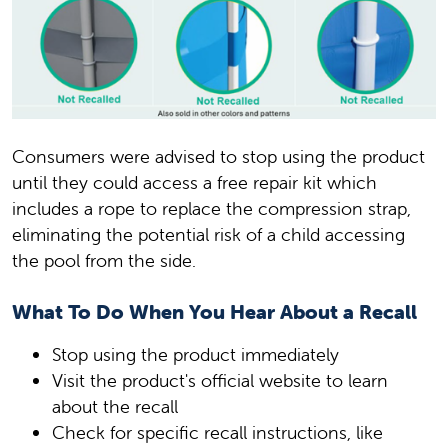
Consumers were advised to stop using the product
until they could access a free repair kit which
includes a rope to replace the compression strap,
eliminating the potential risk of a child accessing
the pool from the side.
What To Do When You Hear About a Recall
Stop using the product immediately
Visit the product's official website to learn
about the recall
Check for specific recall instructions, like