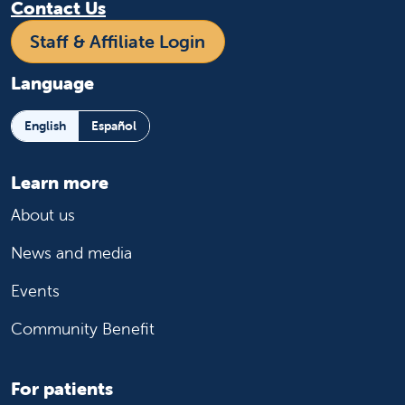
Contact Us
Staff & Affiliate Login
Language
English
Español
Learn more
About us
News and media
Events
Community Benefit
For patients