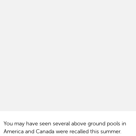
You may have seen several above ground pools in
America and Canada were recalled this summer.