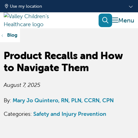
Use my location
show of
search
Blog
Product Recalls and How
to Navigate Them
August 7, 2025
By:
Mary Jo Quintero, RN, PLN, CCRN, CPN
Categories:
Safety and Injury Prevention