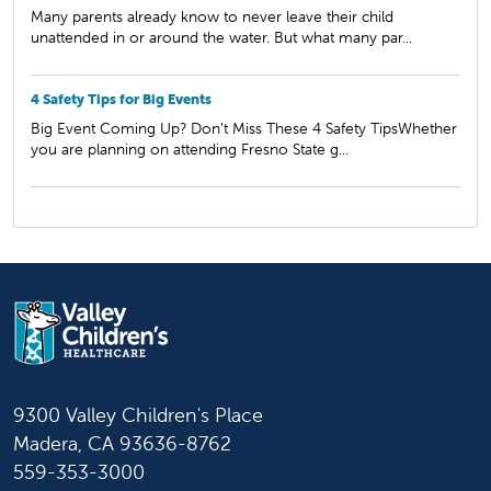
Many parents already know to never leave their child
unattended in or around the water. But what many par...
4 Safety Tips for Big Events
Big Event Coming Up? Don’t Miss These 4 Safety TipsWhether
you are planning on attending Fresno State g...
9300 Valley Children's Place
Madera, CA 93636-8762
559-353-3000