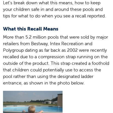
Let’s break down what this means, how to keep
your children safe in and around these pools and
tips for what to do when you see a recall reported.
What this Recall Means
More than 5.2 million pools that were sold by major
retailers from Bestway, Intex Recreation and
Polygroup dating as far back as 2002 were recently
recalled due to a compression strap running on the
outside of the product. This strap created a foothold
that children could potentially use to access the
pool rather than using the designated ladder
entrance, as shown in the photo below.