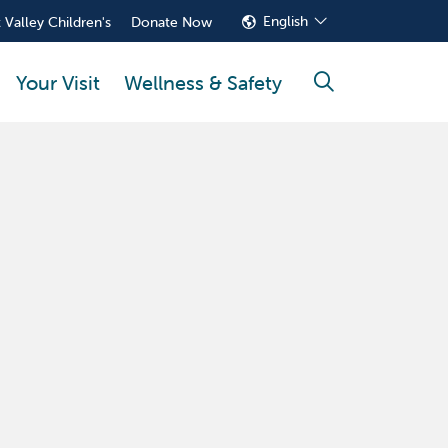
English
 Valley Children's
Donate Now
Your Visit
Wellness & Safety
search