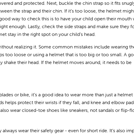
vered and protected. Next, buckle the chin strap so it fits snug
ween the strap and their chin. If it’s too loose, the helmet might
 A good way to check this is to have your child open their mouth 
 tight enough. Lastly, check the side straps and make sure they 
met stay in the right spot on your child’s head.
without realizing it. Some common mistakes include wearing th
ps too loose or using a helmet that is too big or too small. A 
tly shake their head. If the helmet moves around, it needs to be
erblades or bike, it’s a good idea to wear more than just a helmet
ds helps protect their wrists if they fall, and knee and elbow pa
also wear closed-toe shoes like sneakers, not sandals or flip-fl
 always wear their safety gear - even for short ride. It’s also im