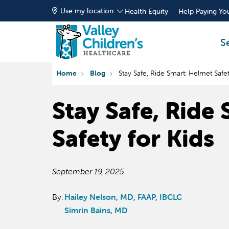
Use my location
Health Equity
Help Paying You
S
Home
Blog
Stay Safe, Ride Smart: Helmet Safet
Stay Safe, Ride
Safety for Kids
September 19, 2025
By:
Hailey Nelson, MD, FAAP, IBCLC
Simrin Bains, MD