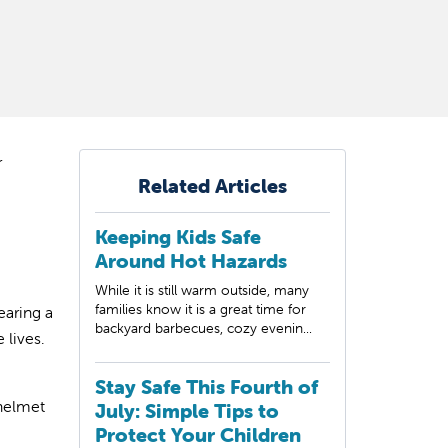
r
Related Articles
Keeping Kids Safe
Around Hot Hazards
While it is still warm outside, many
families know it is a great time for
earing a
backyard barbecues, cozy evenin...
 lives.
Stay Safe This Fourth of
 helmet
July: Simple Tips to
Protect Your Children