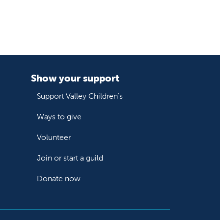
Show your support
Support Valley Children's
Ways to give
Volunteer
Join or start a guild
Donate now