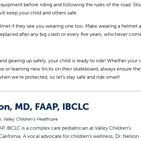
 equipment before riding and following the rules of the road. Sto
ll keep your child and others safe.
 helmet if they see you wearing one too. Make wearing a helmet a
eplaced after any big crash or every five years, whichever comes
gearing up safely, your child is ready to ride! Whether your c
ke or learning new tricks on their skateboard, always ensure th
when we’re protected, so let’s stay safe and ride smart!
son, MD, FAAP, IBCLC
, Valley Children's Healthcare
P, IBCLC is a complex care pediatrician at Valley Children’s
alifornia. A vocal advocate for children’s wellness, Dr. Nelson