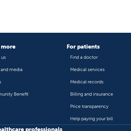
 more
For patients
 us
Find a doctor
and media
Medical services
s
Medical records
nity Benefit
Billing and insurance
Price transparency
Help paying your bill
ealthcare professionals