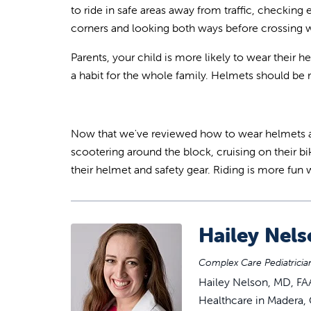
to ride in safe areas away from traffic, checking
corners and looking both ways before crossing wi
Parents, your child is more likely to wear their
a habit for the whole family. Helmets should be r
Now that we've reviewed how to wear helmets and 
scootering around the block, cruising on their bi
their helmet and safety gear. Riding is more fun 
Hailey Nel
Complex Care Pediatrician
Hailey Nelson, MD, FAA
Healthcare in Madera, C