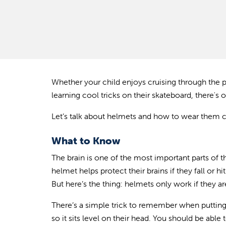
Whether your child enjoys cruising through the p
learning cool tricks on their skateboard, there's 
Let’s talk about helmets and how to wear them co
What to Know
The brain is one of the most important parts of t
helmet helps protect their brains if they fall or h
But here’s the thing: helmets only work if they a
There’s a simple trick to remember when putting o
so it sits level on their head. You should be abl