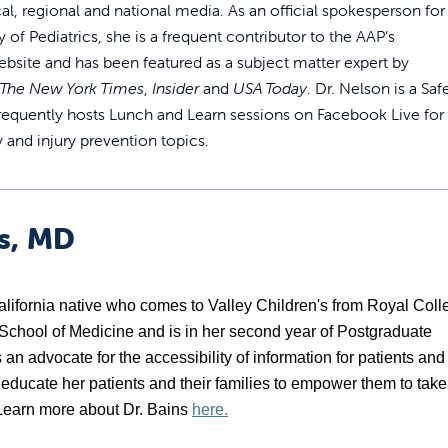
cal, regional and national media. As an official spokesperson for
f Pediatrics, she is a frequent contributor to the AAP’s
bsite and has been featured as a subject matter expert by
The New York Times
,
Insider
and
USA Today
. Dr. Nelson is a Saf
requently hosts Lunch and Learn sessions on Facebook Live for
y and injury prevention topics.
ns, MD
California native who comes to Valley Children's from Royal Coll
 School of Medicine and is in her second year of Postgraduate 
an advocate for the accessibility of information for patients and 
o educate her patients and their families to empower them to take 
. Learn more about Dr. Bains 
here.