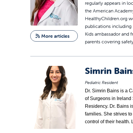
regularly appears in lo
the American Academy o
HealthyChildren.org we
publications including
Kids ambassador and f
More articles
parents covering safet
Simrin Bai
Pediatric Resident
Dr. 
Simrin Bains
 is a 
of Surgeons in Ireland
Residency. Dr. Bains is 
families. She strives t
control of their health