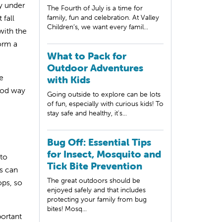
ly under
The Fourth of July is a time for
 fall
family, fun and celebration. At Valley
Children’s, we want every famil...
with the
form a
What to Pack for
Outdoor Adventures
e
with Kids
good way
Going outside to explore can be lots
of fun, especially with curious kids! To
stay safe and healthy, it's...
Bug Off: Essential Tips
for Insect, Mosquito and
 to
Tick Bite Prevention
ds can
The great outdoors should be
ops, so
enjoyed safely and that includes
protecting your family from bug
bites! Mosq...
portant