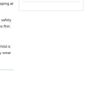
pping at
 safety
 first.
hild is
ey wear