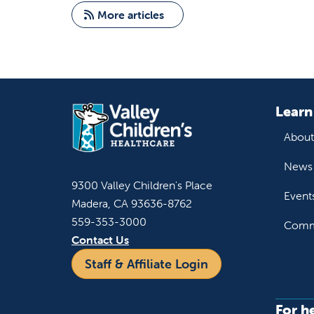
More articles
Learn
About
News 
9300 Valley Children's Place
Event
Madera, CA 93636-8762
559-353-3000
Commu
Contact Us
Staff & Affiliate Login
For h