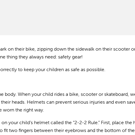
ark on their bike, zipping down the sidewalk on their scooter o
one thing they always need: safety gear!
rrectly to keep your children as safe as possible.
he body. When your child rides a bike, scooter or skateboard, w
it their heads. Helmets can prevent serious injuries and even save
re worn the right way.
n your child’s helmet called the “2-2-2 Rule.” First, place the
e to fit two fingers between their eyebrows and the bottom of the