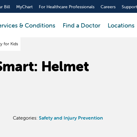
r Bill
MyChart
For Healthcare Professionals
Careers
Support
ervices & Conditions
Find a Doctor
Locations
y for Kids
 Smart: Helmet
Categories:
Safety and Injury Prevention