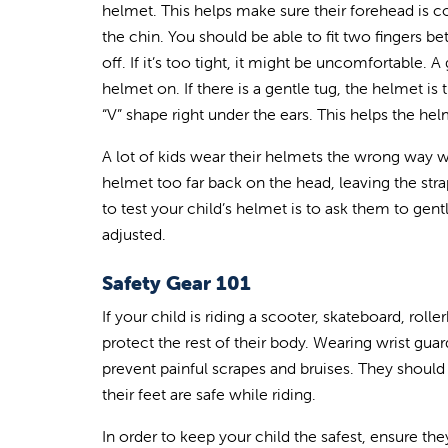
helmet. This helps make sure their forehead is co
the chin. You should be able to fit two fingers bet
off. If it’s too tight, it might be uncomfortable.
helmet on. If there is a gentle tug, the helmet is
“V” shape right under the ears. This helps the hel
A lot of kids wear their helmets the wrong way 
helmet too far back on the head, leaving the stra
to test your child’s helmet is to ask them to gen
adjusted.
Safety Gear 101
If your child is riding a scooter, skateboard, roll
protect the rest of their body. Wearing wrist guar
prevent painful scrapes and bruises. They should 
their feet are safe while riding.
In order to keep your child the safest, ensure they