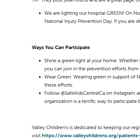
We are lighting our hospital GREEN! On Nove
National Injury Prevention Day. If you are d
Ways You Can Participate
Shine a green light at your home. Whether i
you can join in the prevention efforts fro
Wear Green. Wearing green in support of Na
these efforts.
Follow @SafeKidsCentralCa on Instagram a
organization is a terrific way to participat
Valley Children’s is dedicated to keeping our regi
visit
https://www.valleychildrens.org/patients