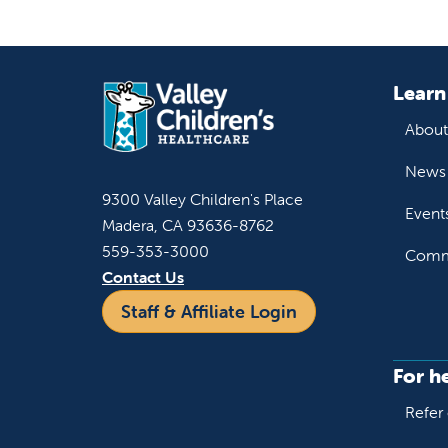
Learn
About
News 
9300 Valley Children's Place
Event
Madera, CA 93636-8762
559-353-3000
Commu
Contact Us
Staff & Affiliate Login
For h
Refer 