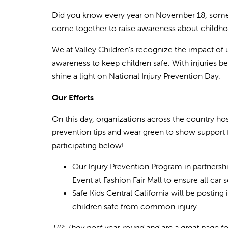
Did you know every year on November 18, some of
come together to raise awareness about childhood
We at Valley Children’s recognize the impact of u
awareness to keep children safe. With injuries be
shine a light on National Injury Prevention Day.
Our Efforts
On this day, organizations across the country ho
prevention tips and wear green to show support f
participating below!
Our Injury Prevention Program in partnersh
Event at Fashion Fair Mall to ensure all car 
Safe Kids Central California will be posting
children safe from common injury.
TIP: They post year-round and are a great page to