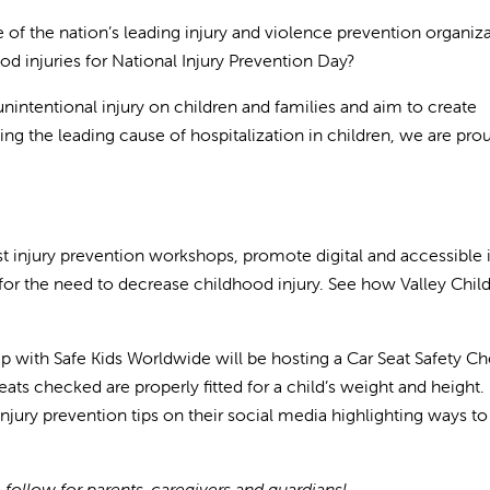
 the nation’s leading injury and violence prevention organiz
 injuries for National Injury Prevention Day?
nintentional injury on children and families and aim to create
ing the leading cause of hospitalization in children, we are pro
st injury prevention workshops, promote digital and accessible 
or the need to decrease childhood injury. See how Valley Childr
ip with Safe Kids Worldwide will be hosting a Car Seat Safety C
seats checked are properly fitted for a child’s weight and height.
 injury prevention tips on their social media highlighting ways t
 follow for parents, caregivers and guardians!