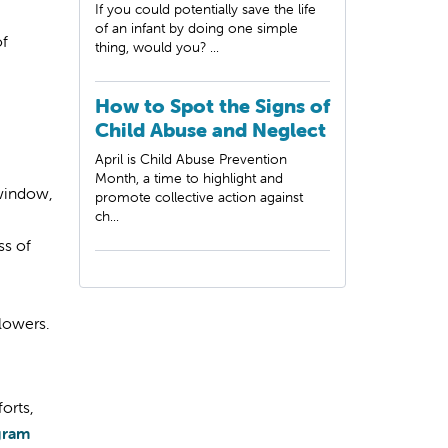
If you could potentially save the life
of an infant by doing one simple
of
thing, would you? ...
How to Spot the Signs of
Child Abuse and Neglect
April is Child Abuse Prevention
Month, a time to highlight and
 window,
promote collective action against
ch...
ss of
llowers.
orts,
ogram