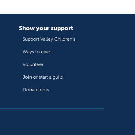
Show your support
Support Valley Children's
Ways to give
Volunteer
Join or start a guild
Donate now