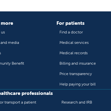
 more
For patients
 us
Find a doctor
and media
Medical services
s
Medical records
nity Benefit
Billing and insurance
Price transparency
Help paying your bill
ealthcare professionals
or transport a patient
Research and IRB