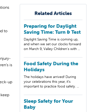
ations
Related Articles
Preparing for Daylight
ud to
Saving Time: Turn & Test
Daylight Saving Time is coming up,
and when we set our clocks forward
on March 9, Valley Children's with ...
injury-
Food Safety During the
en’s is
Holidays
The holidays have arrived! During
heck-up
your celebrations this year, it’s
important to practice food safety. ...
o keep
Sleep Safety for Your
Baby