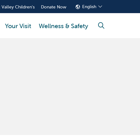
English
 Valley Children's
Donate Now
Your Visit
Wellness & Safety
search