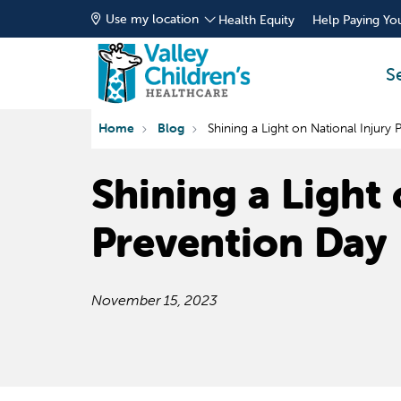
Use my location
Health Equity
Help Paying You
S
Home
Blog
Shining a Light on National Injury
Shining a Light 
Prevention Day
November 15, 2023