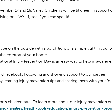
mber 17 and 18, Valley Children’s will be lit green in support 
riving on HWY 41, see if you can spot it!
t be on the outside with a porch light or a simple light in your
m the comfort of your home.
tional Injury Prevention Day is an easy way to help in awarene
nd Facebook. Following and showing support to our partner
e by learning injury prevention tips and sharing them with your fo
on's children safe. To learn more about our injury prevention eff
-and-families/health-tools-education/injury-prevention-pr