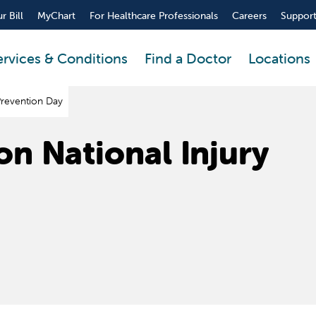
r Bill
MyChart
For Healthcare Professionals
Careers
Support
ervices & Conditions
Find a Doctor
Locations
 Prevention Day
on National Injury