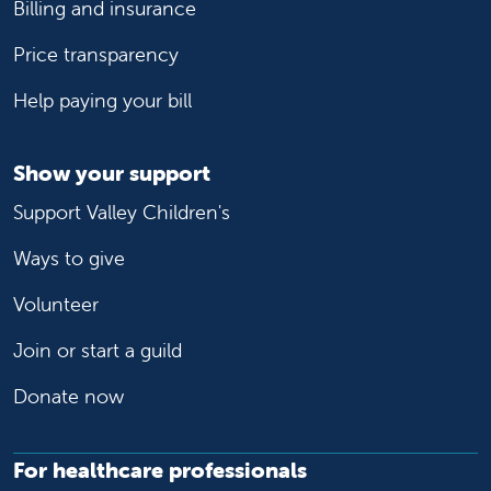
Billing and insurance
Price transparency
Help paying your bill
Show your support
Support Valley Children's
Ways to give
Volunteer
Join or start a guild
Donate now
For healthcare professionals