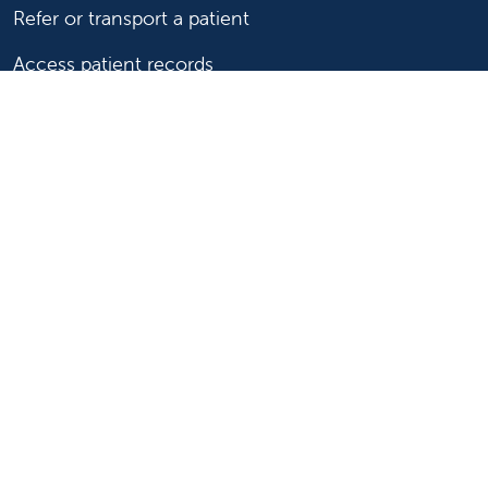
Refer or transport a patient
Access patient records
Provider support and resources
Medical education and training
Research and IRB
Careers
Nursing
Follow us on X
Follow us on Facebook
Follow us on YouTu
Follow us on Ins
Follow us on 
Follow us 
Follow us on X
Follow us on Facebook
Follow us on YouTub
Follow us on In
Follow us o
Follow 