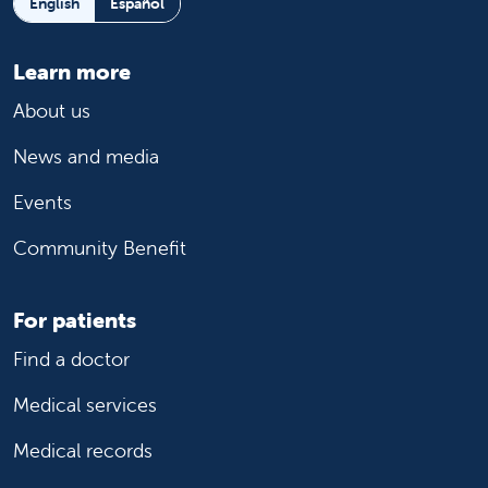
English
Español
Learn more
About us
News and media
Events
Community Benefit
For patients
Find a doctor
Medical services
Medical records