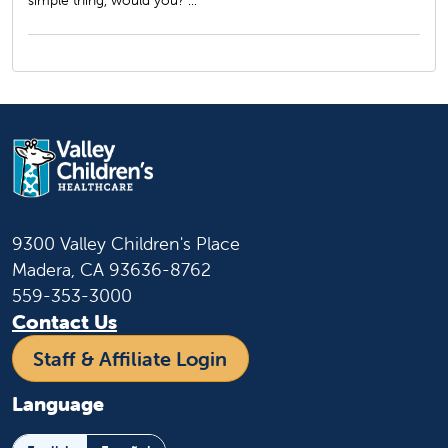
simple thing, would you? ...
9300 Valley Children's Place
Madera, CA 93636-8762
559-353-3000
Contact Us
Staff & Affiliate Login
Language