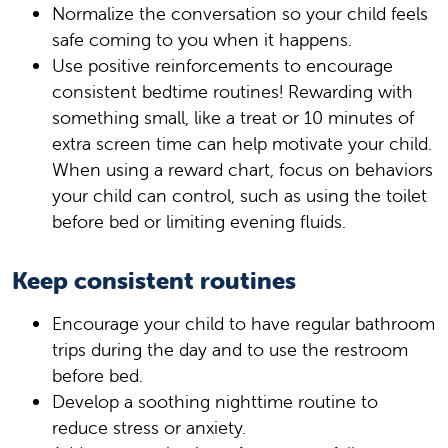
Normalize the conversation so your child feels
safe coming to you when it happens.
Use positive reinforcements to encourage
consistent bedtime routines! Rewarding with
something small, like a treat or 10 minutes of
extra screen time can help motivate your child.
When using a reward chart, focus on behaviors
your child can control, such as using the toilet
before bed or limiting evening fluids.
Keep consistent routines
Encourage your child to have regular bathroom
trips during the day and to use the restroom
before bed.
Develop a soothing nighttime routine to
reduce stress or anxiety.