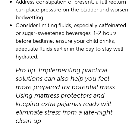
Address constipation of present; a full rectum
can place pressure on the bladder and worsen
bedwetting.
Consider limiting fluids, especially caffeinated
or sugar-sweetened beverages, 1-2 hours
before bedtime; ensure your child drinks,
adequate fluids earlier in the day to stay well
hydrated.
Pro tip: Implementing practical
solutions can also help you feel
more prepared for potential mess.
Using mattress protectors and
keeping extra pajamas ready will
eliminate stress from a late-night
clean up.