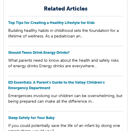
Related Articles
Top Tips for Creating a Healthy Lifestyle for Kids
Building healthy habits in childhood sets the foundation for a
lifetime of wellness. As a pediatrician an...
Should Teens Drink Energy Drinks?
What parents need to know about the health and safety risks
of energy drinks Energy drinks are everywhere...
ED Essentials: A Parent's Guide to the Valley Children's
Emergency Department
Emergencies involving our children can be overwhelming, but
being prepared can make all the difference in...
Sleep Safety for Your Baby
If you could potentially save the life of an infant by doing one