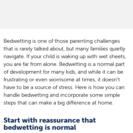
Bedwetting is one of those parenting challenges
that is rarely talked about, but many families quietly
navigate. If your child is waking up with wet sheets,
you are far from alone. Bedwetting is a normal part
of development for many kids, and while it can be
frustrating or even worrisome at times, it doesn’t
have to be a source of stress. Here is how you can
handle bedwetting and incorporate some simple
steps that can make a big difference at home.
Start with reassurance that
bedwetting is normal