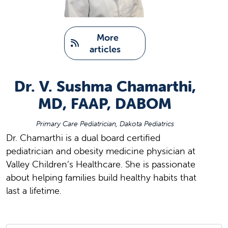
   More 
articles
Dr. V. Sushma Chamarthi,
MD, FAAP, DABOM
Primary Care Pediatrician, Dakota Pediatrics
Dr. Chamarthi is a dual board certified
pediatrician and obesity medicine physician at
Valley Children’s Healthcare. She is passionate
about helping families build healthy habits that
last a lifetime.