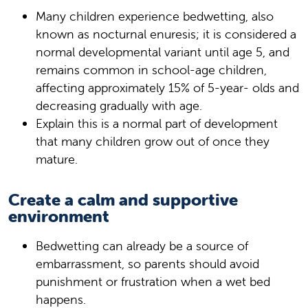
Many children experience bedwetting, also
known as nocturnal enuresis; it is considered a
normal developmental variant until age 5, and
remains common in school-age children,
affecting approximately 15% of 5-year- olds and
decreasing gradually with age.
Explain this is a normal part of development
that many children grow out of once they
mature.
Create a calm and supportive
environment
Bedwetting can already be a source of
embarrassment, so parents should avoid
punishment or frustration when a wet bed
happens.