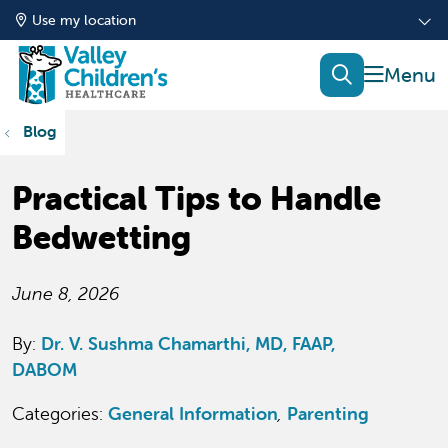
Use my location
show of
search
Blog
Practical Tips to Handle
Bedwetting
June 8, 2026
By:
Dr. V. Sushma Chamarthi, MD, FAAP,
DABOM
Categories:
General Information
,
Parenting