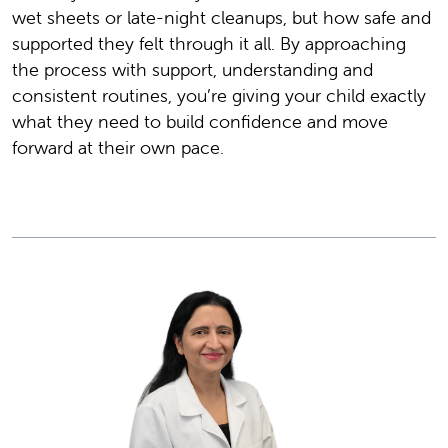
wet sheets or late-night cleanups, but how safe and
supported they felt through it all. By approaching
the process with support, understanding and
consistent routines, you’re giving your child exactly
what they need to build confidence and move
forward at their own pace.