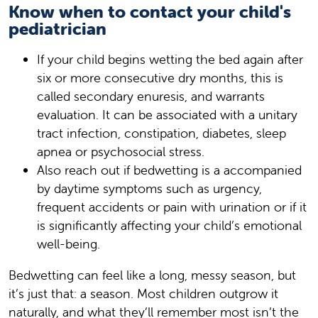
Know when to contact your child's
pediatrician
If your child begins wetting the bed again after
six or more consecutive dry months, this is
called secondary enuresis, and warrants
evaluation. It can be associated with a unitary
tract infection, constipation, diabetes, sleep
apnea or psychosocial stress.
Also reach out if bedwetting is a accompanied
by daytime symptoms such as urgency,
frequent accidents or pain with urination or if it
is significantly affecting your child’s emotional
well-being.
Bedwetting can feel like a long, messy season, but
it’s just that: a season. Most children outgrow it
naturally, and what they’ll remember most isn’t the