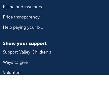
Billing and insurance
Price transparency
Help paying your bill
Show your support
Support Valley Children's
Ways to give
Volunteer
Join or start a guild
Donate now