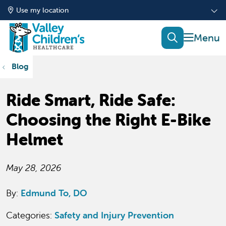
Use my location
show of
search
Blog
Ride Smart, Ride Safe:
Choosing the Right E-Bike
Helmet
May 28, 2026
By:
Edmund To, DO
Categories:
Safety and Injury Prevention