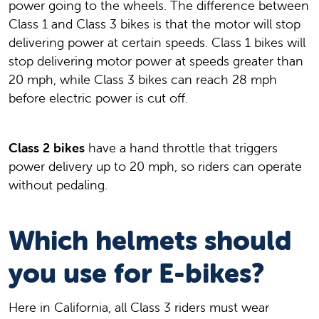
power going to the wheels. The difference between
Class 1 and Class 3 bikes is that the motor will stop
delivering power at certain speeds. Class 1 bikes will
stop delivering motor power at speeds greater than
20 mph, while Class 3 bikes can reach 28 mph
before electric power is cut off.
Class 2 bikes
have a hand throttle that triggers
power delivery up to 20 mph, so riders can operate
without pedaling.
Which helmets should
you use for E-bikes?
Here in California, all Class 3 riders must wear