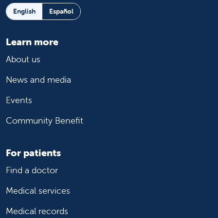
English
Español
Learn more
About us
News and media
Events
Community Benefit
For patients
Find a doctor
Medical services
Medical records