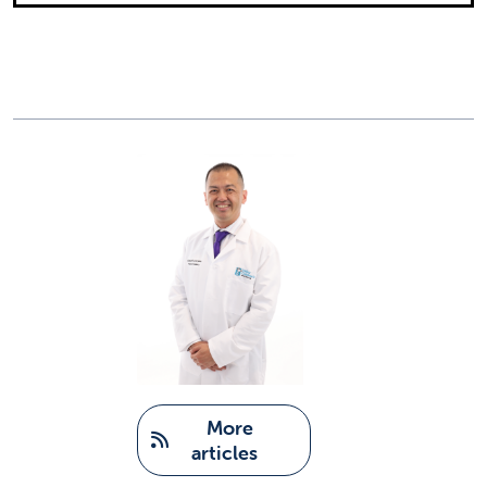
   More 
articles