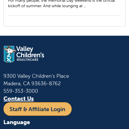
For many people, the Memorial Day weekend is the official
kickoff of summer. And while lounging at ...
9300 Valley Children's Place
Madera, CA 93636-8762
559-353-3000
Contact Us
Staff & Affiliate Login
Language