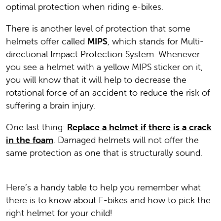
optimal protection when riding e-bikes.
There is another level of protection that some
helmets offer called
MIPS
, which stands for Multi-
directional Impact Protection System. Whenever
you see a helmet with a yellow MIPS sticker on it,
you will know that it will help to decrease the
rotational force of an accident to reduce the risk of
suffering a brain injury.
One last thing:
Replace a helmet if there is a crack
in the foam
. Damaged helmets will not offer the
same protection as one that is structurally sound.
Here’s a handy table to help you remember what
there is to know about E-bikes and how to pick the
right helmet for your child!