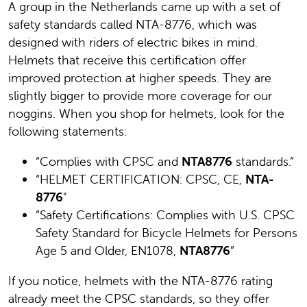
A group in the Netherlands came up with a set of
safety standards called NTA-8776, which was
designed with riders of electric bikes in mind.
Helmets that receive this certification offer
improved protection at higher speeds. They are
slightly bigger to provide more coverage for our
noggins. When you shop for helmets, look for the
following statements:
“Complies with CPSC and
NTA8776
standards.”
“HELMET CERTIFICATION: CPSC, CE,
NTA-
8776
"
“Safety Certifications: Complies with U.S. CPSC
Safety Standard for Bicycle Helmets for Persons
Age 5 and Older, EN1078,
NTA8776
”
If you notice, helmets with the NTA-8776 rating
already meet the CPSC standards, so they offer