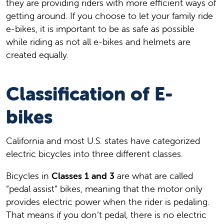
they are providing riders with more efficient ways of
getting around. If you choose to let your family ride
e-bikes, it is important to be as safe as possible
while riding as not all e-bikes and helmets are
created equally.
Classification of E-
bikes
California and most U.S. states have categorized
electric bicycles into three different classes.
Bicycles in
Classes 1 and 3
are what are called
“pedal assist” bikes, meaning that the motor only
provides electric power when the rider is pedaling.
That means if you don’t pedal, there is no electric