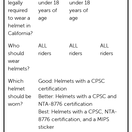
legally
under 18
under 18
required
years of
years of
to wear a
age
age
helmet in
California?
Who
ALL
ALL
ALL
should
riders
riders
riders
wear
helmets?
Which
Good: Helmets with a CPSC
helmet
certification
should be
Better: Helmets with a CPSC and
worn?
NTA-8776 certification
Best: Helmets with a CPSC, NTA-
8776 certification, and a MIPS
sticker