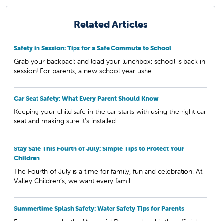
Related Articles
Safety in Session: Tips for a Safe Commute to School
Grab your backpack and load your lunchbox: school is back in
session! For parents, a new school year ushe...
Car Seat Safety: What Every Parent Should Know
Keeping your child safe in the car starts with using the right car
seat and making sure it’s installed ...
Stay Safe This Fourth of July: Simple Tips to Protect Your
Children
The Fourth of July is a time for family, fun and celebration. At
Valley Children’s, we want every famil...
Summertime Splash Safety: Water Safety Tips for Parents