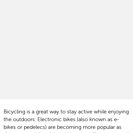
Bicycling is a great way to stay active while enjoying
the outdoors. Electronic bikes (also known as e-
bikes or pedelecs) are becoming more popular as