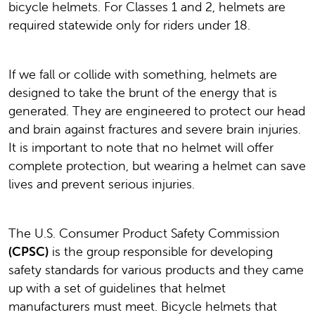
bicycle helmets. For Classes 1 and 2, helmets are
required statewide only for riders under 18.
If we fall or collide with something, helmets are
designed to take the brunt of the energy that is
generated. They are engineered to protect our head
and brain against fractures and severe brain injuries.
It is important to note that no helmet will offer
complete protection, but wearing a helmet can save
lives and prevent serious injuries.
The U.S. Consumer Product Safety Commission
(CPSC)
is the group responsible for developing
safety standards for various products and they came
up with a set of guidelines that helmet
manufacturers must meet. Bicycle helmets that