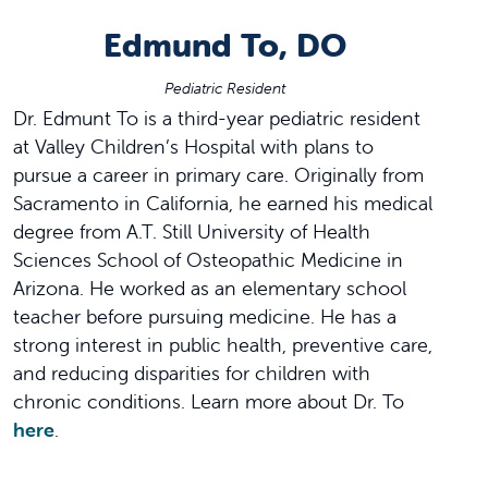
Edmund To, DO
Pediatric Resident
Dr. Edmunt To is a third-year pediatric resident
at Valley Children’s Hospital with plans to
pursue a career in primary care. Originally from
Sacramento in California, he earned his medical
degree from A.T. Still University of Health
Sciences School of Osteopathic Medicine in
Arizona. He worked as an elementary school
teacher before pursuing medicine. He has a
strong interest in public health, preventive care,
and reducing disparities for children with
chronic conditions. Learn more about Dr. To
here
.