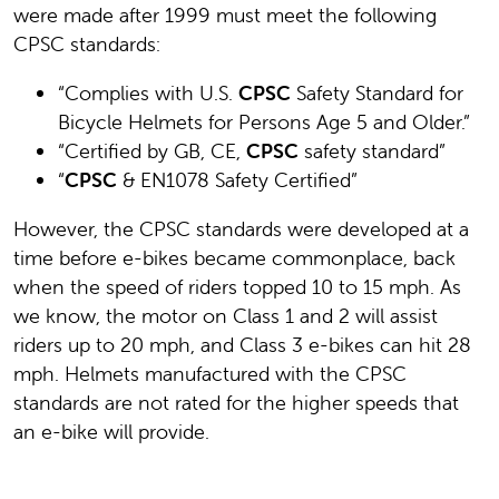
were made after 1999 must meet the following
CPSC standards:
“Complies with U.S.
CPSC
Safety Standard for
Bicycle Helmets for Persons Age 5 and Older.”
“Certified by GB, CE,
CPSC
safety standard”
“
CPSC
& EN1078 Safety Certified”
However, the CPSC standards were developed at a
time before e-bikes became commonplace, back
when the speed of riders topped 10 to 15 mph. As
we know, the motor on Class 1 and 2 will assist
riders up to 20 mph, and Class 3 e-bikes can hit 28
mph. Helmets manufactured with the CPSC
standards are not rated for the higher speeds that
an e-bike will provide.