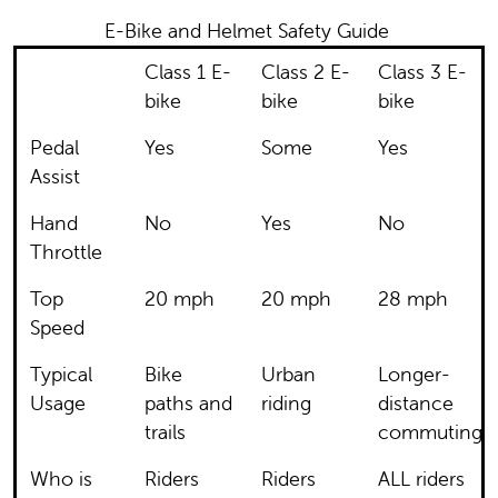
E-Bike and Helmet Safety Guide
Class 1 E-
Class 2 E-
Class 3 E-
bike
bike
bike
Pedal
Yes
Some
Yes
Assist
Hand
No
Yes
No
Throttle
Top
20 mph
20 mph
28 mph
Speed
Typical
Bike
Urban
Longer-
Usage
paths and
riding
distance
trails
commuting
Who is
Riders
Riders
ALL riders