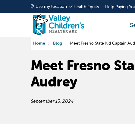
Use my location
Health Equity
Help Paying You
S
Home
Blog
Meet Fresno State Kid Captain Au
Meet Fresno Sta
Audrey
September 13, 2024