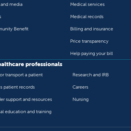
and media
Medical services
s
Medical records
nity Benefit
Billing and insurance
Price transparency
Help paying your bill
ealthcare professionals
or transport a patient
Research and IRB
s patient records
Careers
der support and resources
Nursing
al education and training