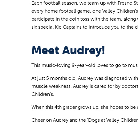
Each football season, we team up with Fresno Stat
every home football game, one Valley Children’s 
participate in the coin toss with the team, along 
six special Kid Captains to introduce you to the
Meet Audrey!
This music-loving 9-year-old loves to go to mus
At just 5 months old, Audrey was diagnosed with
muscle weakness. Audrey is cared for by doctors i
Children’s.
When this 4th grader grows up, she hopes to be a
Cheer on Audrey and the 'Dogs at Valley Childre