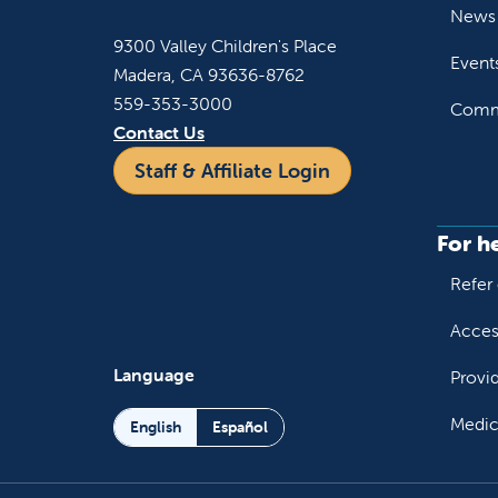
News 
9300 Valley Children's Place
Event
Madera, CA 93636-8762
559-353-3000
Commu
Contact Us
Staff & Affiliate Login
For h
Refer 
Acces
Language
Provi
Medic
English
Español