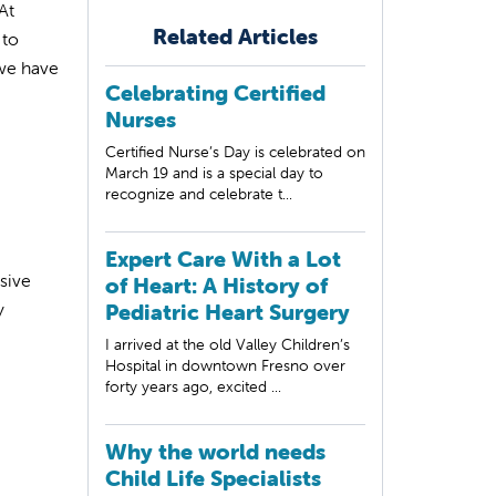
At
Related Articles
 to
 we have
Celebrating Certified
Nurses
Certified Nurse’s Day is celebrated on
March 19 and is a special day to
recognize and celebrate t...
Expert Care With a Lot
sive
of Heart: A History of
y
Pediatric Heart Surgery
I arrived at the old Valley Children’s
Hospital in downtown Fresno over
forty years ago, excited ...
Why the world needs
Child Life Specialists