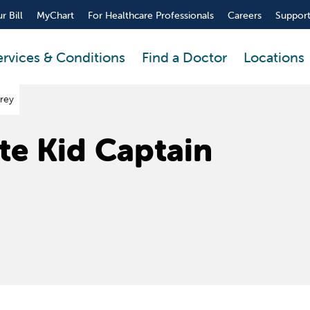
r Bill
MyChart
For Healthcare Professionals
Careers
Support
ervices & Conditions
Find a Doctor
Locations
drey
te Kid Captain