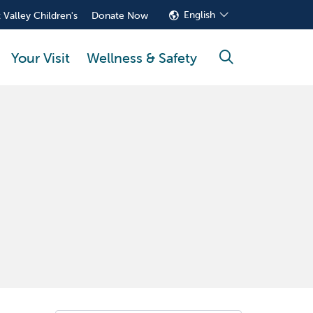
English
 Valley Children's
Donate Now
Your Visit
Wellness & Safety
search