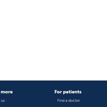
 more
For patients
 us
Find a doctor