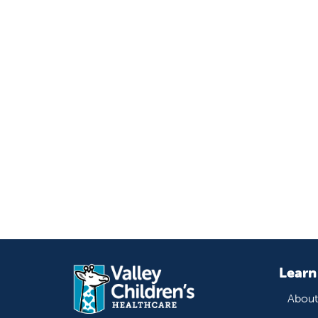
Learn
About