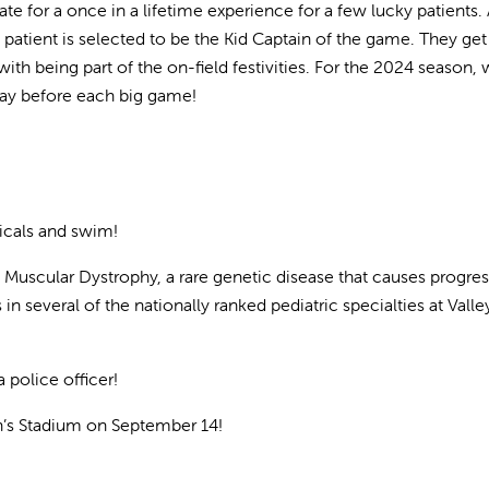
e for a once in a lifetime experience for a few lucky patients. 
patient is selected to be the Kid Captain of the game. They get
with being part of the on-field festivities. For the 2024 season,
 day before each big game!
icals and swim!
 Muscular Dystrophy, a rare genetic disease that causes progres
n several of the nationally ranked pediatric specialties at Valle
 police officer!
n’s Stadium on September 14!