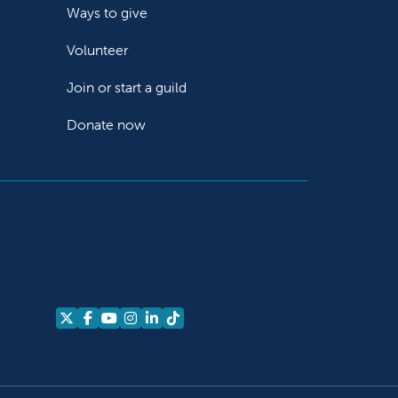
Ways to give
Volunteer
Join or start a guild
Donate now
Follow us on X
Follow us on Facebook
Follow us on YouTube
Follow us on Instagram
Follow us on LinkedIn
Follow us on TikTok