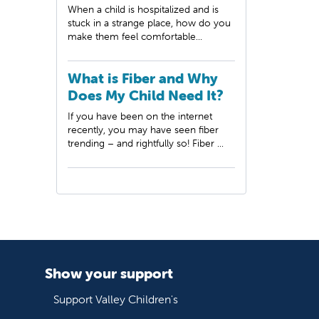
When a child is hospitalized and is
stuck in a strange place, how do you
make them feel comfortable...
What is Fiber and Why
Does My Child Need It?
If you have been on the internet
recently, you may have seen fiber
trending – and rightfully so! Fiber ...
Show your support
Support Valley Children's