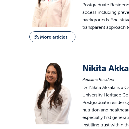
Postgraduate Residency
access including preve
backgrounds. She strive
transparent approach t
More articles
Nikita Akka
Pediatric Resident
Dr. Nikita Akkala is a 
University Heritage Col
Postgraduate residency
nutrition and healthcare
especially first gener
instilling trust withi