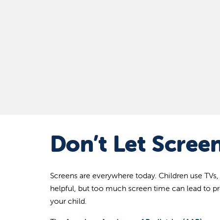
Don’t Let Screen
Screens are everywhere today. Children use TVs,
helpful, but too much screen time can lead to p
your child.