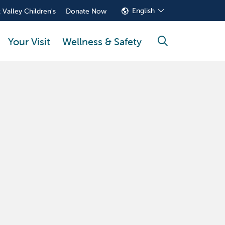
English
 Valley Children's
Donate Now
Your Visit
Wellness & Safety
search