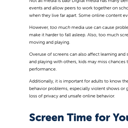
Not all media is bad! Digital media has many bene
events and allow peers to work together on schoo
when they live far apart. Some online content eve
However,
too much
media use can cause problem
make it harder to fall asleep. Also, too much scr
moving and playing.
Overuse of screens can also affect learning and s
and playing with others, kids may miss chances to
performance.
Additionally, it is important for adults to know
behavior problems, especially violent shows or g
loss of privacy and unsafe online behavior.
Screen Time for Yo