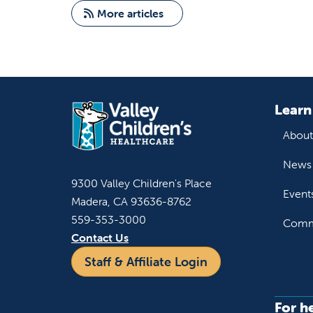
More articles
Learn
About
News 
9300 Valley Children's Place
Event
Madera, CA 93636-8762
559-353-3000
Commu
Contact Us
Staff & Affiliate Login
For h