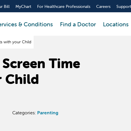
r Bill
MyChart
For Healthcare Professionals
Careers
Support
ervices & Conditions
Find a Doctor
Locations
 with your Child
 Screen Time
r Child
Categories:
Parenting