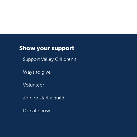
Show your support
Support Valley Children's
Ways to give
Volunteer
Join or start a guild
Donate now