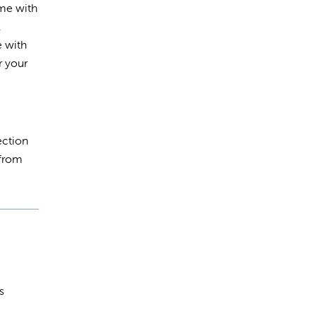
ime with
,
e with
r your
ection
 from
s