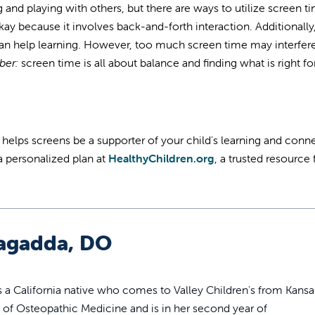
 and playing with others, but there are ways to utilize screen t
kay because it involves back-and-forth interaction. Additionally
can help learning. However, too much screen time may interfer
er:
screen time is all about balance and finding what is right fo
n helps screens be a supporter of your child's learning and conn
a personalized plan at
HealthyChildren.org
, a trusted resource
agadda, DO
s a California native who comes to Valley Children's from Kansa
e of Osteopathic Medicine and is in her second year of