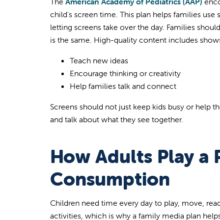
The
American Academy of Pediatrics (AAP)
enco
child's screen time. This plan helps families use
letting screens take over the day. Families shou
is the same. High-quality content includes show
Teach new ideas
Encourage thinking or creativity
Help families talk and connect
Screens should not just keep kids busy or help 
and talk about what they see together.
How Adults Play a P
Consumption
Children need time every day to play, move, re
activities, which is why a family media plan help