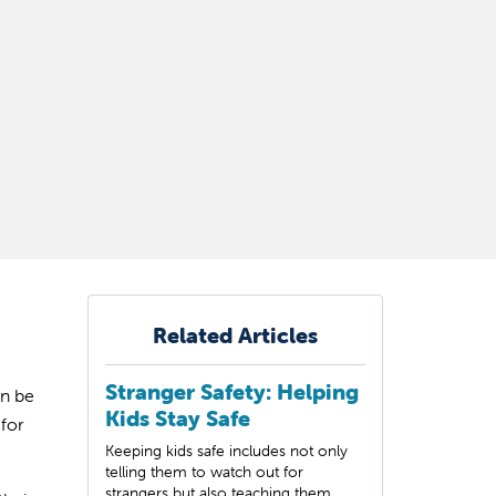
Related Articles
Stranger Safety: Helping
an be
Kids Stay Safe
for
Keeping kids safe includes not only
telling them to watch out for
strangers but also teaching them