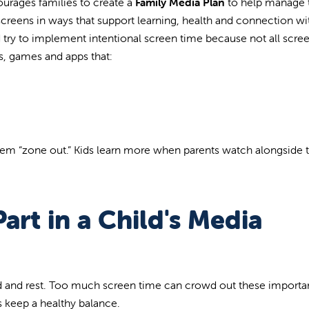
urages families to create a
Family Media Plan
to
help manage t
 screens in ways that support learning, health and connection w
ld try to implement intentional screen time because not all scre
s, games and apps that:
them “zone out.” Kids learn more when parents watch alongside
art in a Child's Media
ad and rest. Too much screen time can crowd out these importa
s keep a healthy balance.