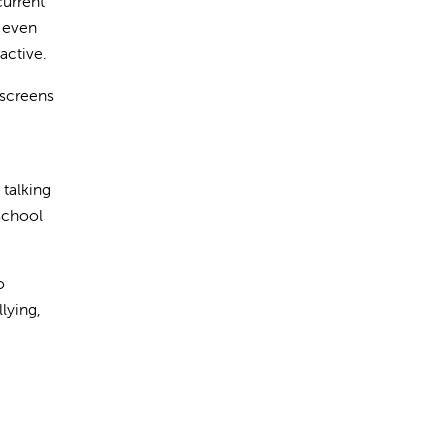
current
, even
active.
 screens
 talking
 school
o
lying,