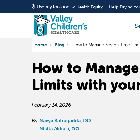
Use my location
Health Equity
Help Paying You
S
Home
Blog
How to Manage Screen Time Limits
How to Manage
Limits with you
February 14, 2026
By:
Navya Katragadda, DO
Nikita Akkala, DO