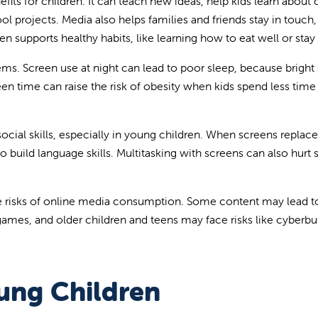
fits for children. It can teach new ideas, help kids learn about 
l projects. Media also helps families and friends stay in touch
n supports healthy habits, like learning how to eat well or stay 
s. Screen use at night can lead to poor sleep, because bright
een time can raise the risk of obesity when kids spend less time
ocial skills, especially in young children. When screens replace
 build language skills. Multitasking with screens can also hurt
 the risks of online media consumption. Some content may lead t
ames, and older children and teens may face risks like cyberbul
ung Children