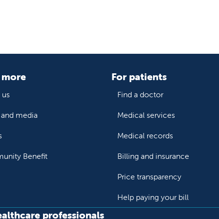
 more
For patients
 us
Find a doctor
and media
Medical services
s
Medical records
nity Benefit
Billing and insurance
Price transparency
Help paying your bill
ealthcare professionals