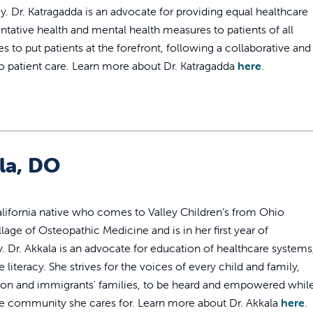
. Dr. Katragadda is an advocate for providing equal healthcare
ntative health and mental health measures to patients of all
s to put patients at the forefront, following a collaborative and
o patient care. Learn more about Dr. Katragadda
here
.
la, DO
California native who comes to Valley Children’s from Ohio
lage of Osteopathic Medicine and is in her first year of
. Dr. Akkala is an advocate for education of healthcare systems
 literacy. She strives for the voices of every child and family,
ation and immigrants' families, to be heard and empowered whil
n the community she cares for. Learn more about Dr. Akkala
here
.