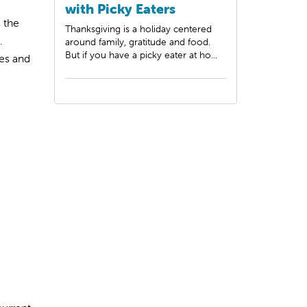
with Picky Eaters
s the
Thanksgiving is a holiday centered
.
around family, gratitude and food.
But if you have a picky eater at ho...
es and