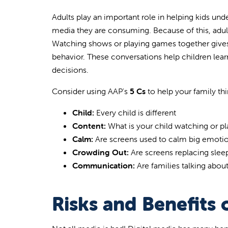
Adults play an important role in helping kids und
media they are consuming. Because of this, adult
Watching shows or playing games together gives
behavior. These conversations help children le
decisions.
Consider using AAP's
5 Cs
to help your family th
Child:
Every child is different
Content:
What is your child watching or pl
Calm:
Are screens used to calm big emoti
Crowding Out:
Are screens replacing sleep
Communication:
Are families talking abou
Risks and Benefits 