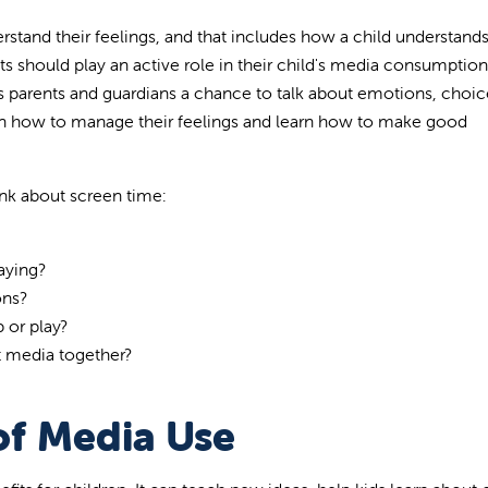
erstand their feelings, and that includes how a child understand
s should play an active role in their child's media consumption
 parents and guardians a chance to talk about emotions, choic
arn how to manage their feelings and learn how to make good
ink about screen time:
aying?
ons?
 or play?
t media together?
of Media Use