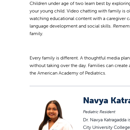
Children under age of two learn best by exploring
your young child. Video chatting with family is o
watching educational content with a caregiver 
language development and social skills.
Rememb
family.
Every family is different. A thoughtful media pla
without taking over the day. Families can create 
the American Academy of Pediatrics.
Navya Katr
Pediatric Resident
Dr. Navya Katragadda i
City University Colleg