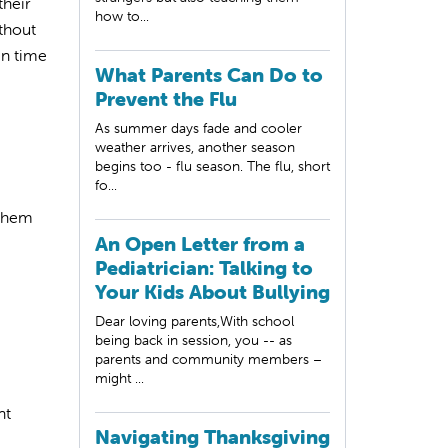
heir
how to...
ithout
en time
What Parents Can Do to
Prevent the Flu
As summer days fade and cooler
weather arrives, another season
begins too - flu season. The flu, short
fo...
 them
An Open Letter from a
Pediatrician: Talking to
Your Kids About Bullying
Dear loving parents,With school
being back in session, you -- as
parents and community members –
might ...
nt
Navigating Thanksgiving