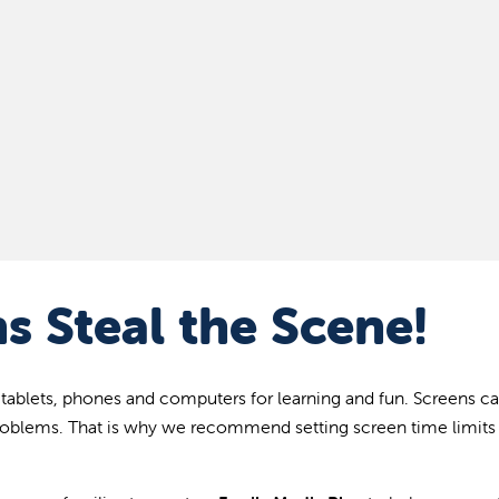
s Steal the Scene!
 tablets, phones and computers for learning and fun. Screens c
roblems. That is why we recommend setting screen time limits 