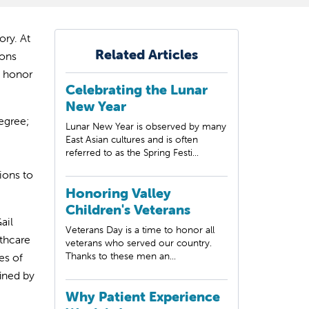
ry. At
Related Articles
ions
e honor
Celebrating the Lunar
New Year
egree;
Lunar New Year is observed by many
East Asian cultures and is often
referred to as the Spring Festi...
ions to
Honoring Valley
Children's Veterans
ail
Veterans Day is a time to honor all
lthcare
veterans who served our country.
Thanks to these men an...
es of
fined by
Why Patient Experience