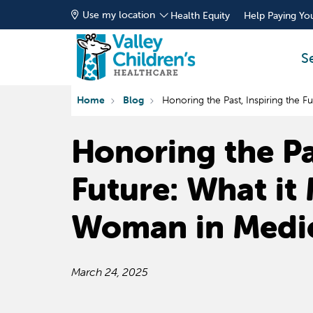
Use my location
Health Equity
Help Paying You
S
Home
Blog
Honoring the Past, Inspiring the 
Honoring the Pas
Future: What it
Woman in Medi
March 24, 2025