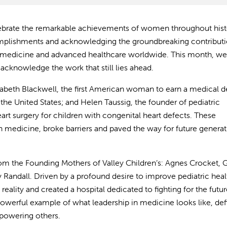
ebrate the remarkable achievements of women throughout histo
complishments and acknowledging the groundbreaking contribut
 medicine and advanced healthcare worldwide. This month, w
acknowledge the work that still lies ahead.
izabeth Blackwell, the first American woman to earn a medical d
the United States; and Helen Taussig, the founder of pediatric
rt surgery for children with congenital heart defects. These
n medicine, broke barriers and paved the way for future generat
from the Founding Mothers of Valley Children’s: Agnes Crocket, G
Randall. Driven by a profound desire to improve pediatric hea
 reality and created a hospital dedicated to fighting for the futur
 powerful example of what leadership in medicine looks like, de
mpowering others.