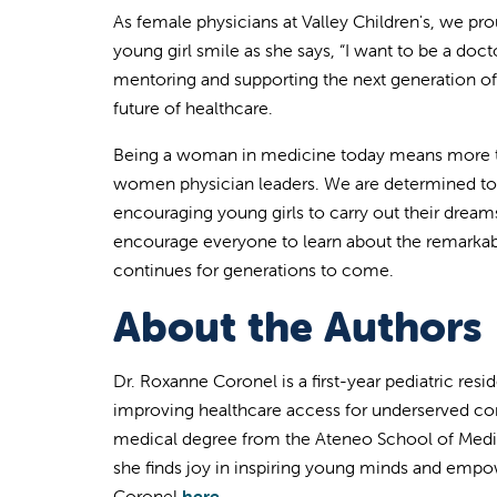
As female physicians at Valley Children's, we pro
young girl smile as she says, “I want to be a doct
mentoring and supporting the next generation o
future of healthcare.
Being a woman in medicine today means more tha
women physician leaders. We are determined to 
encouraging young girls to carry out their dre
encourage everyone to learn about the remarka
continues for generations to come.
About the Authors
Dr. Roxanne Coronel is a first-year pediatric resi
improving healthcare access for underserved com
medical degree from the Ateneo School of Medici
she finds joy in
inspiring young minds and empow
Coronel
here.