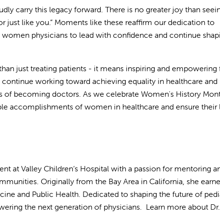
udly carry this legacy forward. There is no greater joy than seei
or just like you.” Moments like these reaffirm our dedication to
f women physicians to lead with confidence and continue shap
n just treating patients - it means inspiring and empowering 
continue working toward achieving equality in healthcare and
ams of becoming doctors. As we celebrate Women's History Mon
ble accomplishments of women in healthcare and ensure their 
dent at Valley Children’s Hospital with a passion for mentoring a
munities. Originally from the Bay Area in California, she earn
ne and Public Health. Dedicated to shaping the future of pedia
ering the next generation of physicians. Learn more about Dr.