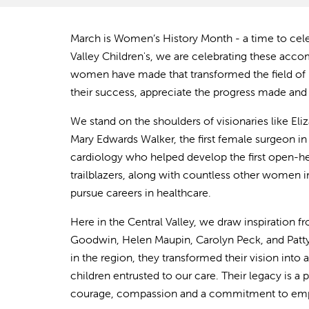
March is Women’s History Month - a time to cel
Valley Children's, we are celebrating these ac
women have made that transformed the field of
their success, appreciate the progress made and 
We stand on the shoulders of visionaries like El
Mary Edwards Walker, the first female surgeon in 
cardiology who helped develop the first open-hea
trailblazers, along with countless other women i
pursue careers in healthcare.
Here in the Central Valley, we draw inspiration 
Goodwin, Helen Maupin, Carolyn Peck, and Patty 
in the region, they transformed their vision into a
children entrusted to our care. Their legacy is a
courage, compassion and a commitme
nt to e