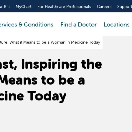
r Bill
MyChart
For Healthcare Professionals
Careers
Support
ervices & Conditions
Find a Doctor
Locations
Future: What it Means to be a Woman in Medicine Today
t, Inspiring the
 Means to be a
cine Today