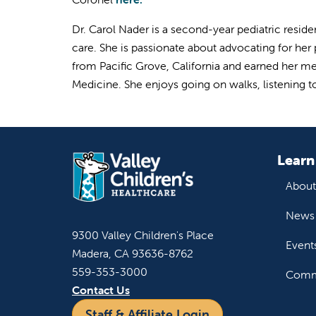
Dr. Carol Nader is a second-year pediatric reside
care. She is passionate about advocating for her
from Pacific Grove, California and earned her m
Medicine. She enjoys going on walks, listening 
Learn
About
News 
9300 Valley Children's Place
Event
Madera, CA 93636-8762
559-353-3000
Commu
Contact Us
Staff & Affiliate Login