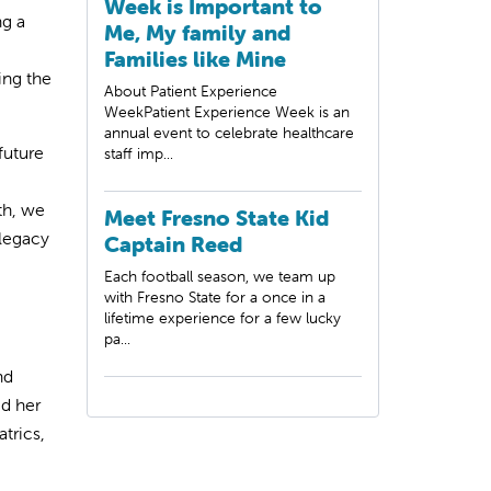
Week is Important to
ng a
Me, My family and
Families like Mine
ing the
About Patient Experience
WeekPatient Experience Week is an
annual event to celebrate healthcare
future
staff imp...
th, we
Meet Fresno State Kid
legacy
Captain Reed
Each football season, we team up
with Fresno State for a once in a
lifetime experience for a few lucky
pa...
nd
ed her
trics,