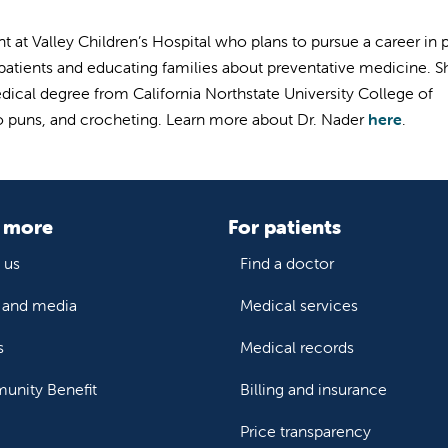
nt at Valley Children’s Hospital who plans to pursue a career in 
 patients and educating families about preventative medicine. Sh
edical degree from California
Northstate University College of
to puns, and crocheting. Learn more about Dr. Nader
here
.
 more
For patients
 us
Find a doctor
and media
Medical services
s
Medical records
nity Benefit
Billing and insurance
Price transparency