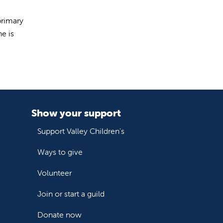
primary
e is
Show your support
Support Valley Children's
Ways to give
Volunteer
Join or start a guild
Donate now