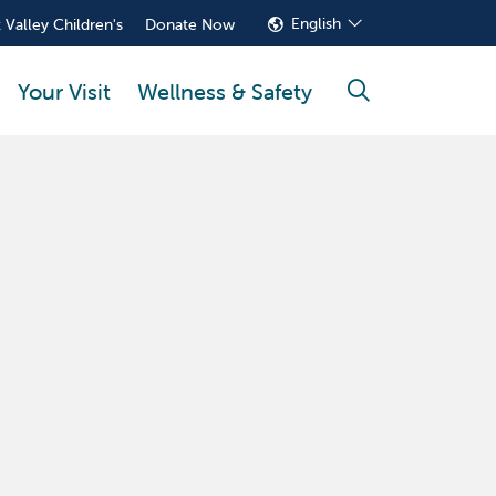
English
 Valley Children's
Donate Now
Your Visit
Wellness & Safety
search