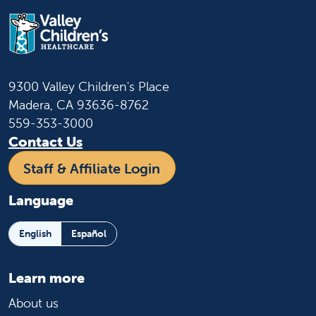
9300 Valley Children's Place
Madera, CA 93636-8762
559-353-3000
Contact Us
Staff & Affiliate Login
Language
English
Español
Learn more
About us