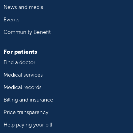
News and media
Events
Community Benefit
For patients
Find a doctor
Medical services
Medical records
Billing and insurance
Price transparency
Help paying your bill