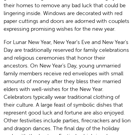
their homes to remove any bad luck that could be
lingering inside. Windows are decorated with red
paper cuttings and doors are adorned with couplets
expressing promising wishes for the new year.
For Lunar New Year, New Year’s Eve and New Year's
Day are traditionally reserved for family celebrations
and religious ceremonies that honor their
ancestors. On New Year's Day, young unmarried
family members receive red envelopes with small
amounts of money after they bless their married
elders with well-wishes for the New Year.
Celebrators typically wear traditional clothing of
their culture. A large feast of symbolic dishes that
represent good luck and fortune are also enjoyed.
Other festivities include parties, firecrackers and lion
and dragon dances. The final day of the holiday