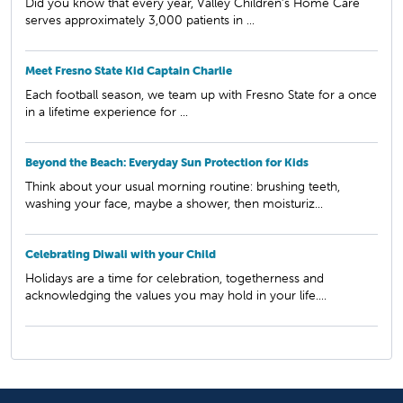
Did you know that every year, Valley Children’s Home Care
serves approximately 3,000 patients in ...
Meet Fresno State Kid Captain Charlie
Each football season, we team up with Fresno State for a once
in a lifetime experience for ...
Beyond the Beach: Everyday Sun Protection for Kids
Think about your usual morning routine: brushing teeth,
washing your face, maybe a shower, then moisturiz...
Celebrating Diwali with your Child
Holidays are a time for celebration, togetherness and
acknowledging the values you may hold in your life....