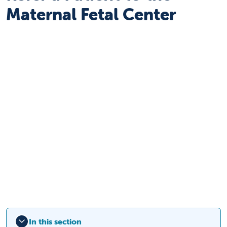
Maternal Fetal Center
In this section