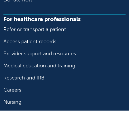
For healthcare professionals
Refer or transport a patient
Access patient records
Provider support and resources
Medical education and training
Research and IRB
Careers
Nursing
Follow us on X
Follow us on Facebook
Follow us on YouTu
Follow us on Ins
Follow us on 
Follow us 