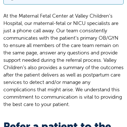
At the Maternal Fetal Center at Valley Children’s
Hospital, our maternal-fetal or NICU specialists are
just a phone call away. Our team consistently
communicates with the patient’s primary OB/GYN
to ensure all members of the care team remain on
the same page, answer any questions and provide
support needed during the referral process. Valley
Children’s also provides a summary of the outcomes
after the patient delivers as well as postpartum care
services to detect and/or manage any
complications that might arise. We understand this
commitment to communication is vital to providing
the best care to your patient.
Refer a patient to the