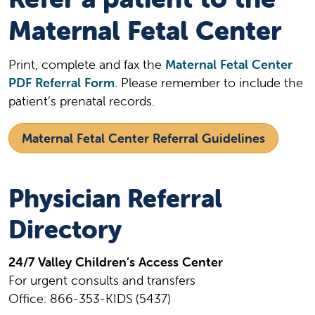
Maternal Fetal Center
Print, complete and fax the
Maternal Fetal Center
PDF Referral Form
. Please remember to include the
patient’s prenatal records.
Maternal Fetal Center Referral Guidelines
Physician Referral
Directory
24/7 Valley Children’s Access Center
For urgent consults and transfers
Office: 866-353-KIDS (5437)