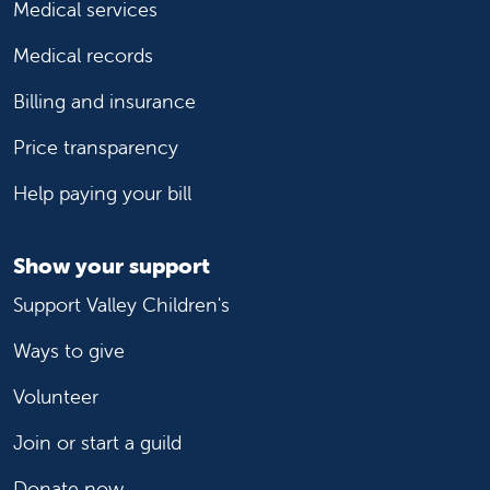
Medical services
Medical records
Billing and insurance
Price transparency
Help paying your bill
Show your support
Support Valley Children's
Ways to give
Volunteer
Join or start a guild
Donate now