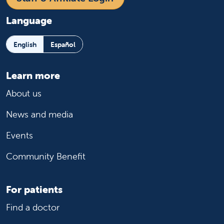
Language
English
Español
Learn more
About us
News and media
Events
Community Benefit
For patients
Find a doctor