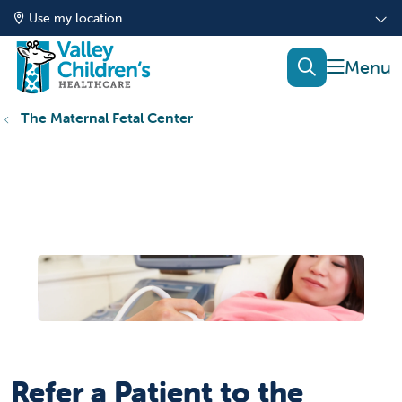
Use my location
show of
search
The Maternal Fetal Center
Refer a Patient to the