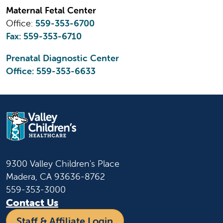
Maternal Fetal Center
Office:
559-353-6700
Fax: 559-353-6710
Prenatal Diagnostic Center
Office:
559-353-6633
9300 Valley Children's Place
Madera, CA 93636-8762
559-353-3000
Contact Us
Staff & Affiliate Login