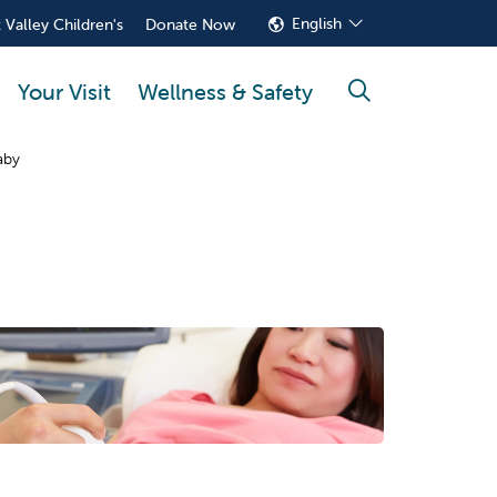
English
 Valley Children's
Donate Now
Your Visit
Wellness & Safety
search
aby