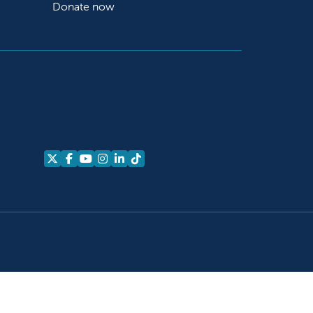
Donate now
Follow us on X
Follow us on Facebook
Follow us on YouTube
Follow us on Instagram
Follow us on LinkedIn
Follow us on TikTok
alth Equity