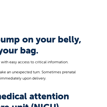
bump on your belly,
your bag.
ith easy access to critical information.
take an unexpected turn. Sometimes prenatal
 immediately upon delivery.
medical attention