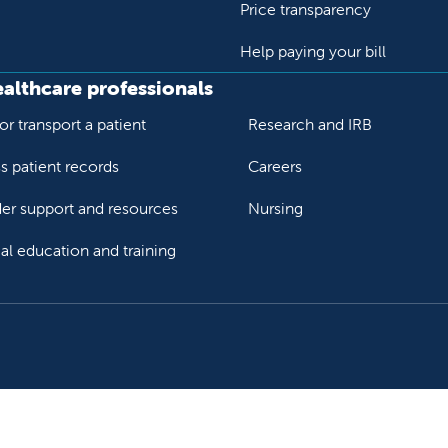
Price transparency
Help paying your bill
ealthcare professionals
or transport a patient
Research and IRB
s patient records
Careers
der support and resources
Nursing
al education and training
ok
Tube
n Instagram
us on LinkedIn
llow us on TikTok
ur rights and privacy
Help paying your bill
Price transparency
He