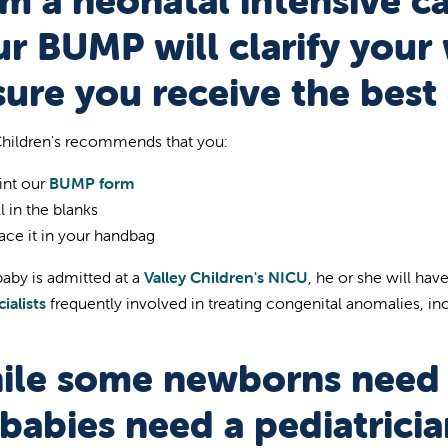
m a neonatal intensive ca
r BUMP will clarify your
ure you receive the best 
Children's recommends that you:
int our
BUMP form
ll in the blanks
ace it in your handbag
baby is admitted at a
Valley Children's NICU
, he or she will ha
ialists
frequently involved in treating congenital anomalies, i
ile some newborns need 
 babies need a pediatricia