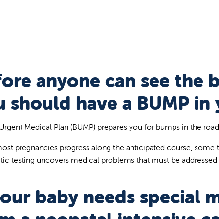
fore anyone can see the 
u should have a BUMP in 
Urgent Medical Plan (BUMP) prepares you for bumps in the road w
ost pregnancies progress along the anticipated course, some 
tic testing uncovers medical problems that must be addressed
your baby needs special 