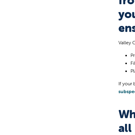
fro
you
ens
Valley 
Pr
Fi
Pl
If your 
subspec
Wh
all