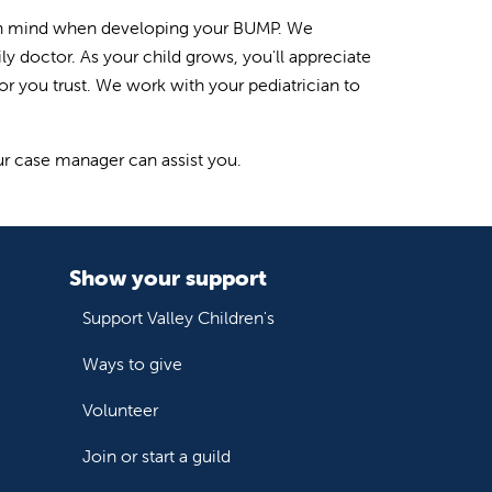
is in mind when developing your BUMP. We
y doctor. As your child grows, you'll appreciate
tor you trust. We work with your pediatrician to
our case manager can assist you.
Show your support
Support Valley Children's
Ways to give
Volunteer
Join or start a guild