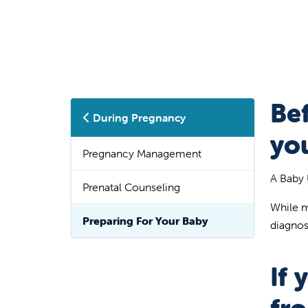
Be
During Pregnancy
yo
Pregnancy Management
A Baby 
Prenatal Counseling
While m
Preparing For Your Baby
diagnos
If 