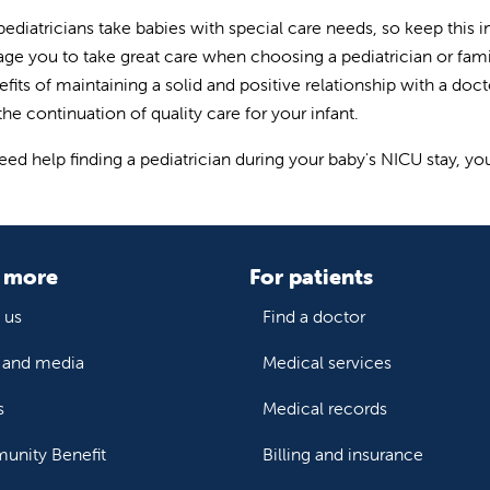
 pediatricians take babies with special care needs, so keep th
ge you to take great care when choosing a pediatrician or famil
efits of maintaining a solid and positive relationship with a doc
he continuation of quality care for your infant.
need help finding a pediatrician during your baby's NICU stay, y
 more
For patients
 us
Find a doctor
and media
Medical services
s
Medical records
nity Benefit
Billing and insurance