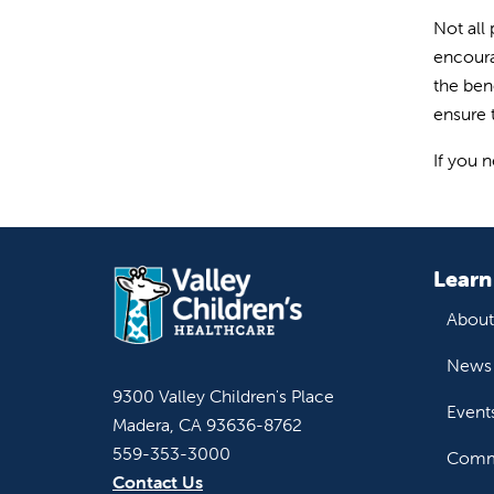
Not all
encoura
the ben
ensure t
If you 
Learn
About
News 
9300 Valley Children's Place
Event
Madera, CA 93636-8762
559-353-3000
Commu
Contact Us