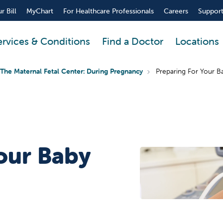
r Bill
MyChart
For Healthcare Professionals
Careers
Support
ervices & Conditions
Find a Doctor
Locations
The Maternal Fetal Center: During Pregnancy
Preparing For Your B
our Baby