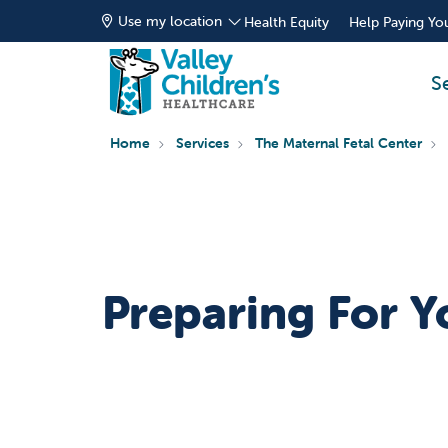
Use my location
Health Equity
Help Paying You
S
Home
Services
The Maternal Fetal Center
Preparing For Y