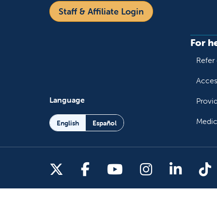
Staff & Affiliate Login
For h
Refer 
Acces
Language
Provi
Medic
English
Español
Follow us on X
Follow us on Facebo
Follow us on You
Follow us o
Follow 
Fo
Copyright 2026 Valley Children's Healthcare
Yo