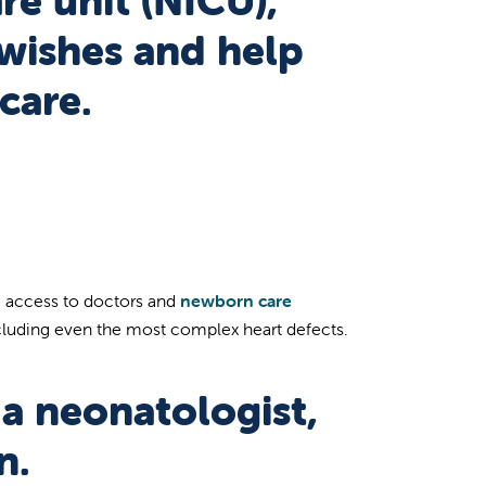
re unit (NICU),
 wishes and help
care.
ve access to doctors and
newborn care
ncluding even the most complex heart defects.
a neonatologist,
n.