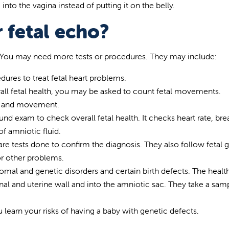
to the vagina instead of putting it on the belly.
 fetal echo?
ts. You may need more tests or procedures. They may include:
ures to treat fetal heart problems.
all fetal health, you may be asked to count fetal movements.
te and movement.
ound exam to check overall fetal health. It checks heart rate, bre
 amniotic fluid.
re tests done to confirm the diagnosis. They also follow fetal 
or other problems.
omal and genetic disorders and certain birth defects. The healt
al and uterine wall and into the amniotic sac. They take a sam
 learn your risks of having a baby with genetic defects.