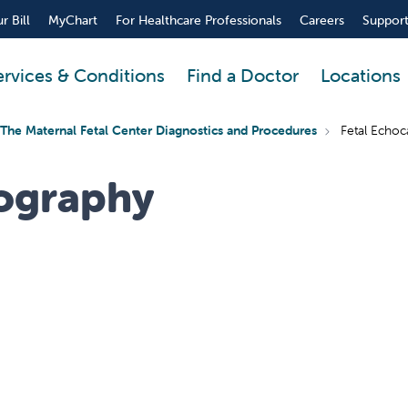
r Bill
MyChart
For Healthcare Professionals
Careers
Support
ervices & Conditions
Find a Doctor
Locations
The Maternal Fetal Center Diagnostics and Procedures
Fetal Echoc
iography