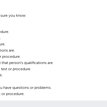
e sure you know:
edure.
.
ure.
ions are.
r procedure.
that person’s qualifications are.
test or procedure.
t.
you have questions or problems.
t or procedure.