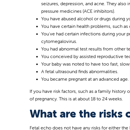
seizures, depression, and acne. They also
pressure medicines (ACE inhibitors).
You have abused alcohol or drugs during y
You have certain health problems, such as d
You've had certain infections during your 
cytomegalovirus.
You had abnormal test results from other te
You conceived by assisted reproductive te
Your baby was noted to have too fast, slow,
A fetal ultrasound finds abnormalities.
You became pregnant at an advanced age.
If you have risk factors, such as a family history
of pregnancy. This is at about 18 to 24 weeks.
What are the risks 
Fetal echo does not have any risks for either the