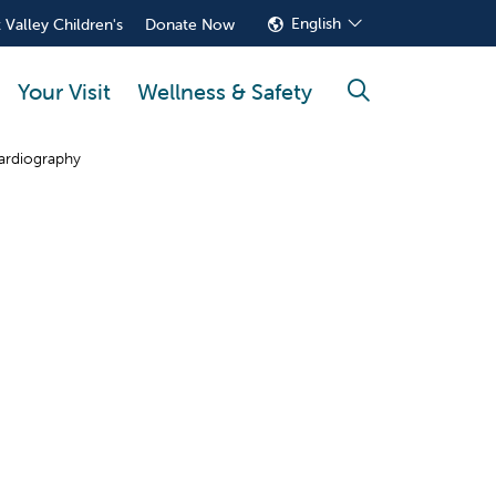
English
 Valley Children's
Donate Now
Your Visit
Wellness & Safety
search
ardiography