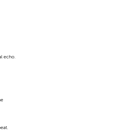
al echo.
he
eat.