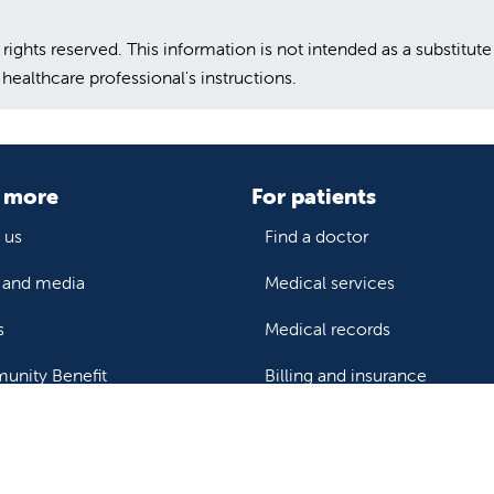
hts reserved. This information is not intended as a substitute
healthcare professional's instructions.
 more
For patients
 us
Find a doctor
and media
Medical services
s
Medical records
nity Benefit
Billing and insurance
Price transparency
Help paying your bill