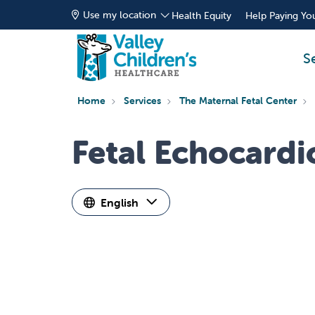
Use my location
Health Equity
Help Paying You
S
Home
Services
The Maternal Fetal Center
Fetal Echocard
English