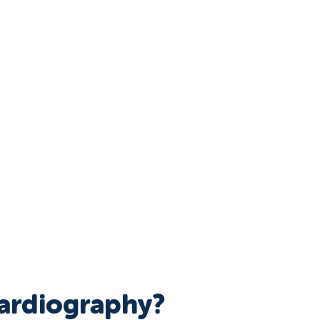
cardiography?