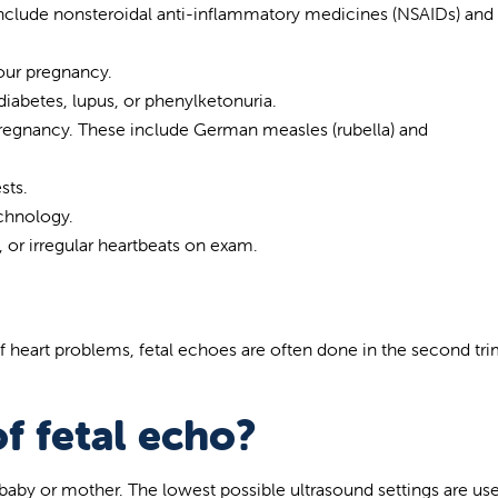
 include nonsteroidal anti-inflammatory medicines (NSAIDs) and
our pregnancy.
iabetes, lupus, or phenylketonuria.
pregnancy. These include German measles (rubella) and
sts.
chnology.
 or irregular heartbeats on exam.
 of heart problems, fetal echoes are often done in the second tr
of fetal echo?
 baby or mother. The lowest possible ultrasound settings are us