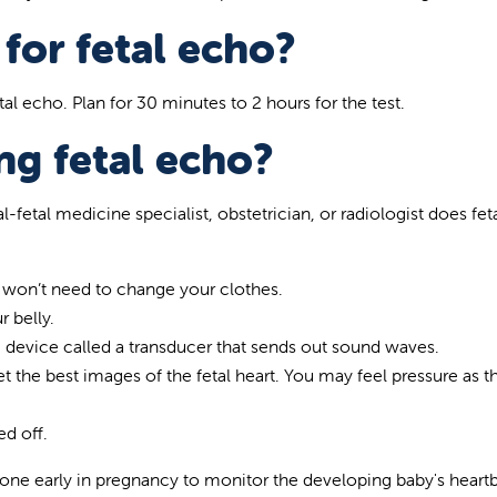
for fetal echo?
al echo. Plan for 30 minutes to 2 hours for the test.
g fetal echo?
l-fetal medicine specialist, obstetrician, or radiologist does fet
y won’t need to change your clothes.
r belly.
c device called a transducer that sends out sound waves.
 the best images of the fetal heart. You may feel pressure as t
ed off.
e early in pregnancy to monitor the developing baby's heartb