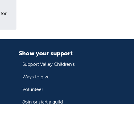
 for
Show your support
Support Valley Children's
Ways to give
Volunteer
Join or start a guild
Donate now