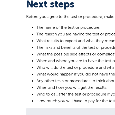
Next steps
Before you agree to the test or procedure, mak
The name of the test or procedure.
The reason you are having the test or proc
What results to expect and what they mean
The risks and benefits of the test or proced
What the possible side effects or complicat
When and where you are to have the test o
Who will do the test or procedure and what 
What would happen if you did not have the 
Any other tests or procedures to think abou
When and how you will get the results.
Who to call after the test or procedure if 
How much you will have to pay for the tes