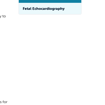
Fetal Echocardiography
y to
s for