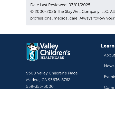
Date Last Reviewed: 03/01/2025
© 2000-2026 The StayWell Company, LLC. All rig
professional medical care. Always follow your 
Learn
About
News 
9300 Valley Children's Place
Event
Madera, CA 93636-8762
559-353-3000
Commu
Contact Us
Staff & Affiliate Login