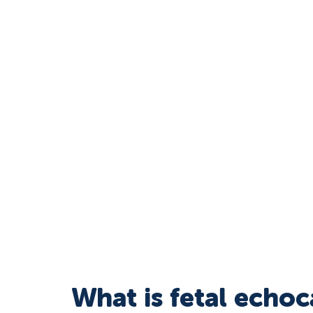
What is fetal echo