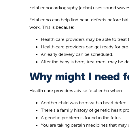
Fetal echocardiography (echo) uses sound waves
Fetal echo can help find heart defects before birt
work. This is because:
Health care providers may be able to treat
Health care providers can get ready for pr
An early delivery can be scheduled.
After the baby is born, treatment may be d
Why might I need f
Health care providers advise fetal echo when:
Another child was born with a heart defect.
There's a family history of genetic heart p
A genetic problem is found in the fetus.
You are taking certain medicines that may 