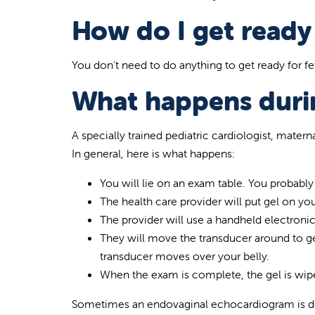
How do I get ready 
You don't need to do anything to get ready for fet
What happens durin
A specially trained pediatric cardiologist, materna
In general, here is what happens:
You will lie on an exam table. You probabl
The health care provider will put gel on you
The provider will use a handheld electroni
They will move the transducer around to get
transducer moves over your belly.
When the exam is complete, the gel is wip
Sometimes an endovaginal echocardiogram is don