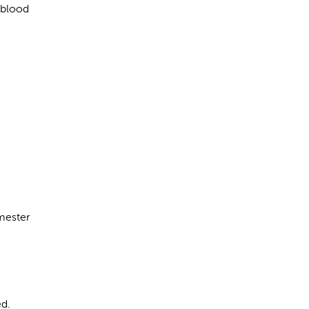
 blood
imester
ed.