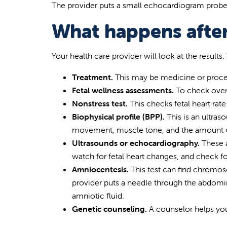
The provider puts a small echocardiogram probe in
What happens after
Your health care provider will look at the resul
Treatment.
This may be medicine or proced
Fetal wellness assessments.
To check over
Nonstress test.
This checks fetal heart ra
Biophysical profile (BPP).
This is an ultras
movement, muscle tone, and the amount of
Ultrasounds or echocardiography.
These a
watch for fetal heart changes, and check f
Amniocentesis.
This test can find chromos
provider puts a needle through the abdomin
amniotic fluid.
Genetic counseling.
A counselor helps you