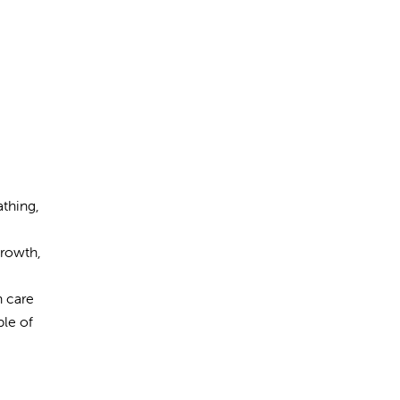
athing,
growth,
h care
ple of