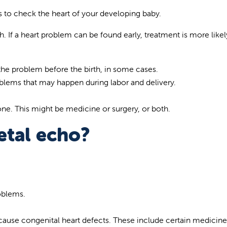
 to check the heart of your developing baby.
h. If a heart problem can be found early, treatment is more likel
 the problem before the birth, in some cases.
oblems that may happen during labor and delivery.
one. This might be medicine or surgery, or both.
etal echo?
roblems.
cause congenital heart defects. These include certain medicine