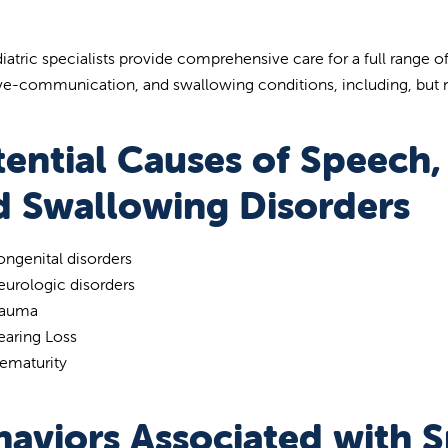
iatric specialists provide comprehensive care for a full range
ve-communication, and swallowing conditions, including, but n
tential Causes of Speech
d Swallowing Disorders
ngenital disorders
urologic disorders
rauma
earing Loss
ematurity
haviors Associated with 