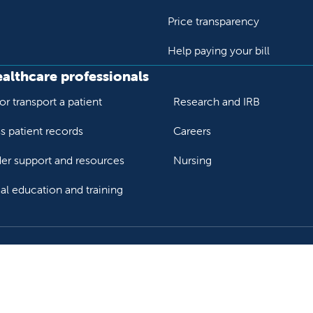
Price transparency
Help paying your bill
ealthcare professionals
or transport a patient
Research and IRB
s patient records
Careers
der support and resources
Nursing
al education and training
ok
Tube
n Instagram
us on LinkedIn
llow us on TikTok