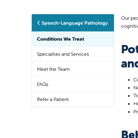
Our ped
Speech-Language Pathology
cogniti
Conditions We Treat
Po
Specialties and Services
an
Meet the Team
Co
FAQs
Ne
T
Refer a Patient
H
Pr
Be