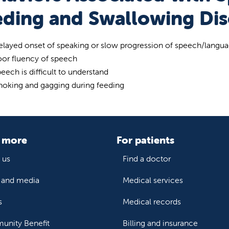
eding and Swallowing Dis
layed onset of speaking or slow progression of speech/langu
oor fluency of speech
eech is difficult to understand
hoking and gagging during feeding
 more
For patients
 us
Find a doctor
and media
Medical services
s
Medical records
nity Benefit
Billing and insurance