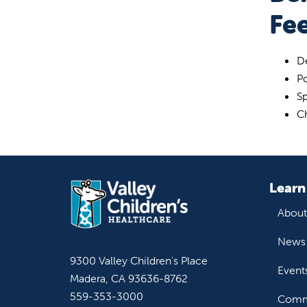
Fe
De
P
Sp
C
Learn
About
News 
9300 Valley Children's Place
Event
Madera, CA 93636-8762
559-353-3000
Commu