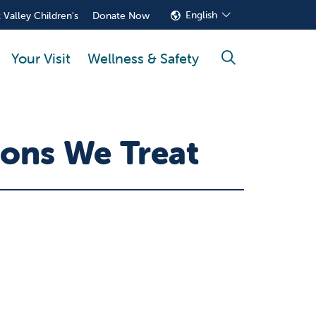
English
 Valley Children's
Donate Now
Your Visit
Wellness & Safety
search
ons We Treat