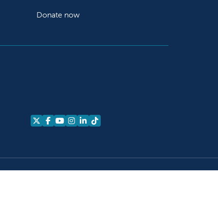
Donate now
Follow us on X
Follow us on Facebook
Follow us on YouTube
Follow us on Instagram
Follow us on LinkedIn
Follow us on TikTok