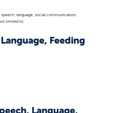
 of speech, language, social communication,
ot limited to:
, Language, Feeding
Speech, Language,