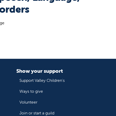
orders
age
Show your support
Support Valley Children's
Ways to give
Volunteer
Join or start a guild