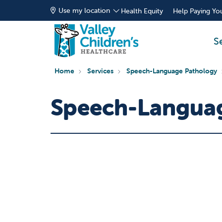
Use my location
Health Equity
Help Paying You
S
Home
Services
Speech-Language Pathology
Speech-Languag