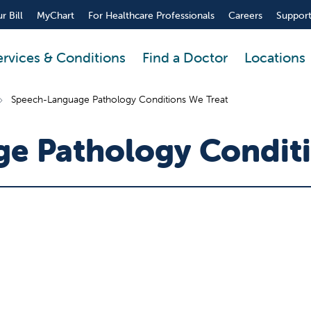
r Bill
MyChart
For Healthcare Professionals
Careers
Support
ervices & Conditions
Find a Doctor
Locations
Speech-Language Pathology Conditions We Treat
e Pathology Conditi