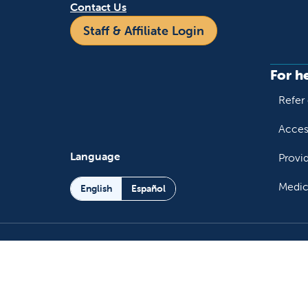
Contact Us
Staff & Affiliate Login
For h
Refer 
Acces
Language
Provi
Medic
English
Español
Follow us on X
Follow us on Facebo
Follow us on You
Follow us o
Follow 
Fo