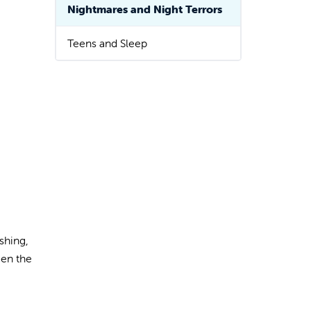
Nightmares and Night Terrors
Teens and Sleep
shing,
een the