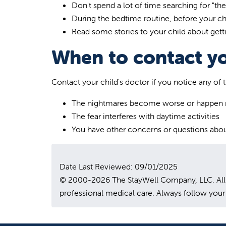
Don't spend a lot of time searching for "th
During the bedtime routine, before your chi
Read some stories to your child about getti
When to contact yo
Contact your child's doctor if you notice any of 
The nightmares become worse or happen 
The fear interferes with daytime activities
You have other concerns or questions abou
Date Last Reviewed: 09/01/2025
© 2000-2026 The StayWell Company, LLC. All rig
professional medical care. Always follow your 