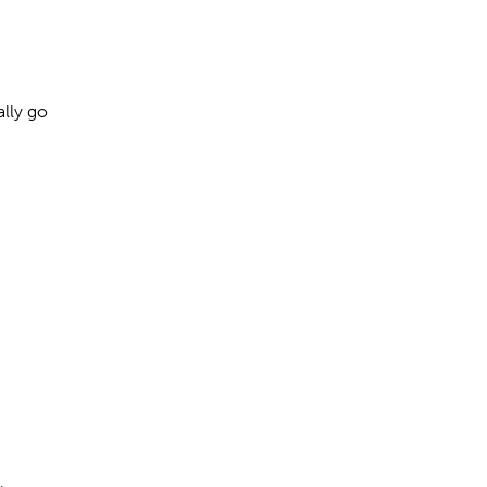
ally go