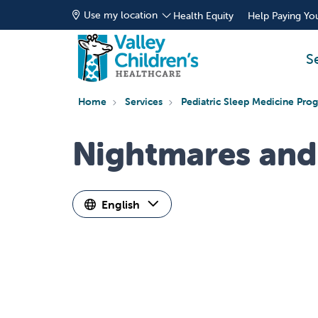
Use my location
Health Equity
Help Paying You
S
Home
Services
Pediatric Sleep Medicine Pro
Nightmares and
English