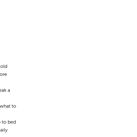
Hold
more
eak a
 what to
o to bed
aily