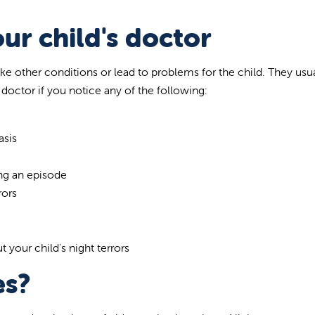
ur child's doctor
like other conditions or lead to problems for the child. They usu
 doctor if you notice any of the following:
g
asis
ng an episode
rors
your child's night terrors
es?