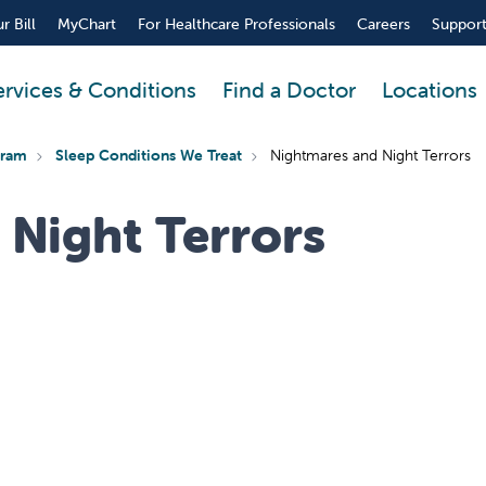
r Bill
MyChart
For Healthcare Professionals
Careers
Support
ervices & Conditions
Find a Doctor
Locations
gram
Sleep Conditions We Treat
Nightmares and Night Terrors
 Night Terrors