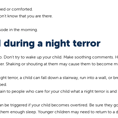
ened or comforted.
on't know that you are there.
sode in the morning.
 during a night terror
eep. Don't try to wake up your child. Make soothing comments. 
better. Shaking or shouting at them may cause them to become 
ght terror, a child can fall down a stairway, run into a wall, or br
bed.
lain to people who care for your child what a night terror is and
 can be triggered if your child becomes overtired. Be sure they g
e them enough sleep. Younger children may need to return to a d