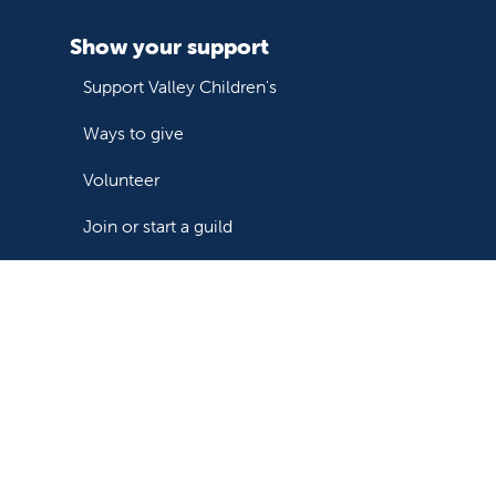
Show your support
Support Valley Children's
Ways to give
Volunteer
Join or start a guild
Donate now