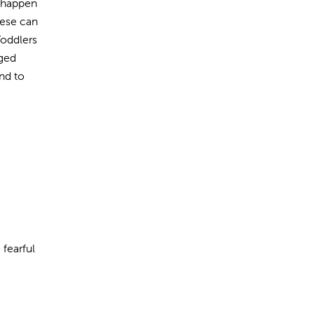
y happen
hese can
Toddlers
aged
nd to
 fearful