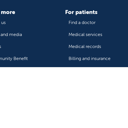
 more
For patients
 us
Find a doctor
and media
Medical services
s
Medical records
nity Benefit
Billing and insurance
Price transparency
Help paying your bill
ealthcare professionals
or transport a patient
Research and IRB
s patient records
Careers
der support and resources
Nursing