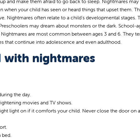
 up and make them afraid to go back to sleep. Nightmares ma
 when your child has seen or heard things that upset them. T
ve. Nightmares often relate to a child's developmental stages. 
 Preschoolers may dream about monsters or the dark. School-
s. Nightmares are most common between ages 3 and 6. They te
s that continue into adolescence and even adulthood.
d with nightmares
uring the day.
frightening movies and TV shows.
t light on if it comforts your child. Never close the door on a
ort.
n bed.