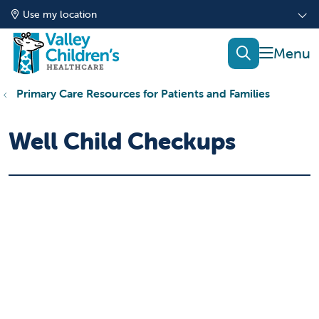
Use my location
show of
search
Primary Care Resources for Patients and Families
Well Child Checkups