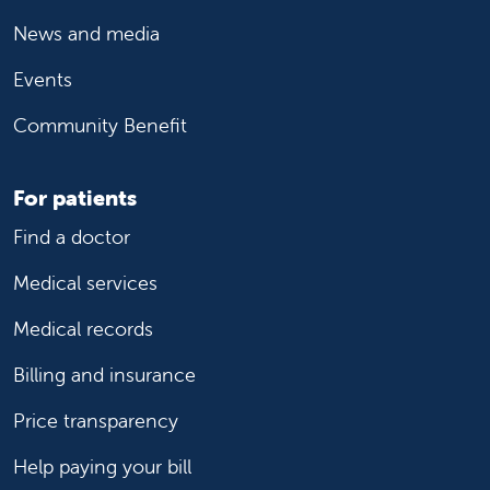
News and media
Events
Community Benefit
For patients
Find a doctor
Medical services
Medical records
Billing and insurance
Price transparency
Help paying your bill