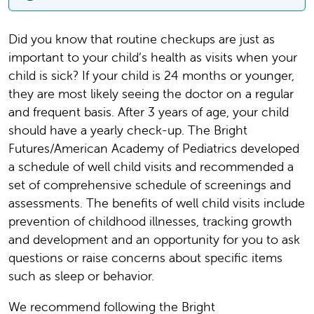
Did you know that routine checkups are just as
important to your child’s health as visits when your
child is sick? If your child is 24 months or younger,
they are most likely seeing the doctor on a regular
and frequent basis. After 3 years of age, your child
should have a yearly check-up. The Bright
Futures/American Academy of Pediatrics developed
a schedule of well child visits and recommended a
set of comprehensive schedule of screenings and
assessments. The benefits of well child visits include
prevention of childhood illnesses, tracking growth
and development and an opportunity for you to ask
questions or raise concerns about specific items
such as sleep or behavior.
We recommend following the Bright