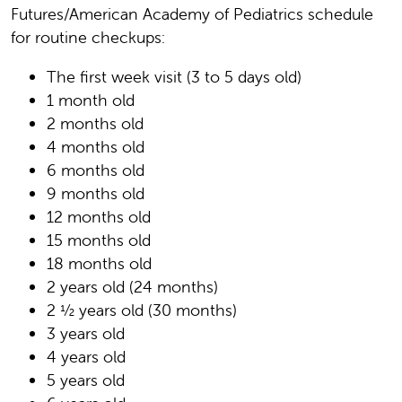
Futures/American Academy of Pediatrics schedule
for routine checkups:
The first week visit (3 to 5 days old)
1 month old
2 months old
4 months old
6 months old
9 months old
12 months old
15 months old
18 months old
2 years old (24 months)
2 ½ years old (30 months)
3 years old
4 years old
5 years old