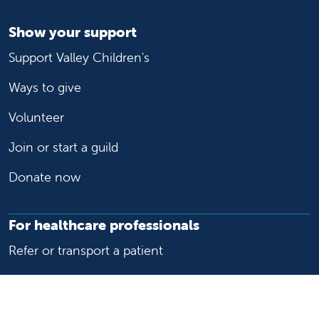
Show your support
Support Valley Children's
Ways to give
Volunteer
Join or start a guild
Donate now
For healthcare professionals
Refer or transport a patient
Access patient records
Provider support and resources