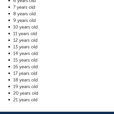
6 years old
7 years old
8 years old
9 years old
10 years old
11 years old
12 years old
13 years old
14 years old
15 years old
16 years old
17 years old
18 years old
19 years old
20 years old
21 years old