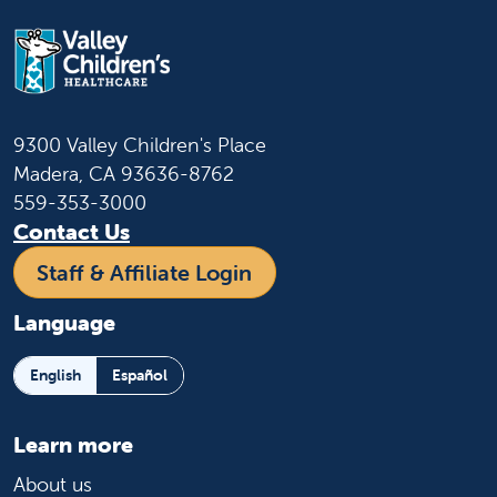
9300 Valley Children's Place
Madera, CA 93636-8762
559-353-3000
Contact Us
Staff & Affiliate Login
Language
English
Español
Learn more
About us