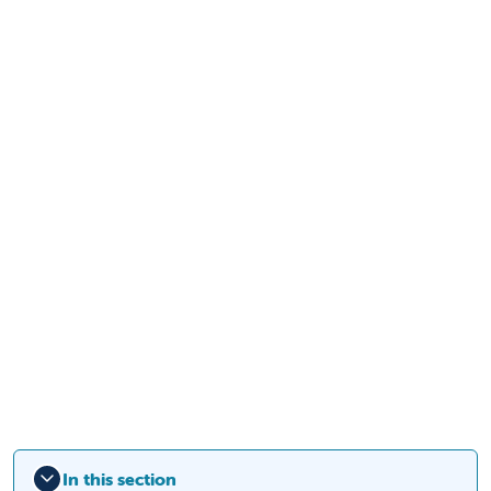
In this section