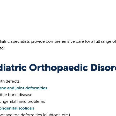
iatric specialists provide comprehensive care for a full range o
to:
diatric Orthopaedic Disor
rth defects
one and joint deformities
ittle bone disease
ongenital hand problems
ngenital scoliosis
ot and toe deformities (clubfoot, etc.)