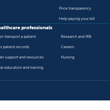
Price transparency
Help paying your bill
ealthcare professionals
or transport a patient
Research and IRB
s patient records
Careers
der support and resources
Nursing
al education and training
ok
Tube
n Instagram
us on LinkedIn
llow us on TikTok