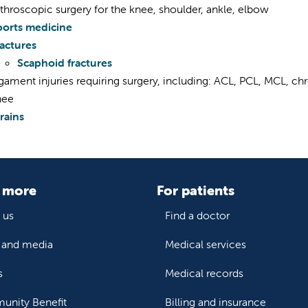
throscopic surgery for the knee, shoulder, ankle, elbow
ports medicine
ractures
Scaphoid fractures
gament injuries requiring surgery, including: ACL, PCL, MCL, chr
nee
rains
 more
For patients
 us
Find a doctor
and media
Medical services
s
Medical records
nity Benefit
Billing and insurance