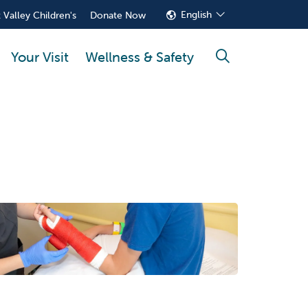
English
 Valley Children's
Donate Now
Your Visit
Wellness & Safety
search