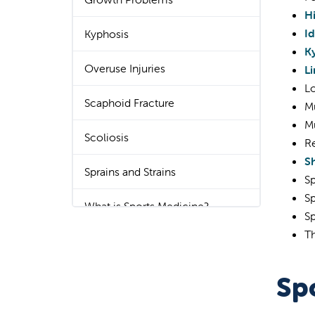
H
Id
Kyphosis
K
Overuse Injuries
L
Lo
Scaphoid Fracture
M
Mu
Scoliosis
Re
Sh
Sprains and Strains
Sp
Sp
What is Sports Medicine?
Sp
T
Spo