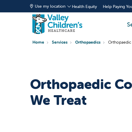
Use my location
Health Equity
Help Paying You
S
Home
Services
Orthopaedics
Orthopaedic
Orthopaedic Co
We Treat