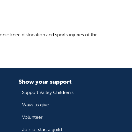
onic knee dislocation and sports injuries of the
Show your support
Support Valley Children's
Ways to give
Volunteer
Join or start a guild