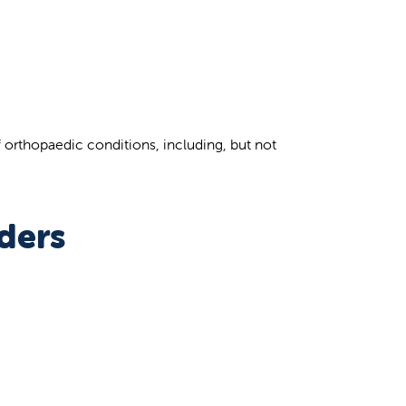
f orthopaedic conditions, including, but not
ders