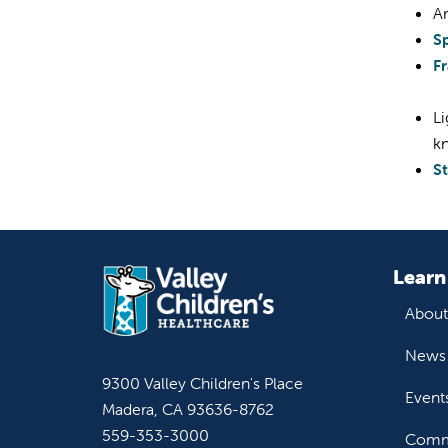
Ar
S
F
Li
k
St
Learn
About
News 
9300 Valley Children's Place
Event
Madera, CA 93636-8762
559-353-3000
Commu