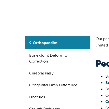
Our ped
Orthopaedics
limited 
Bone-Joint Deformity
Pe
Correction
Cerebral Palsy
Bi
B
Congenital Limb Difference
Br
C
Fractures
Co
Fo
Growth Problems