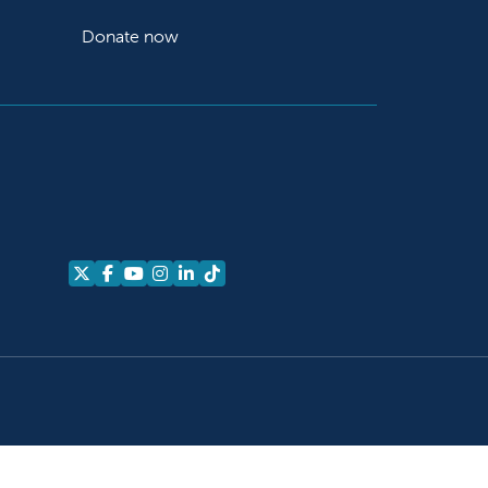
Donate now
Follow us on X
Follow us on Facebook
Follow us on YouTube
Follow us on Instagram
Follow us on LinkedIn
Follow us on TikTok