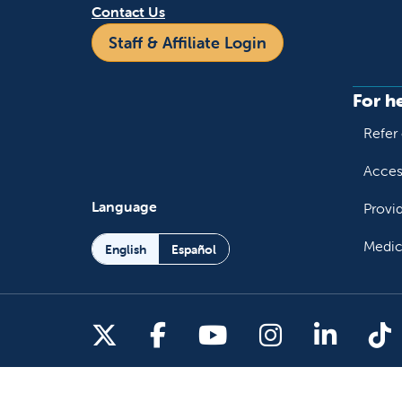
Contact Us
Staff & Affiliate Login
For h
Refer 
Acces
Language
Provi
Medic
English
Español
Follow us on X
Follow us on Facebo
Follow us on You
Follow us o
Follow 
Fo