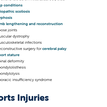
ip conditions
iopathic scoliosis
yphosis
imb lengthening and reconstruction
ose joints
uscular dystrophy
sculoskeletal infections
constructive surgery for
cerebral palsy
ort stature
inal deformity
ondylolisthesis
ondylolysis
horacic insufficiency syndrome
rts Injuries