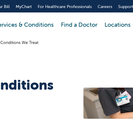
r Bill
MyChart
For Healthcare Professionals
Careers
Support
ervices & Conditions
Find a Doctor
Locations
 Conditions We Treat
nditions