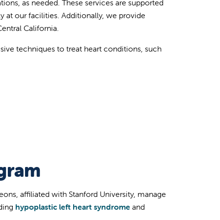
tions, as needed. These services are supported
at our facilities. Additionally, we provide
ntral California.
sive techniques to treat heart conditions, such
ogram
eons, affiliated with Stanford University, manage
uding
hypoplastic left heart syndrome
and