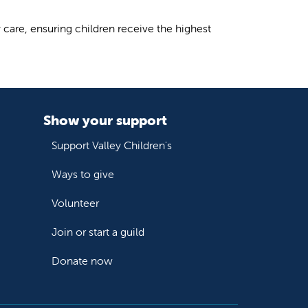
care, ensuring children receive the highest
Show your support
Support Valley Children's
Ways to give
Volunteer
Join or start a guild
Donate now