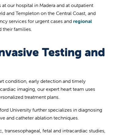
 at our hospital in Madera and at outpatient
field and Templeton on the Central Coast, and
ency services for urgent cases and
regional
 their families.
nvasive Testing and
art condition, early detection and timely
 cardiac imaging, our expert heart team uses
rsonalized treatment plans.
ford University further specializes in diagnosing
e and catheter ablation techniques.
 transesophageal, fetal and intracardiac studies,