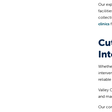
Our exp
facilit
collect
clinics
f
Cu
Int
Whether
interve
reliabl
Valley C
and man
Our com