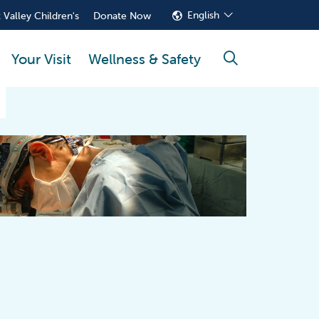
English
 Valley Children's
Donate Now
Your Visit
Wellness & Safety
search