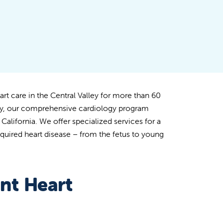
art care in the Central Valley for more than 60
gy, our comprehensive cardiology program
alifornia. We offer specialized services for a
quired heart disease – from the fetus to young
nt Heart