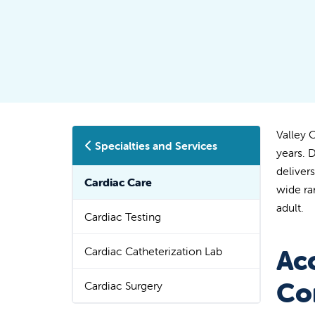
Valley 
Specialties and Services
years. 
deliver
Cardiac Care
wide ra
adult.
Cardiac Testing
Cardiac Catheterization Lab
Ac
Co
Cardiac Surgery