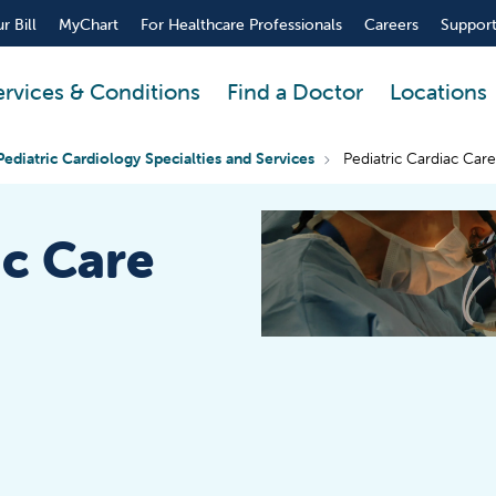
r Bill
MyChart
For Healthcare Professionals
Careers
Support
ervices & Conditions
Find a Doctor
Locations
Pediatric Cardiology Specialties and Services
Pediatric Cardiac Care
ac Care