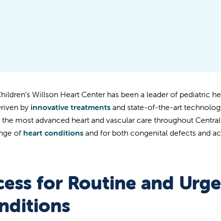
Children’s Willson Heart Center has been a leader of pediatric he
Driven by
innovative treatments
and state-of-the-art technolo
s the most advanced heart and vascular care throughout Central C
nge of
heart conditions
and for both congenital defects and ac
cess for Routine and Urge
nditions