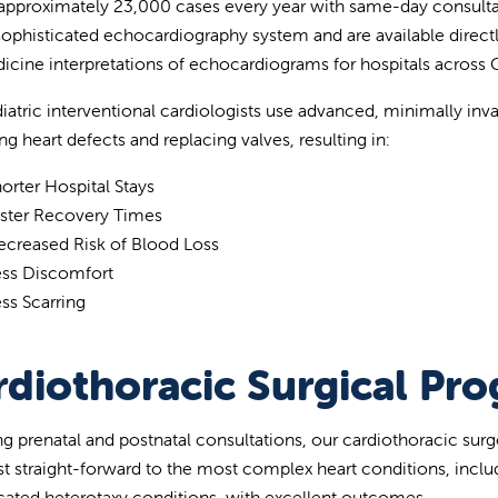
approximately 23,000 cases every year with same-day consulta
sophisticated echocardiography system and are available directly 
icine interpretations of echocardiograms for hospitals across Ce
iatric interventional cardiologists use advanced, minimally inva
ng heart defects and replacing valves, resulting in:
orter Hospital Stays
aster Recovery Times
ecreased Risk of Blood Loss
ess Discomfort
ss Scarring
rdiothoracic Surgical Pr
ng prenatal and postnatal consultations, our cardiothoracic surg
t straight-forward to the most complex heart conditions, incl
ated heterotaxy conditions, with excellent outcomes.