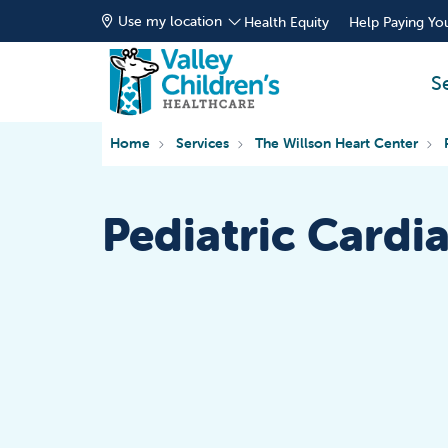
Use my location
Health Equity
Help Paying You
S
Home
Services
The Willson Heart Center
Pediatric Cardi