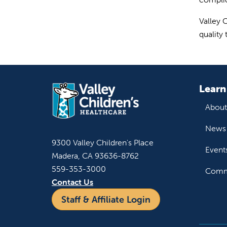
Valley 
quality
Learn
About
News 
9300 Valley Children's Place
Event
Madera, CA 93636-8762
559-353-3000
Commu
Contact Us
Staff & Affiliate Login