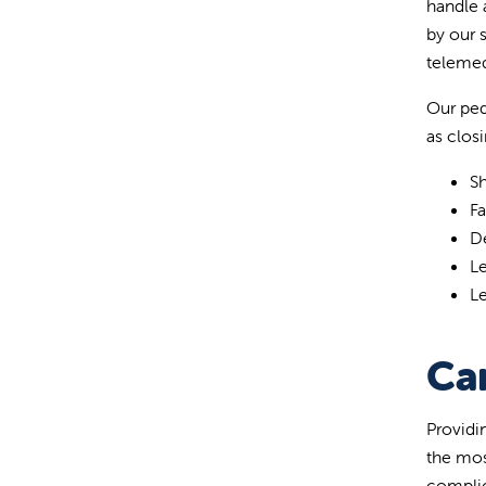
handle 
by our 
telemed
Our ped
as closi
Sh
F
D
L
Le
Ca
Providi
the mos
complic