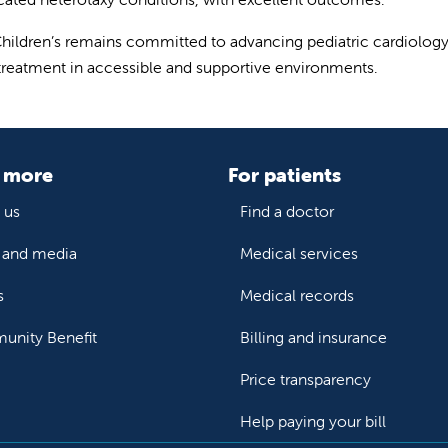
Children’s remains committed to advancing pediatric cardiology 
 treatment in accessible and supportive environments.
 more
For patients
 us
Find a doctor
and media
Medical services
s
Medical records
nity Benefit
Billing and insurance
Price transparency
Help paying your bill