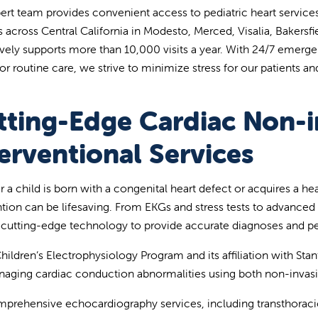
ert team provides convenient access to pediatric heart services
ies across Central California in Modesto, Merced, Visalia, Bakers
ively supports more than 10,000 visits a year. With 24/7 emerg
or routine care, we strive to minimize stress for our patients and
tting-Edge Cardiac Non-i
erventional Services
 a child is born with a congenital heart defect or acquires a he
ntion can be lifesaving. From EKGs and stress tests to advanced
e cutting-edge technology to provide accurate diagnoses and pe
hildren’s Electrophysiology Program and its affiliation with Stan
aging cardiac conduction abnormalities using both non-invasiv
prehensive echocardiography services, including transthoracic,