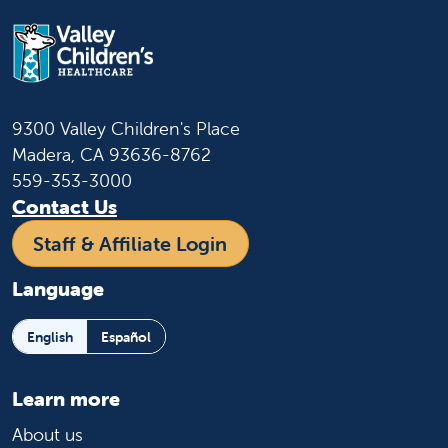
9300 Valley Children's Place
Madera, CA 93636-8762
559-353-3000
Contact Us
Staff & Affiliate Login
Language
English
Español
Learn more
About us