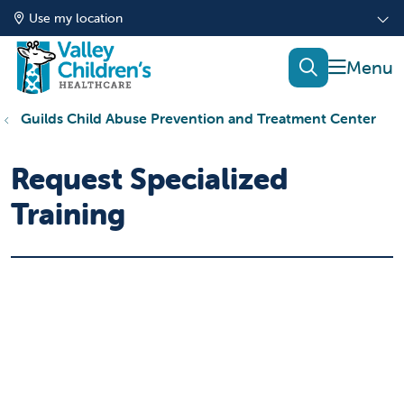
Use my location
show of
search
Guilds Child Abuse Prevention and Treatment Center
Request Specialized
Training