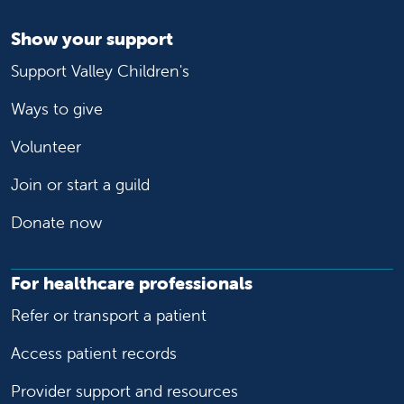
Show your support
Support Valley Children's
Ways to give
Volunteer
Join or start a guild
Donate now
For healthcare professionals
Refer or transport a patient
Access patient records
Provider support and resources