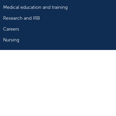
Medical education and training
Research and IRB
Careers
Nursing
Follow us on X
Follow us on Facebook
Follow us on YouTu
Follow us on Ins
Follow us on 
Follow us 
Follow us on X
Follow us on Facebook
Follow us on YouTub
Follow us on In
Follow us o
Follow 
Copyright 2026 Valley Children's Healthcare