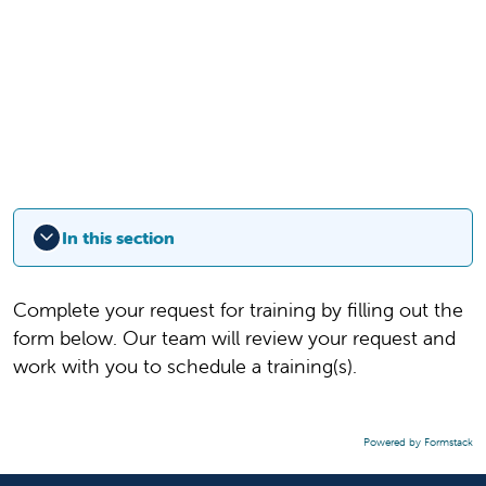
In this section
Complete your request for training by filling out the
form below. Our team will review your request and
work with you to schedule a training(s).
Powered by Formstack