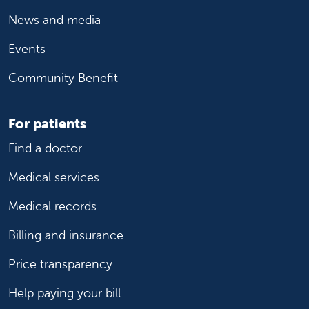
News and media
Events
Community Benefit
For patients
Find a doctor
Medical services
Medical records
Billing and insurance
Price transparency
Help paying your bill