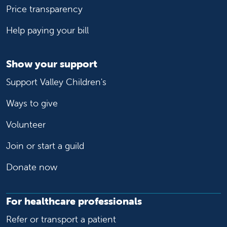
Price transparency
Help paying your bill
Show your support
Support Valley Children's
Ways to give
Volunteer
Join or start a guild
Donate now
For healthcare professionals
Refer or transport a patient