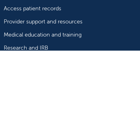
Access patient records
Provider support and resources
Medical education and training
Research and IRB
Careers
Nursing
Follow us on X
Follow us on Facebook
Follow us on YouTu
Follow us on Ins
Follow us on 
Follow us 
Follow us on X
Follow us on Facebook
Follow us on YouTub
Follow us on In
Follow us o
Follow 