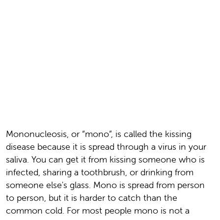
Mononucleosis, or “mono”, is called the kissing
disease because it is spread through a virus in your
saliva. You can get it from kissing someone who is
infected, sharing a toothbrush, or drinking from
someone else's glass. Mono is spread from person
to person, but it is harder to catch than the
common cold. For most people mono is not a