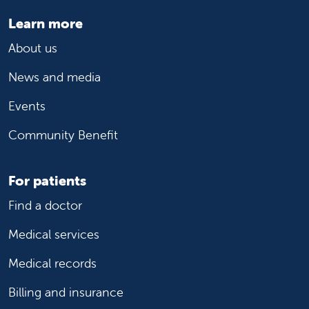
Learn more
About us
News and media
Events
Community Benefit
For patients
Find a doctor
Medical services
Medical records
Billing and insurance