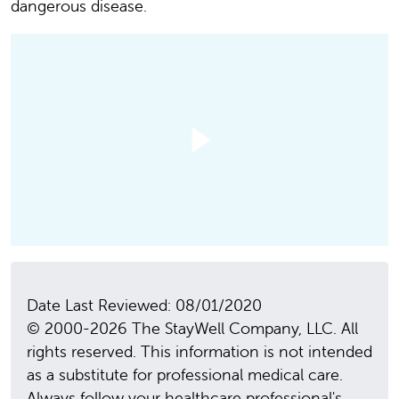
dangerous disease.
Date Last Reviewed: 08/01/2020
© 2000-2026 The StayWell Company, LLC. All
rights reserved. This information is not intended
as a substitute for professional medical care.
Always follow your healthcare professional's