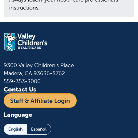
instructions.
9300 Valley Children's Place
Madera, CA 93636-8762
559-353-3000
Contact Us
Staff & Affiliate Login
Language
English
Español