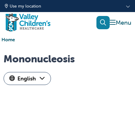
Use my location
show of
search
Home
Mononucleosis
English