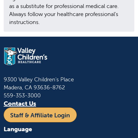
as a substitute for professional medical care.
Always follow your healthcare professional's
instructions.
9300 Valley Children's Place
Madera, CA 93636-8762
559-353-3000
Contact Us
Staff & Affiliate Login
Language