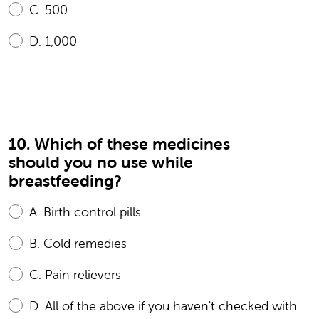
C.
500
D.
1,000
10. Which of these medicines
should you no use while
breastfeeding?
A.
Birth control pills
B.
Cold remedies
C.
Pain relievers
D.
All of the above if you haven't checked with