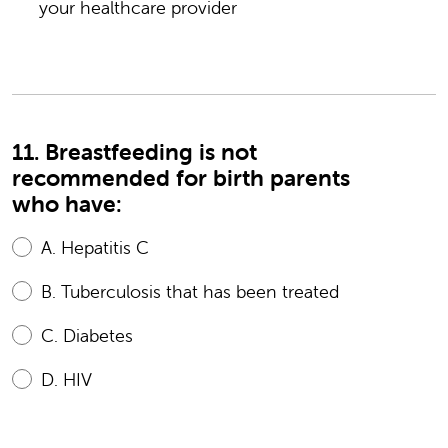
your healthcare provider
11. Breastfeeding is not
recommended for birth parents
who have:
A.
Hepatitis C
B.
Tuberculosis that has been treated
C.
Diabetes
D.
HIV