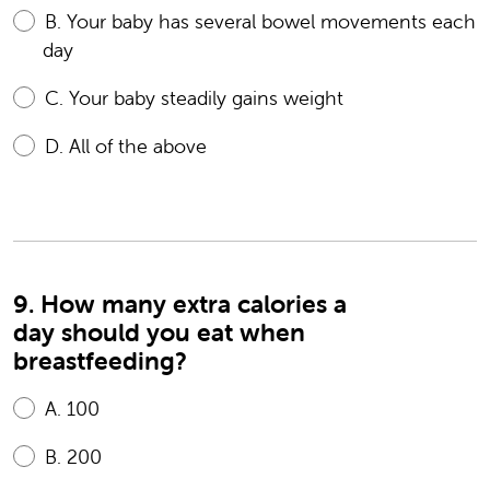
B.
Your baby has several bowel movements each
day
C.
Your baby steadily gains weight
D.
All of the above
9. How many extra calories a
day should you eat when
breastfeeding?
A.
100
B.
200