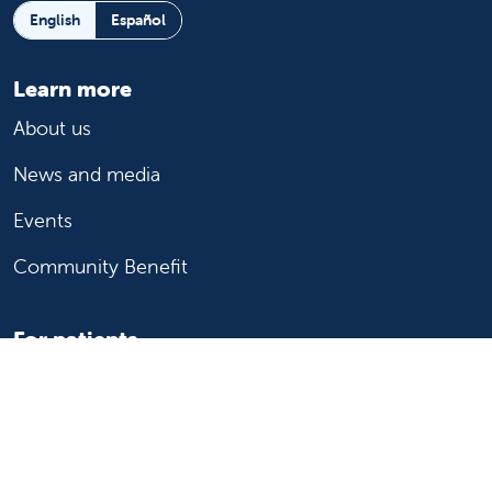
English
Español
Learn more
About us
News and media
Events
Community Benefit
For patients
Find a doctor
Medical services
Medical records