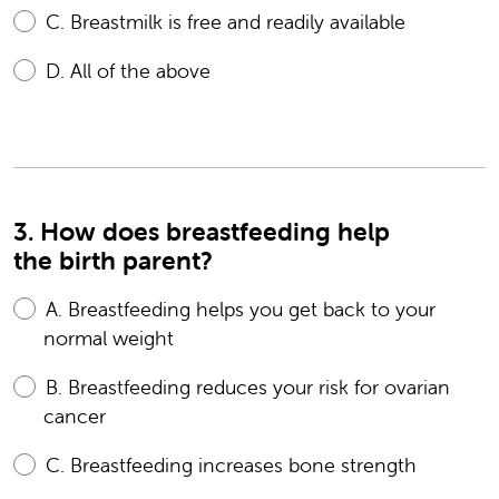
C.
Breastmilk is free and readily available
D.
All of the above
3. How does breastfeeding help
the birth parent?
A.
Breastfeeding helps you get back to your
normal weight
B.
Breastfeeding reduces your risk for ovarian
cancer
C.
Breastfeeding increases bone strength