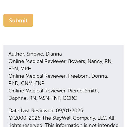
Author: Sinovic, Dianna
Online Medical Reviewer: Bowers, Nancy, RN,
BSN, MPH
Online Medical Reviewer: Freeborn, Donna,
PhD, CNM, FNP
Online Medical Reviewer: Pierce-Smith,
Daphne, RN, MSN-FNP, CCRC
Date Last Reviewed: 09/01/2025
© 2000-2026 The StayWell Company, LLC. All
rights reserved. This information is not intended