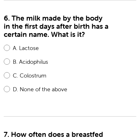
6. The milk made by the body
in the first days after birth has a
certain name. What is it?
A.
Lactose
B.
Acidophilus
C.
Colostrum
D.
None of the above
7. How often does a breastfed