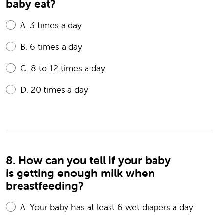
baby eat?
A.
3 times a day
B.
6 times a day
C.
8 to 12 times a day
D.
20 times a day
8. How can you tell if your baby
is getting enough milk when
breastfeeding?
A.
Your baby has at least 6 wet diapers a day