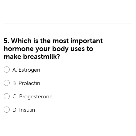
5. Which is the most important
hormone your body uses to
make breastmilk?
A.
Estrogen
B.
Prolactin
C.
Progesterone
D.
Insulin