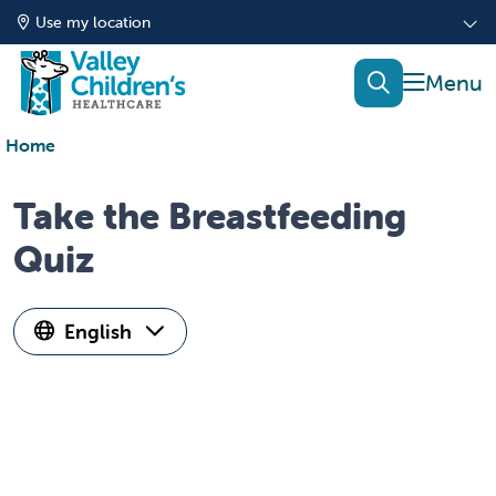
Use my location
show of
search
Home
Take the Breastfeeding
Quiz
English