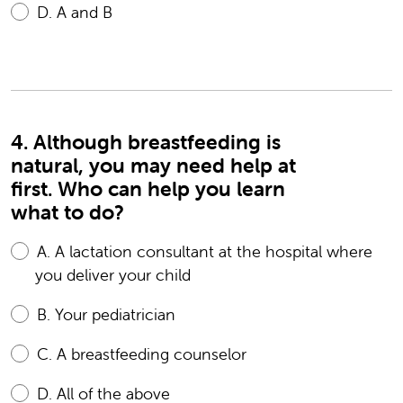
D.
A and B
4. Although breastfeeding is
natural, you may need help at
first. Who can help you learn
what to do?
A.
A lactation consultant at the hospital where
you deliver your child
B.
Your pediatrician
C.
A breastfeeding counselor
D.
All of the above