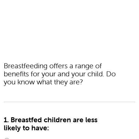
Breastfeeding offers a range of
benefits for your and your child. Do
you know what they are?
1. Breastfed children are less
likely to have: