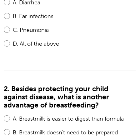
A.
Diarrhea
B.
Ear infections
C.
Pneumonia
D.
All of the above
2. Besides protecting your child
against disease, what is another
advantage of breastfeeding?
A.
Breastmilk is easier to digest than formula
B.
Breastmilk doesn't need to be prepared