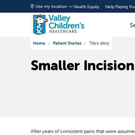
Use my location
Health Equity
Help Paying You
S
Home
Patient Stories
Tito's story
Smaller Incision
After years of consistent pains that were assum