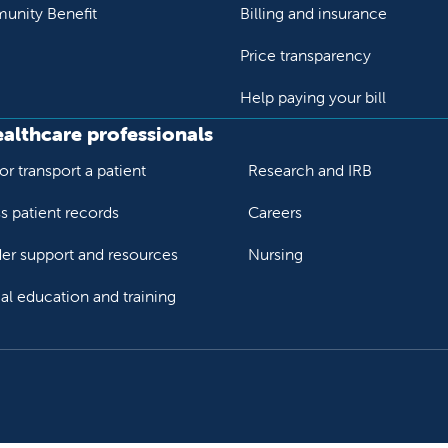
nity Benefit
Billing and insurance
Price transparency
Help paying your bill
ealthcare professionals
or transport a patient
Research and IRB
s patient records
Careers
der support and resources
Nursing
al education and training
ok
Tube
n Instagram
us on LinkedIn
llow us on TikTok