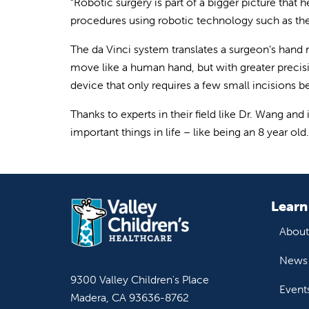
“Robotic surgery is part of a bigger picture that 
procedures using robotic technology such as the d
The da Vinci system translates a surgeon’s hand
move like a human hand, but with greater precisi
device that only requires a few small incisions 
Thanks to experts in their field like Dr. Wang and
important things in life – like being an 8 year old.
Learn
About
News 
9300 Valley Children's Place
Event
Madera, CA 93636-8762