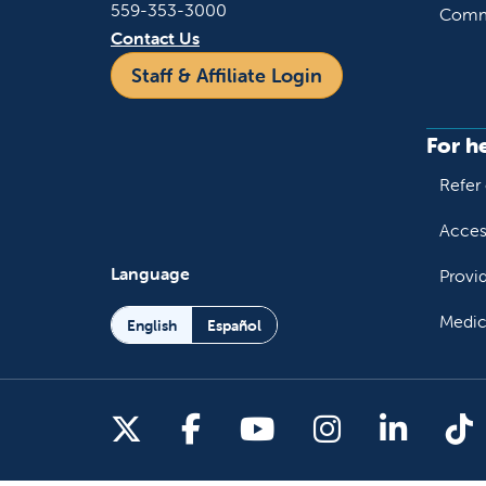
559-353-3000
Commu
Contact Us
Staff & Affiliate Login
For h
Refer 
Acces
Language
Provi
Medic
English
Español
Follow us on X
Follow us on Facebo
Follow us on You
Follow us o
Follow 
Fo