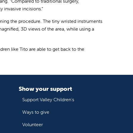
Wang. “Compared to traditional surgery,
 invasive incisions.”
ming the procedure. The tiny wristed instruments
agnified, 3D views of the area, while using a
dren like Tito are able to get back to the
Show your support
Support Valley Children's
Ways to give
Volunteer