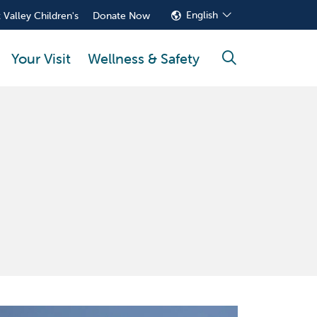
English
 Valley Children's
Donate Now
Your Visit
Wellness & Safety
search