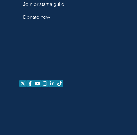
Join or start a guild
Donate now
Follow us on X
Follow us on Facebook
Follow us on YouTube
Follow us on Instagram
Follow us on LinkedIn
Follow us on TikTok