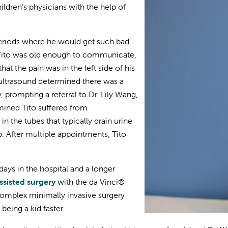
hildren’s physicians with the help of
eriods where he would get such bad
 Tito was old enough to communicate,
hat the pain was in the left side of his
 ultrasound determined there was a
, prompting a referral to Dr. Lily Wang,
rmined Tito suffered from
 the tubes that typically drain urine
p. After multiple appointments, Tito
days in the hospital and a longer
ssisted surgery
with the da Vinci®
complex minimally invasive surgery
being a kid faster.