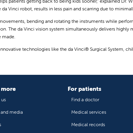
helps patients getting back to being kids sooner,” explained Dr. 
a Vinci robot, results in less pain and scarring due to minimally
 movements, bending and rotating the instruments while perfor
on. The da Vinci vision system simultaneously delivers highly m
be made.
 innovative technologies like the da Vinci® Surgical System, chil
 more
For patients
 us
Find a doctor
and media
Medical services
s
Medical records