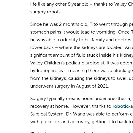
life like any other 8 year old – thanks to Valley C
surgery robots.
Since he was 2 months old, Tito went through p
stomach pains it would lead to vomiting. Once
he was able to identify to his family and doctors t
lower back – where the kidneys are located. An
significant amount of fluid stuck inside his kidney
Valley Children’s pediatric urologist. It was dete
hydronephrosis – meaning there was a blockage in
from the kidneys, causing the kidneys to swell u
underwent surgery in August of 2021.
Surgery typically means hours under anesthesia, 
recovery at home. However, thanks to
robotic-a
Surgical System, Dr. Wang was able to perform 
with precision and accuracy, getting Tito back to 