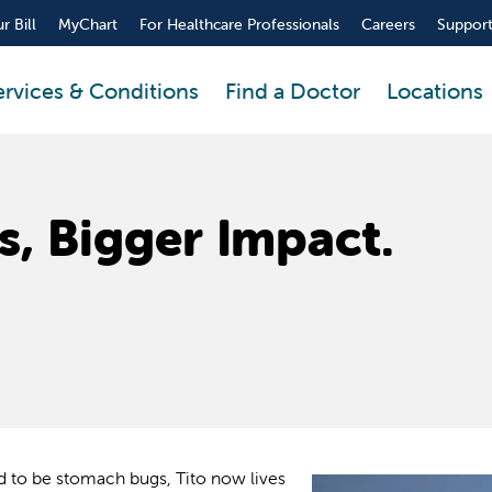
r Bill
MyChart
For Healthcare Professionals
Careers
Support
ervices & Conditions
Find a Doctor
Locations
s, Bigger Impact.
ed to be stomach bugs, Tito now lives