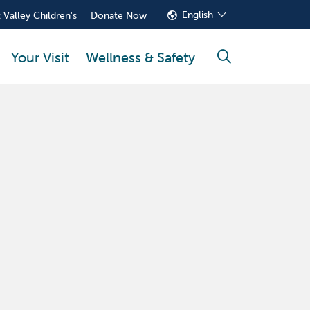
English
 Valley Children's
Donate Now
Your Visit
Wellness & Safety
search