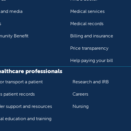
and media
Medical services
s
Medical records
nity Benefit
Billing and insurance
Price transparency
Help paying your bill
ealthcare professionals
or transport a patient
Research and IRB
s patient records
Careers
der support and resources
Nursing
al education and training