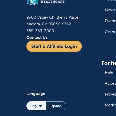
News 
9300 Valley Children's Place
Event
Madera, CA 93636-8762
559-353-3000
Commu
Contact Us
Staff & Affiliate Login
For h
Refer 
Acces
Language
Provi
Medic
English
Español