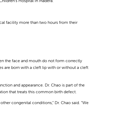
Children’s Hospital in Madera.
al facility more than two hours from their
 when the face and mouth do not form correctly
 are born with a cleft lip with or without a cleft
nction and appearance. Dr. Chao is part of the
ation that treats this common birth defect.
 other congenital conditions,” Dr. Chao said. “We