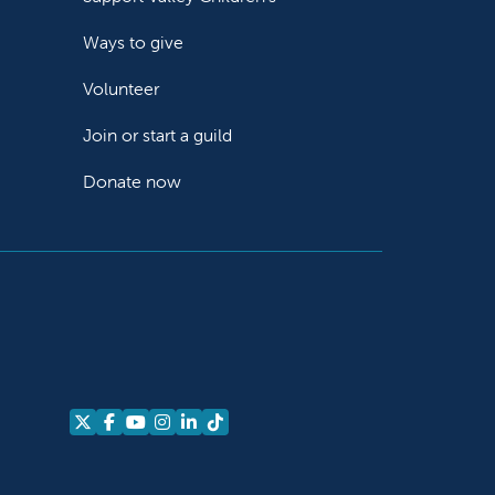
Ways to give
Volunteer
Join or start a guild
Donate now
Follow us on X
Follow us on Facebook
Follow us on YouTube
Follow us on Instagram
Follow us on LinkedIn
Follow us on TikTok