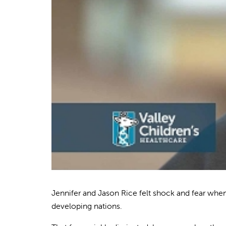
Jennifer and Jason Rice felt shock and fear whe
developing nations.