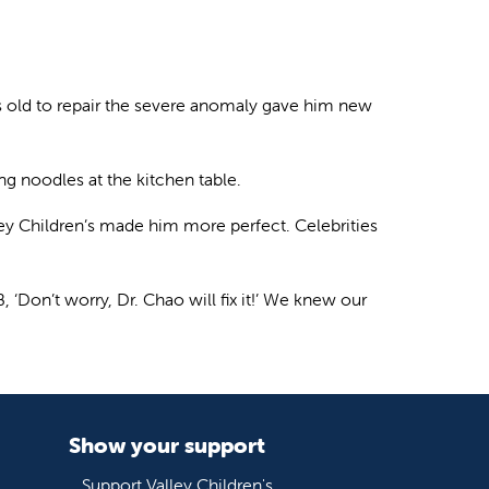
ths old to repair the severe anomaly gave him new
ng noodles at the kitchen table.
ley Children’s made him more perfect. Celebrities
, ‘Don’t worry, Dr. Chao will fix it!’ We knew our
Show your support
Support Valley Children's