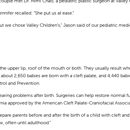
ouple met Dr. Mimi Chao, a pediatric plastic surgeon at Valley 
nifer recalled. “She put us at ease.”
 we chose Valley Children’s,” Jason said of our pediatric medic
n the upper lip, roof of the mouth or both. They usually result
about 2,650 babies are born with a cleft palate, and 4,440 babies
trol and Prevention.
ing problems after birth. Surgeries can help restore normal fu
ornia approved by the American Cleft Palate-Craniofacial Associ
re parents before and after the birth of a child with cleft and
w, often until adulthood.”