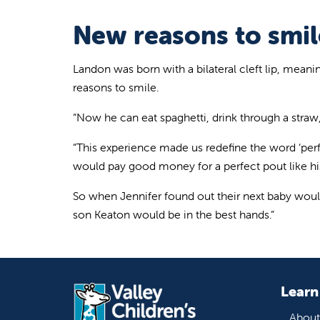
New reasons to smil
Landon was born with a bilateral cleft lip, mean
reasons to smile.
“Now he can eat spaghetti, drink through a straw,
“This experience made us redefine the word ‘perf
would pay good money for a perfect pout like hi
So when Jennifer found out their next baby would b
son Keaton would be in the best hands.”
Learn
About