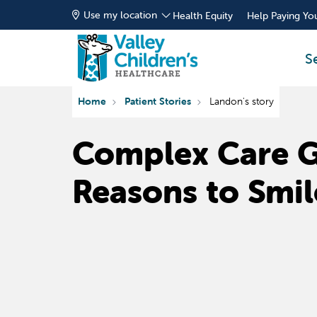
Use my location
Health Equity
Help Paying You
S
Home
Patient Stories
Landon's story
Complex Care 
Reasons to Smil