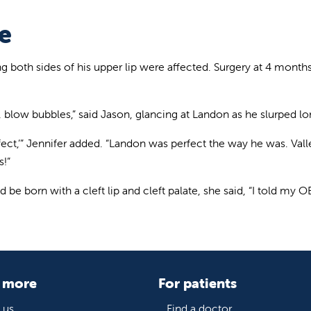
e
ing both sides of his upper lip were affected. Surgery at 4 mon
 blow bubbles,” said Jason, glancing at Landon as he slurped lo
ect,’” Jennifer added. “Landon was perfect the way he was. Val
s!”
e born with a cleft lip and cleft palate, she said, “I told my OB
 more
For patients
 us
Find a doctor