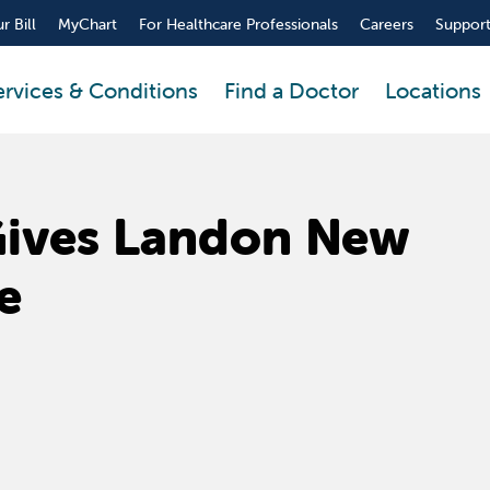
r Bill
MyChart
For Healthcare Professionals
Careers
Support
ervices & Conditions
Find a Doctor
Locations
Gives Landon New
e