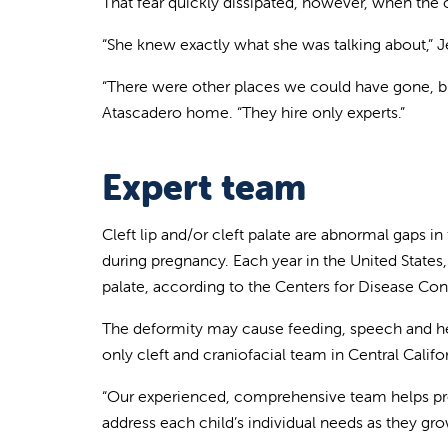
That fear quickly dissipated, however, when the c
“She knew exactly what she was talking about,” Jen
“There were other places we could have gone, but
Atascadero home. “They hire only experts.”
Expert team
Cleft lip and/or cleft palate are abnormal gaps i
during pregnancy. Each year in the United States, 
palate, according to the Centers for Disease Con
The deformity may cause feeding, speech and hear
only cleft and craniofacial team in Central Calif
“Our experienced, comprehensive team helps prepa
address each child’s individual needs as they gro