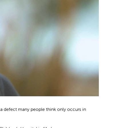
a defect many people think only occurs in