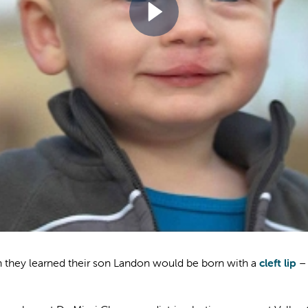
n they learned their son Landon would be born with a
cleft lip
– 