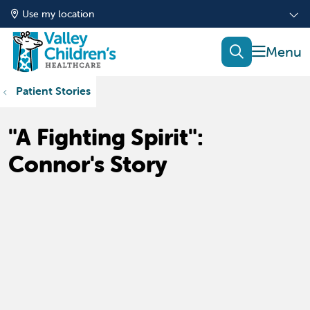
Use my location
show of
search
Patient Stories
"A Fighting Spirit":
Connor's Story