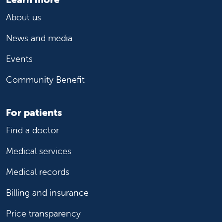
About us
News and media
Events
Community Benefit
For patients
Find a doctor
Medical services
Medical records
Billing and insurance
Price transparency