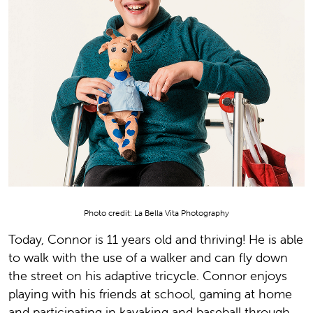
Photo credit: La Bella Vita Photography
Today, Connor is 11 years old and thriving! He is able
to walk with the use of a walker and can fly down
the street on his adaptive tricycle. Connor enjoys
playing with his friends at school, gaming at home
and participating in kayaking and baseball through