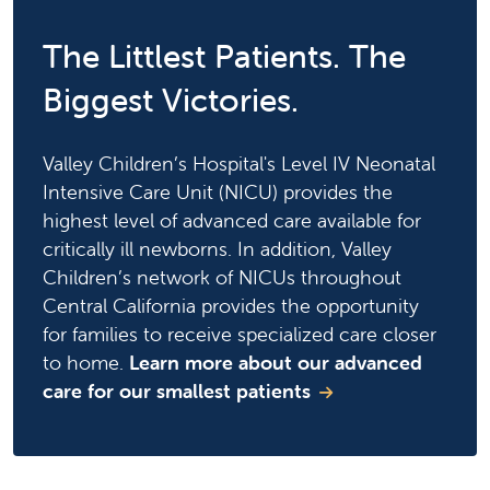
The Littlest Patients. The
Biggest Victories.
Valley Children’s Hospital's Level IV Neonatal
Intensive Care Unit (NICU) provides the
highest level of advanced care available for
critically ill newborns. In addition, Valley
Children’s network of NICUs throughout
Central California provides the opportunity
for families to receive specialized care closer
to home.
Learn more about our advanced
care for our smallest patients