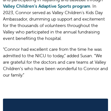
Valley Children’s Adaptive Sports program
. In
2023, Connor served as Valley Children's Kids Day
Ambassador, drumming up support and excitement
for the thousands of volunteers throughout the
Valley who participated in the annual fundraising
event benefiting the hospital.
"Connor had excellent care from the time he was
admitted to the NICU to today,” added Susan. “We
are grateful for the doctors and care teams at Valley
Children’s who have been wonderful to Connor and
our family.”