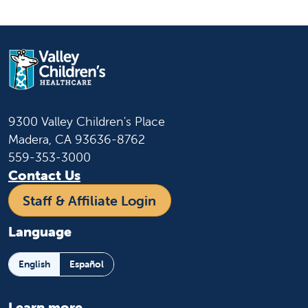
9300 Valley Children's Place
Madera, CA 93636-8762
559-353-3000
Contact Us
Staff & Affiliate Login
Language
English
Español
Learn more