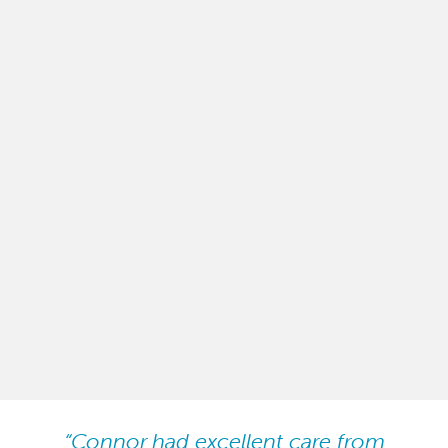
“Connor had excellent care from