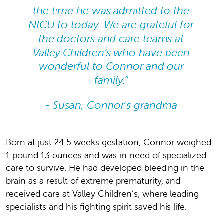
the time he was admitted to the
NICU to today. We are grateful for
the doctors and care teams at
Valley Children’s who have been
wonderful to Connor and our
family.”
- Susan, Connor's grandma
Born at just 24.5 weeks gestation, Connor weighed
1 pound 13 ounces and was in need of specialized
care to survive. He had developed bleeding in the
brain as a result of extreme prematurity, and
received care at Valley Children’s, where leading
specialists and his fighting spirit saved his life.