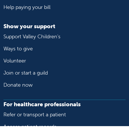
Help paying your bill
Show your support
Support Valley Children's
Ways to give
Volunteer
Join or start a guild
Donate now
For healthcare professionals
Refer or transport a patient
Access patient records