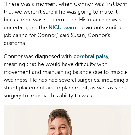
"There was a moment when Connor was first born
that we weren't sure if he was going to make it
because he was so premature. His outcome was
uncertain, but the
NICU team
did an outstanding
job caring for Connor,” said Susan, Connor’s
grandma.
Connor was diagnosed with
cerebral palsy
,
meaning that he would have difficulty with
movement and maintaining balance due to muscle
weakness. He has had several surgeries, including a
shunt placement and replacement, as well as spinal
surgery to improve his ability to walk.