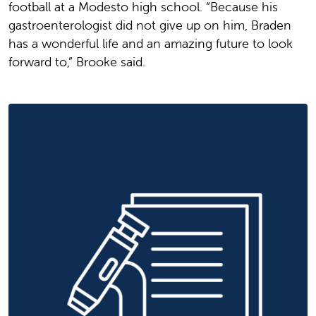
football at a Modesto high school. “Because his
gastroenterologist did not give up on him, Braden
has a wonderful life and an amazing future to look
forward to,” Brooke said.