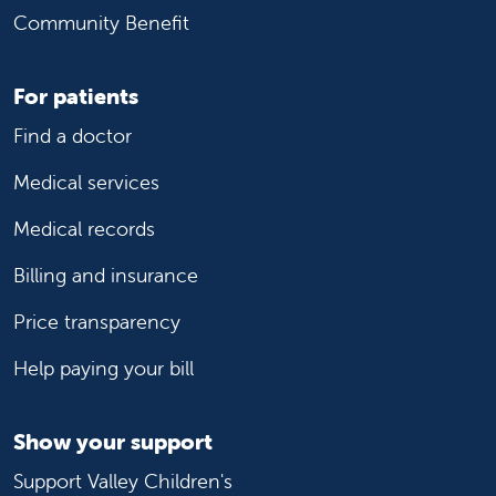
Community Benefit
For patients
Find a doctor
Medical services
Medical records
Billing and insurance
Price transparency
Help paying your bill
Show your support
Support Valley Children's