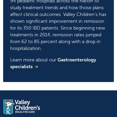
94 pediatric hospitals across the nation to
study treatment trends and how those plans
affect clinical outcomes. Valley Children’s has
shown significant improvement in remission
for its 350 IBD patients. Since beginning new
treatments in 2014, remission rates jumped
from 62 to 85 percent along with a drop in
hospitalization.
Learn more about our
Gastroenterology
specialists