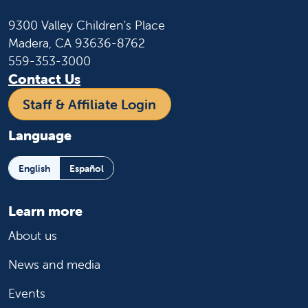
9300 Valley Children's Place
Madera, CA 93636-8762
559-353-3000
Contact Us
Staff & Affiliate Login
Language
English
Español
Learn more
About us
News and media
Events