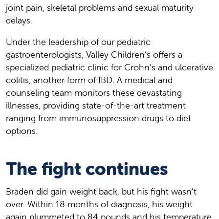
joint pain, skeletal problems and sexual maturity
delays.
Under the leadership of our pediatric
gastroenterologists, Valley Children’s offers a
specialized pediatric clinic for Crohn’s and ulcerative
colitis, another form of IBD. A medical and
counseling team monitors these devastating
illnesses, providing state-of-the-art treatment
ranging from immunosuppression drugs to diet
options.
The fight continues
Braden did gain weight back, but his fight wasn’t
over. Within 18 months of diagnosis, his weight
again plummeted to 84 pounds and his temperature