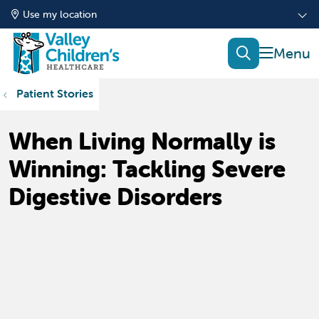
Use my location
show of
search
Patient Stories
When Living Normally is
Winning: Tackling Severe
Digestive Disorders