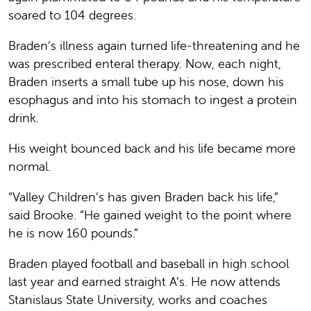
soared to 104 degrees.
Braden’s illness again turned life-threatening and he
was prescribed enteral therapy. Now, each night,
Braden inserts a small tube up his nose, down his
esophagus and into his stomach to ingest a protein
drink.
His weight bounced back and his life became more
normal.
“Valley Children’s has given Braden back his life,”
said Brooke. “He gained weight to the point where
he is now 160 pounds.”
Braden played football and baseball in high school
last year and earned straight A’s. He now attends
Stanislaus State University, works and coaches