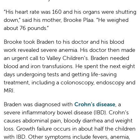
“His heart rate was 160 and his organs were shutting
down,” said his mother, Brooke Plaa. “He weighed
about 76 pounds.”
Brooke took Braden to his doctor and his blood
work revealed severe anemia. His doctor then made
an urgent call to Valley Children’s. Braden needed
blood and iron transfusions. He spent the next eight
days undergoing tests and getting life-saving
treatment, including a colonoscopy, endoscopy and
MRI.
Braden was diagnosed with
Crohn’s disease
, a
severe inflammatory bowel disease (IBD). Crohn’s
causes abdominal pain, bloody diarrhea and weight
loss. Growth failure occurs in about half the children
with IBD. Other symptoms include fevers, anemia,