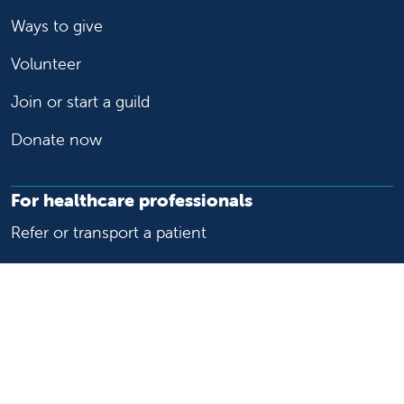
Ways to give
Volunteer
Join or start a guild
Donate now
For healthcare professionals
Refer or transport a patient
Access patient records
Provider support and resources
Medical education and training
Research and IRB