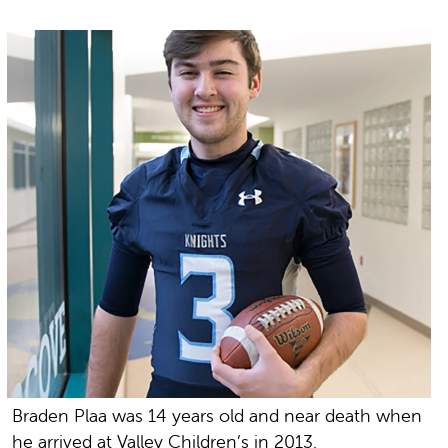
Braden Plaa was 14 years old and near death when
he arrived at Valley Children’s in 2013.