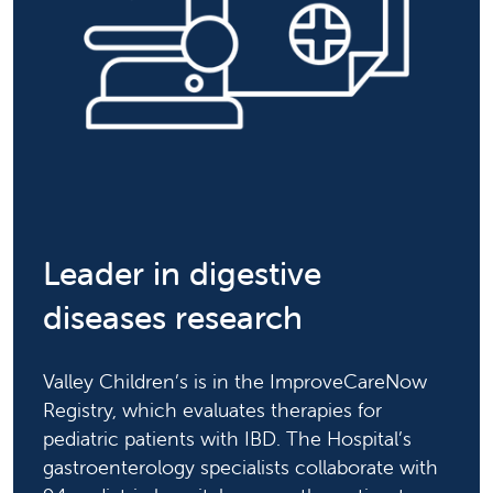
Leader in digestive
diseases research
Valley Children’s is in the ImproveCareNow
Registry, which evaluates therapies for
pediatric patients with IBD. The Hospital’s
gastroenterology specialists collaborate with