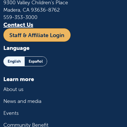
9300 Valley Children's Place
Madera, CA 93636-8762
559-353-3000
Contact Us
Staff & Affiliate Login
Language
English
Español
Learn more
About us
News and media
Events
Community Benefit