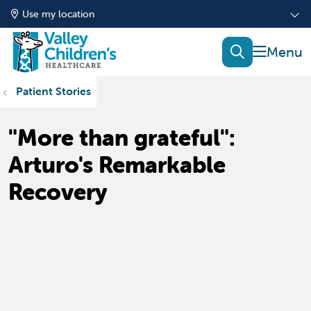
Use my location
show of
search
Patient Stories
"More than grateful":
Arturo's Remarkable
Recovery