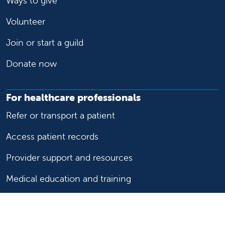
Ways to give
Volunteer
Join or start a guild
Donate now
For healthcare professionals
Refer or transport a patient
Access patient records
Provider support and resources
Medical education and training
Research and IRB
Careers