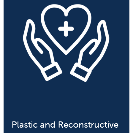
Plastic and Reconstructive