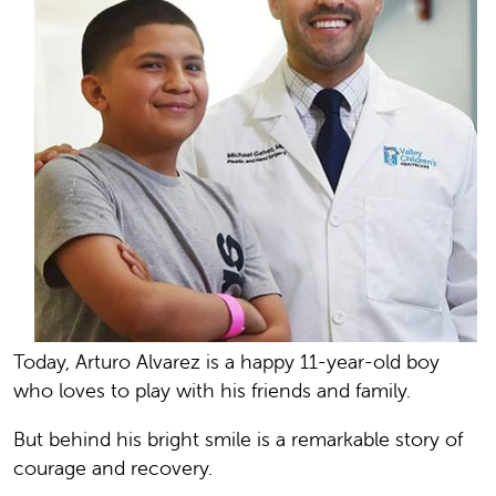
Today, Arturo Alvarez is a happy 11-year-old boy
who loves to play with his friends and family.
But behind his bright smile is a remarkable story of
courage and recovery.