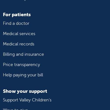
For patients
Find a doctor
Medical services
Medical records
Billing and insurance
Price transparency
Help paying your bill
Show your support
Support Valley Children's