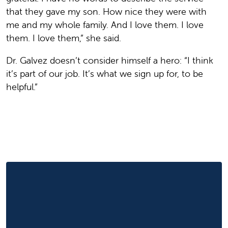
that they gave my son. How nice they were with
me and my whole family. And I love them. I love
them. I love them,” she said.
Dr. Galvez doesn’t consider himself a hero: “I think
it’s part of our job. It’s what we sign up for, to be
helpful.”