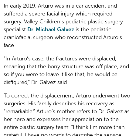
In early 2019, Arturo was in a car accident and
suffered a severe facial injury which required
surgery. Valley Children’s pediatric plastic surgery
specialist
Dr. Michael Galvez
is the pediatric
craniofacial surgeon who reconstructed Arturo’s
face.
“In Arturo’s case, the fractures were displaced,
meaning that the bony structure was off place, and
so if you were to leave it like that, he would be
disfigured,” Dr. Galvez said.
To correct the displacement, Arturo underwent two
surgeries. His family describes his recovery as
“remarkable.” Arturo’s mother refers to Dr. Galvez as
her hero and expresses her appreciation to the
entire plastic surgery team: “I think I’m more than
grateful. I have no words to describe the service