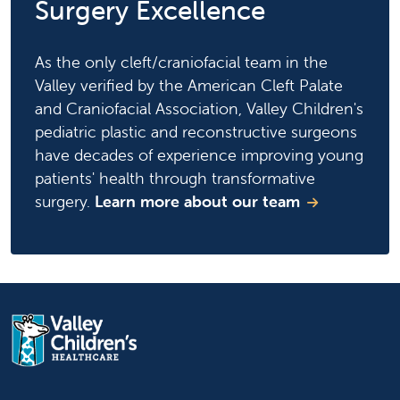
Surgery Excellence
As the only cleft/craniofacial team in the
Valley verified by the American Cleft Palate
and Craniofacial Association, Valley Children's
pediatric plastic and reconstructive surgeons
have decades of experience improving young
patients' health through transformative
surgery.
Learn more about our team