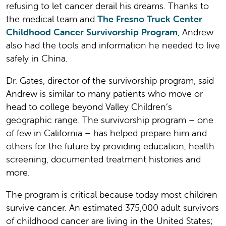
refusing to let cancer derail his dreams. Thanks to
the medical team and
The Fresno Truck Center
Childhood Cancer Survivorship Program
, Andrew
also had the tools and information he needed to live
safely in China.
Dr. Gates, director of the survivorship program, said
Andrew is similar to many patients who move or
head to college beyond Valley Children’s
geographic range. The survivorship program – one
of few in California – has helped prepare him and
others for the future by providing education, health
screening, documented treatment histories and
more.
The program is critical because today most children
survive cancer. An estimated 375,000 adult survivors
of childhood cancer are living in the United States;