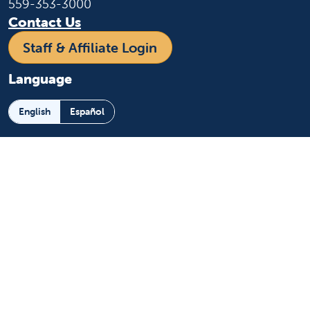
559-353-3000
Contact Us
Staff & Affiliate Login
Language
English
Español
Learn more
About us
News and media
Events
Community Benefit