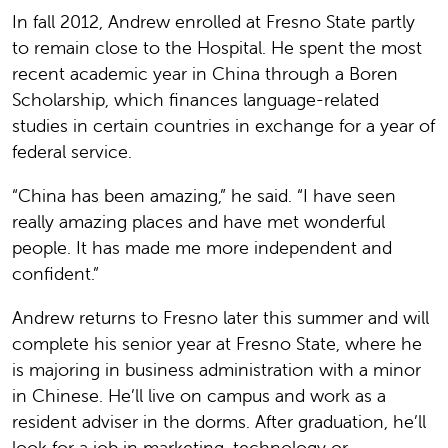
In fall 2012, Andrew enrolled at Fresno State partly
to remain close to the Hospital. He spent the most
recent academic year in China through a Boren
Scholarship, which finances language-related
studies in certain countries in exchange for a year of
federal service.
“China has been amazing,” he said. “I have seen
really amazing places and have met wonderful
people. It has made me more independent and
confident.”
Andrew returns to Fresno later this summer and will
complete his senior year at Fresno State, where he
is majoring in business administration with a minor
in Chinese. He’ll live on campus and work as a
resident adviser in the dorms. After graduation, he’ll
look for a job in marketing, technology or