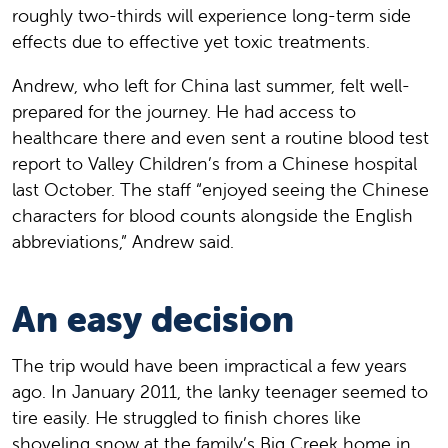
roughly two-thirds will experience long-term side
effects due to effective yet toxic treatments.
Andrew, who left for China last summer, felt well-
prepared for the journey. He had access to
healthcare there and even sent a routine blood test
report to Valley Children’s from a Chinese hospital
last October. The staff “enjoyed seeing the Chinese
characters for blood counts alongside the English
abbreviations,” Andrew said.
An easy decision
The trip would have been impractical a few years
ago. In January 2011, the lanky teenager seemed to
tire easily. He struggled to finish chores like
shoveling snow at the family’s Big Creek home in