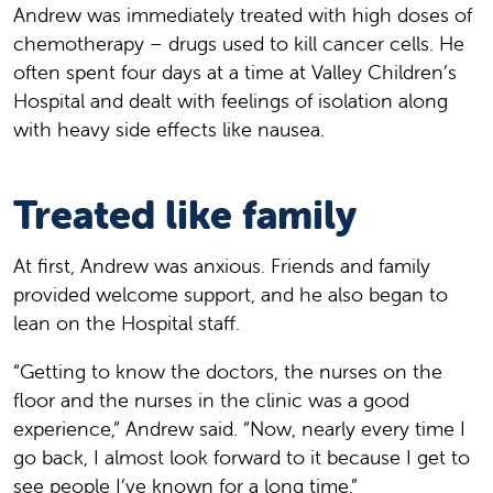
Andrew was immediately treated with high doses of
chemotherapy – drugs used to kill cancer cells. He
often spent four days at a time at Valley Children’s
Hospital and dealt with feelings of isolation along
with heavy side effects like nausea.
Treated like family
At first, Andrew was anxious. Friends and family
provided welcome support, and he also began to
lean on the Hospital staff.
“Getting to know the doctors, the nurses on the
floor and the nurses in the clinic was a good
experience,” Andrew said. “Now, nearly every time I
go back, I almost look forward to it because I get to
see people I’ve known for a long time.”