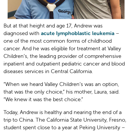
But at that height and age 17, Andrew was
diagnosed with
acute lymphoblastic leukemia
–
one of the most common forms of childhood
cancer. And he was eligible for treatment at Valley
Children’s, the leading provider of comprehensive
inpatient and outpatient pediatric cancer and blood
diseases services in Central California.
“When we heard Valley Children’s was an option,
that was the only choice,” his mother, Laura, said.
“We knew it was the best choice.”
Today, Andrew is healthy and nearing the end of a
trip to China. The California State University, Fresno,
student spent close to a year at Peking University –