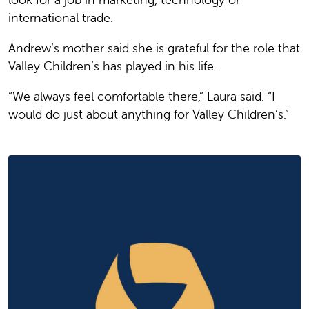
international trade.
Andrew’s mother said she is grateful for the role that
Valley Children’s has played in his life.
“We always feel comfortable there,” Laura said. “I
would do just about anything for Valley Children’s.”