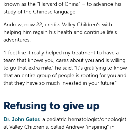
known as the “Harvard of China” – to advance his
study of the Chinese language.
Andrew, now 22, credits Valley Children’s with
helping him regain his health and continue life’s
adventures.
“I feel like it really helped my treatment to have a
team that knows you, cares about you and is willing
to go that extra mile,” he said. “It’s gratifying to know
that an entire group of people is rooting for you and
that they have so much invested in your future.”
Refusing to give up
Dr. John Gates
, a pediatric hematologist/oncologist
at Valley Children’s, called Andrew “inspiring” in