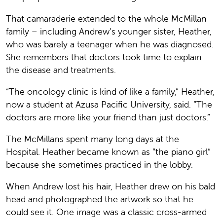
That camaraderie extended to the whole McMillan
family – including Andrew’s younger sister, Heather,
who was barely a teenager when he was diagnosed.
She remembers that doctors took time to explain
the disease and treatments.
“The oncology clinic is kind of like a family,” Heather,
now a student at Azusa Pacific University, said. “The
doctors are more like your friend than just doctors.”
The McMillans spent many long days at the
Hospital. Heather became known as “the piano girl”
because she sometimes practiced in the lobby.
When Andrew lost his hair, Heather drew on his bald
head and photographed the artwork so that he
could see it. One image was a classic cross-armed