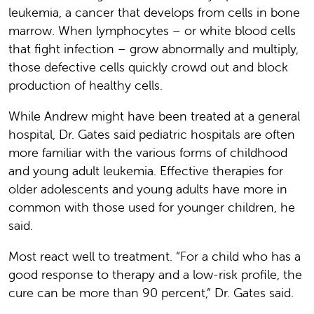
leukemia, a cancer that develops from cells in bone
marrow. When lymphocytes – or white blood cells
that fight infection – grow abnormally and multiply,
those defective cells quickly crowd out and block
production of healthy cells.
While Andrew might have been treated at a general
hospital, Dr. Gates said pediatric hospitals are often
more familiar with the various forms of childhood
and young adult leukemia. Effective therapies for
older adolescents and young adults have more in
common with those used for younger children, he
said.
Most react well to treatment. “For a child who has a
good response to therapy and a low-risk profile, the
cure can be more than 90 percent,” Dr. Gates said.