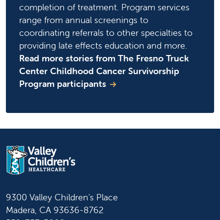
completion of treatment. Program services
range from annual screenings to
coordinating referrals to other specialties to
providing late effects education and more.
Read more stories from The Fresno Truck
Center Childhood Cancer Survivorship
Program participants
9300 Valley Children's Place
Madera, CA 93636-8762