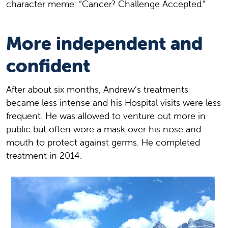
character meme: “Cancer? Challenge Accepted.”
More independent and
confident
After about six months, Andrew’s treatments
became less intense and his Hospital visits were less
frequent. He was allowed to venture out more in
public but often wore a mask over his nose and
mouth to protect against germs. He completed
treatment in 2014.