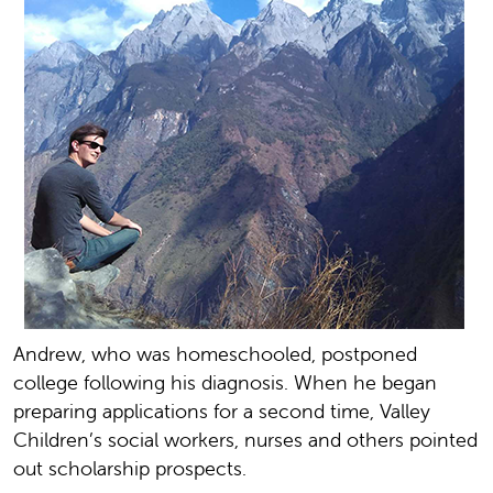
Andrew, who was homeschooled, postponed
college following his diagnosis. When he began
preparing applications for a second time, Valley
Children’s social workers, nurses and others pointed
out scholarship prospects.