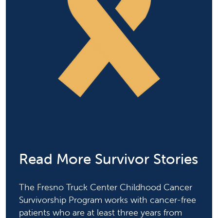
Read More Survivor Stories
The Fresno Truck Center Childhood Cancer
Survivorship Program works with cancer-free
patients who are at least three years from