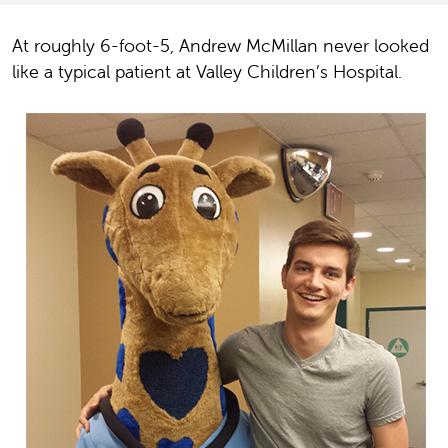
At roughly 6-foot-5, Andrew McMillan never looked
like a typical patient at Valley Children’s Hospital.