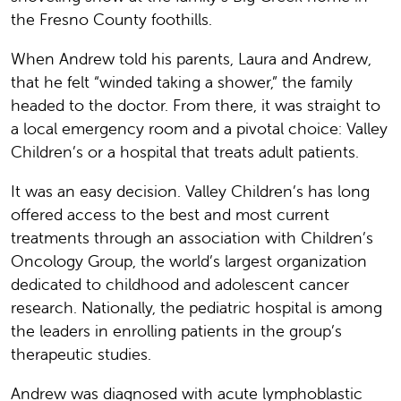
the Fresno County foothills.
When Andrew told his parents, Laura and Andrew,
that he felt “winded taking a shower,” the family
headed to the doctor. From there, it was straight to
a local emergency room and a pivotal choice: Valley
Children’s or a hospital that treats adult patients.
It was an easy decision. Valley Children’s has long
offered access to the best and most current
treatments through an association with Children’s
Oncology Group, the world’s largest organization
dedicated to childhood and adolescent cancer
research. Nationally, the pediatric hospital is among
the leaders in enrolling patients in the group’s
therapeutic studies.
Andrew was diagnosed with acute lymphoblastic