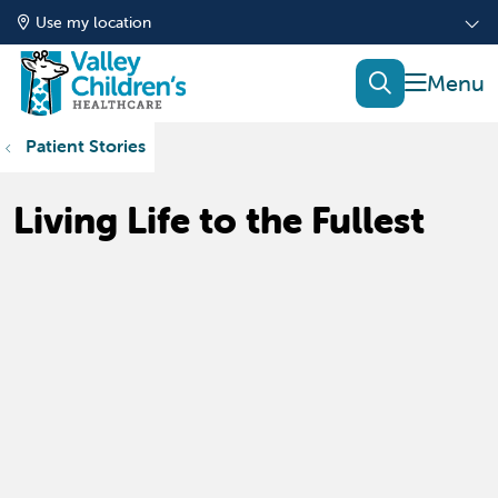
Use my location
show of
search
Patient Stories
Living Life to the Fullest