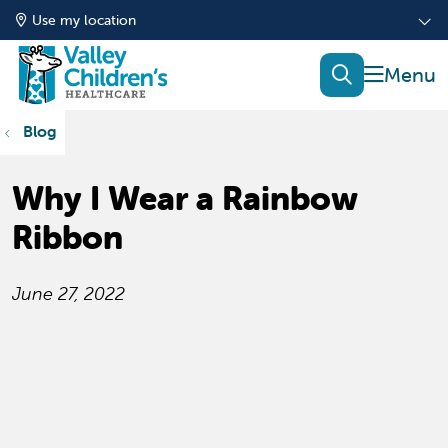
Use my location
show of
search
Blog
Why I Wear a Rainbow
Ribbon
June 27, 2022