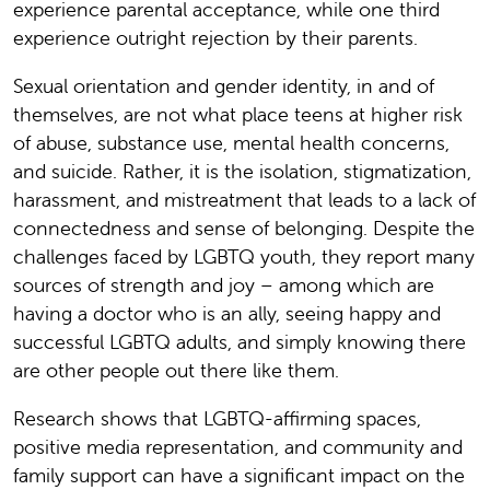
experience parental acceptance, while one third
experience outright rejection by their parents.
Sexual orientation and gender identity, in and of
themselves, are not what place teens at higher risk
of abuse, substance use, mental health concerns,
and suicide. Rather, it is the isolation, stigmatization,
harassment, and mistreatment that leads to a lack of
connectedness and sense of belonging. Despite the
challenges faced by LGBTQ youth, they report many
sources of strength and joy – among which are
having a doctor who is an ally, seeing happy and
successful LGBTQ adults, and simply knowing there
are other people out there like them.
Research shows that LGBTQ-affirming spaces,
positive media representation, and community and
family support can have a significant impact on the