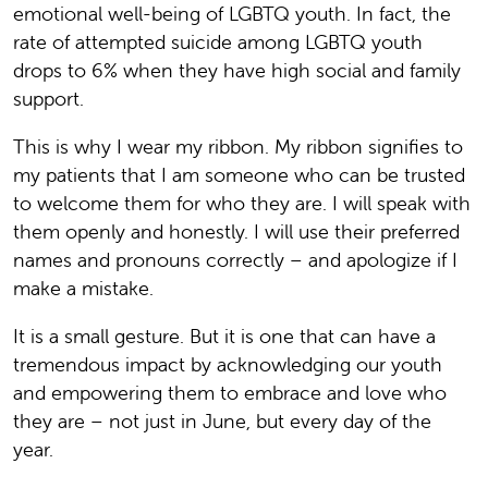
emotional well-being of LGBTQ youth. In fact, the
rate of attempted suicide among LGBTQ youth
drops to 6% when they have high social and family
support.
This is why I wear my ribbon. My ribbon signifies to
my patients that I am someone who can be trusted
to welcome them for who they are. I will speak with
them openly and honestly. I will use their preferred
names and pronouns correctly – and apologize if I
make a mistake.
It is a small gesture. But it is one that can have a
tremendous impact by acknowledging our youth
and empowering them to embrace and love who
they are – not just in June, but every day of the
year.