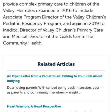
provide complex primary care to children of the
Valley. Her roles expanded in 2016 to include
Associate Program Director of the Valley Children’s
Pediatric Residency Program, and again in 2019 to
Medical Director of Valley Children’s Primary Care
and Medical Director of the Guilds Center for
Community Health.
Related Articles
An Open Letter from a Pediatrician: Talking to Your Kids About
Bullying
Dear loving parents,With school being back in session, you --
as parents and community members – might ...
Heart Warriors: A Heart Perspective