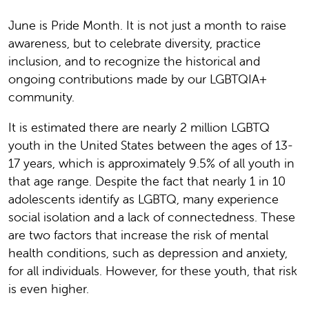
June is Pride Month. It is not just a month to raise
awareness, but to celebrate diversity, practice
inclusion, and to recognize the historical and
ongoing contributions made by our LGBTQIA+
community.
It is estimated there are nearly 2 million LGBTQ
youth in the United States between the ages of 13-
17 years, which is approximately 9.5% of all youth in
that age range. Despite the fact that nearly 1 in 10
adolescents identify as LGBTQ, many experience
social isolation and a lack of connectedness. These
are two factors that increase the risk of mental
health conditions, such as depression and anxiety,
for all individuals. However, for these youth, that risk
is even higher.