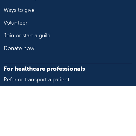
Ways to give
Volunteer
Join or start a guild
Donate now
For healthcare professionals
Refer or transport a patient
Access patient records
Provider support and resources
Medical education and training
Research and IRB