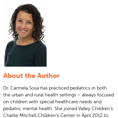
About the Author
Dr. Carmela Sosa has practiced pediatrics in both
the urban and rural health settings – always focused
on children with special healthcare needs and
pediatric mental health. She joined Valley Children’s
Charlie Mitchell Children’s Center in April 2012 to