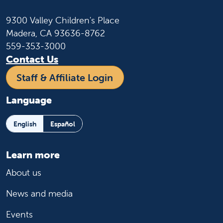
9300 Valley Children's Place
Madera, CA 93636-8762
559-353-3000
Contact Us
Staff & Affiliate Login
Language
English
Español
Learn more
About us
News and media
Events