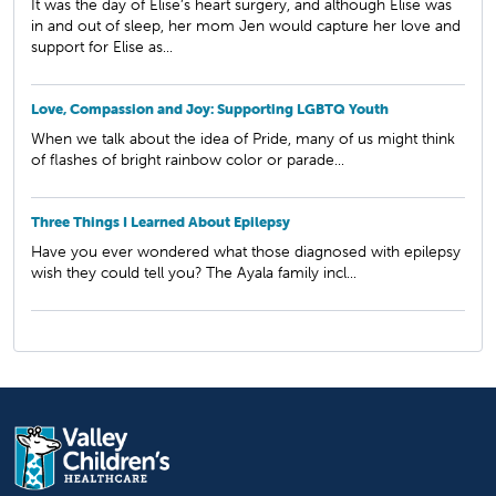
It was the day of Elise’s heart surgery, and although Elise was
in and out of sleep, her mom Jen would capture her love and
support for Elise as...
Love, Compassion and Joy: Supporting LGBTQ Youth
When we talk about the idea of Pride, many of us might think
of flashes of bright rainbow color or parade...
Three Things I Learned About Epilepsy
Have you ever wondered what those diagnosed with epilepsy
wish they could tell you? The Ayala family incl...