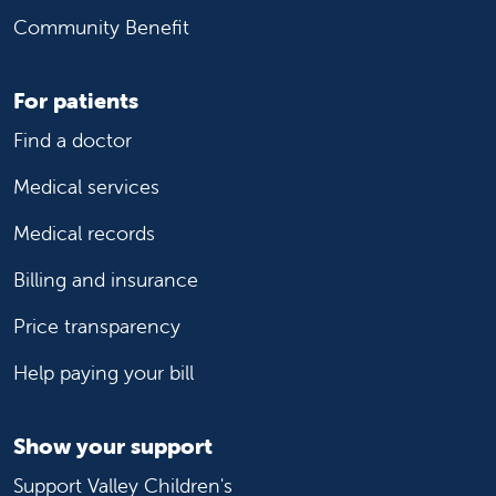
Community Benefit
For patients
Find a doctor
Medical services
Medical records
Billing and insurance
Price transparency
Help paying your bill
Show your support
Support Valley Children's