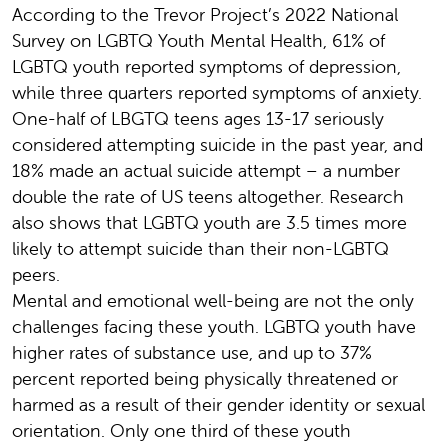
According to the Trevor Project’s 2022 National
Survey on LGBTQ Youth Mental Health, 61% of
LGBTQ youth reported symptoms of depression,
while three quarters reported symptoms of anxiety.
One-half of LBGTQ teens ages 13-17 seriously
considered attempting suicide in the past year, and
18% made an actual suicide attempt – a number
double the rate of US teens altogether. Research
also shows that LGBTQ youth are 3.5 times more
likely to attempt suicide than their non-LGBTQ
peers.
Mental and emotional well-being are not the only
challenges facing these youth. LGBTQ youth have
higher rates of substance use, and up to 37%
percent reported being physically threatened or
harmed as a result of their gender identity or sexual
orientation. Only one third of these youth