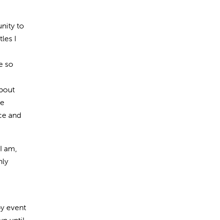
nity to
les I
e so
about
he
nce and
I am,
hly
py event