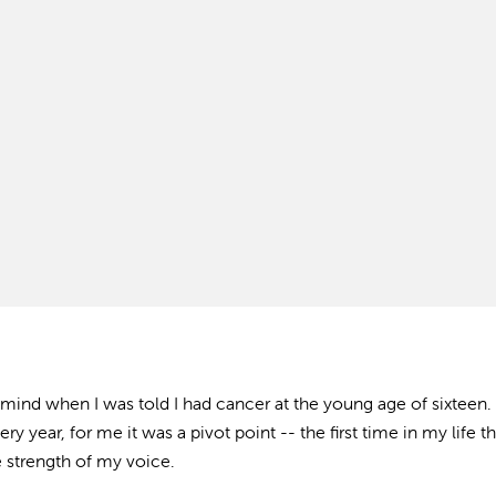
mind when I was told I had cancer at the young age of sixteen.
ry year, for me it was a pivot point -- the first time in my life th
 strength of my voice.