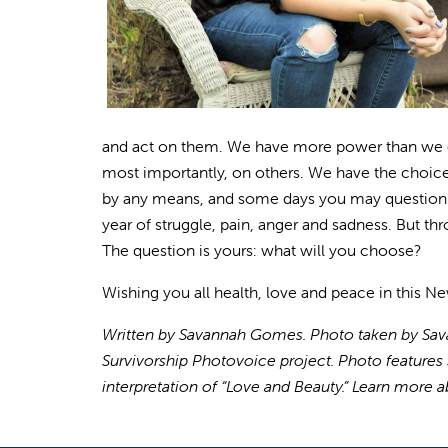
and act on them. We have more power than we of
most importantly, on others. We have the choice 
by any means, and some days you may question it
year of struggle, pain, anger and sadness. But thr
The question is yours: what will you choose?
Wishing you all health, love and peace in this Ne
Written by Savannah Gomes. Photo taken by Sava
Survivorship Photovoice project. Photo features 
interpretation of “Love and Beauty.” Learn more 