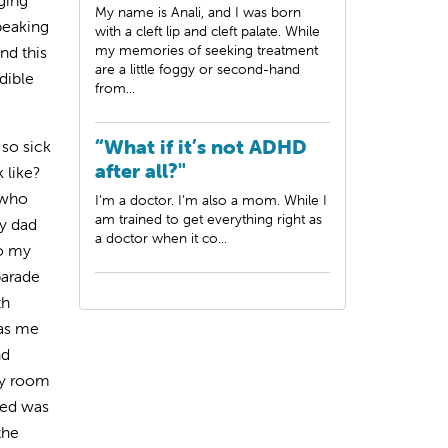
ging
My name is Anali, and I was born
peaking
with a cleft lip and cleft palate. While
my memories of seeking treatment
nd this
are a little foggy or second-hand
dible
from...
“What if it’s not ADHD
 so sick
after all?"
 like?
 who
I’m a doctor. I’m also a mom. While I
am trained to get everything right as
y dad
a doctor when it co...
so my
parade
th
was me
nd
my room
ved was
the