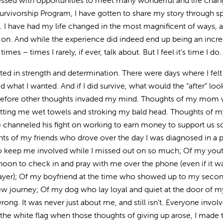
essed with opportunities to meet many wonderful and life chan
rvivorship Program, I have gotten to share my story through s
 I have had my life changed in the most magnificent of ways, a
on. And while the experience did indeed end up being an incre
mes – times I rarely, if ever, talk about. But I feel it’s time I do.
ed in strength and determination. There were days where I felt
 what I wanted. And if I did survive, what would the “after” look
 before other thoughts invaded my mind. Thoughts of my mom
etting me wet towels and stroking my bald head. Thoughts of m
he channeled his fight on working to earn money to support us 
 of my friends who drove over the day I was diagnosed in a 
 to keep me involved while I missed out on so much; Of my you
noon to check in and pray with me over the phone (even if it 
prayer); Of my boyfriend at the time who showed up to my seco
 new journey; Of my dog who lay loyal and quiet at the door of 
ng. It was never just about me, and still isn’t. Everyone invol
the white flag when those thoughts of giving up arose, I made 