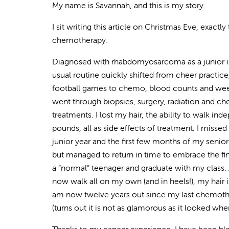
My name is Savannah, and this is my story.
I sit writing this article on Christmas Eve, exactly
chemotherapy.
Diagnosed with rhabdomyosarcoma as a junior i
usual routine quickly shifted from cheer practi
football games to chemo, blood counts and weekly
went through biopsies, surgery, radiation and 
treatments. I lost my hair, the ability to walk in
pounds, all as side effects of treatment. I missed 
junior year and the first few months of my senior
but managed to return in time to embrace the fi
a “normal” teenager and graduate with my class. A
now walk all on my own (and in heels!), my hair i
am now twelve years out since my last chemother
(turns out it is not as glamorous as it looked wh