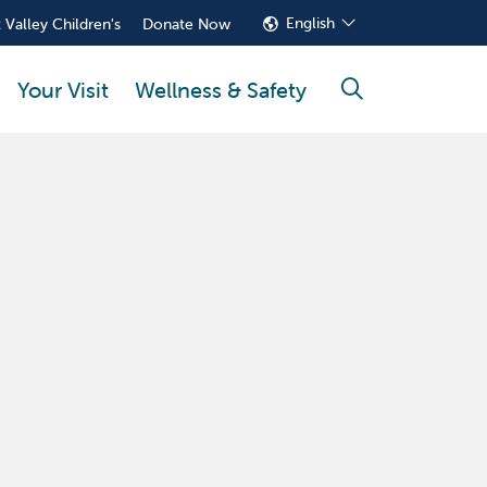
English
 Valley Children's
Donate Now
Your Visit
Wellness & Safety
search