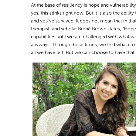
At the base of resiliency is hope and vulnerabilit
yes, this stinks right now. But it is also the abili
and you’ve survived. It does not mean that in tha
therapist, and scholar Brené Brown states, “Hope
capabilities until we are challenged with what we 
anyways. Through those times, we find what it 
all we have left. But we can choose to have that.