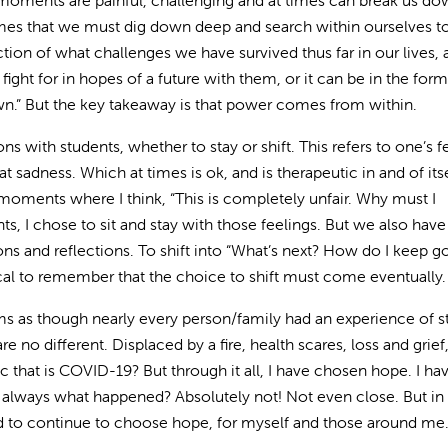
e moments are painful, challenging and at times can break us do
 times that we must dig down deep and search within ourselves to
ction of what challenges we have survived thus far in our lives, 
fight for in hopes of a future with them, or it can be in the form
own.” But the key takeaway is that power comes from within.
s with students, whether to stay or shift. This refers to one’s f
 sadness. Which at times is ok, and is therapeutic in and of itse
moments where I think, “This is completely unfair. Why must I
ts, I chose to sit and stay with those feelings. But we also have
ions and reflections. To shift into “What’s next? How do I keep g
tical to remember that the choice to shift must come eventually.
eems as though nearly every person/family had an experience of s
 no different. Displaced by a fire, health scares, loss and grief,
that is COVID-19? But through it all, I have chosen hope. I ha
t always what happened? Absolutely not! Not even close. But in
d to continue to choose hope, for myself and those around me