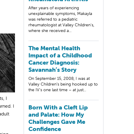
After years of experiencing
unexplainable symptoms, Makayla
was referred to a pediatric
rheumatologist at Valley Children's,
where she received a...
The Mental Health
Impact of a Childhood
Cancer Diagnosis:
Savannah’s Story
On September 15, 2008, I was at
Valley Children’s being hooked up to
the IV's one last time – at just...
s, I
rned. I
Born With a Cleft Lip
adult
and Palate: How My
Challenges Gave Me
Confidence