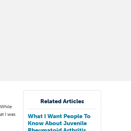
Related Articles
 While
at I was
What I Want People To
Know About Juvenile
Rheumatoid Arthritis