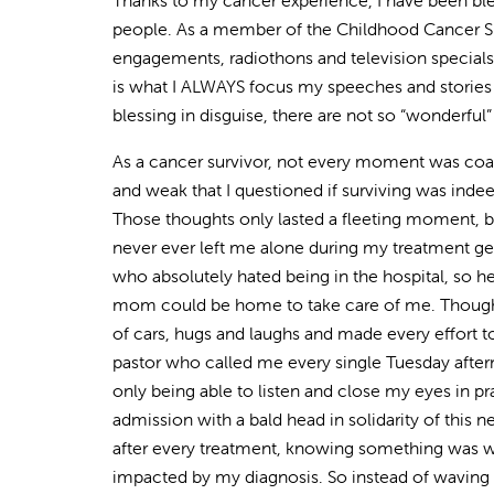
Thanks to my cancer experience, I have been bl
people. As a member of the Childhood Cancer Su
engagements, radiothons and television specials.
is what I ALWAYS focus my speeches and stories 
blessing in disguise, there are not so “wonderful” ti
As a cancer survivor, not every moment was coat
and weak that I questioned if surviving was indeed
Those thoughts only lasted a fleeting moment,
never ever left me alone during my treatment g
who absolutely hated being in the hospital, so 
mom could be home to take care of me. Thoughts
of cars, hugs and laughs and made every effort
pastor who called me every single Tuesday after
only being able to listen and close my eyes in 
admission with a bald head in solidarity of this
after every treatment, knowing something was wro
impacted by my diagnosis. So instead of waving 