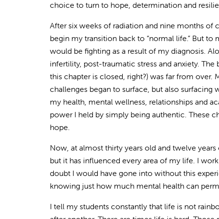
choice to turn to hope, determination and resili
After six weeks of radiation and nine months of 
begin my transition back to “normal life.” But to
would be fighting as a result of my diagnosis. Al
infertility, post-traumatic stress and anxiety. Th
this chapter is closed, right?) was far from over.
challenges began to surface, but also surfacing
my health, mental wellness, relationships and ac
power I held by simply being authentic. These ch
hope.
Now, at almost thirty years old and twelve years 
but it has influenced every area of my life. I work 
doubt I would have gone into without this exper
knowing just how much mental health can permeat
I tell my students constantly that life is not rain