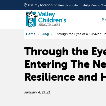
Use my location
Health Equity
Help Paying You
S
Home
Blog
Through the Eyes of a Survivor: E
Through the Eye
Entering The N
Resilience and 
January 4, 2021