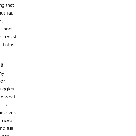
ng that
us far,
r,
hs and
 persist
that is
lf:
my
For
ruggles
ze what
d our
rselves
a more
ld full