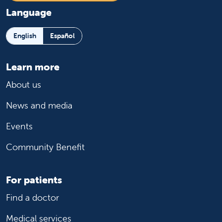
Language
English
Español
Learn more
About us
News and media
Events
Community Benefit
For patients
Find a doctor
Medical services