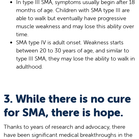
In type III SMA, symptoms usually begin after 18
months of age. Children with SMA type III are
able to walk but eventually have progressive
muscle weakness and may lose this ability over
time.
SMA type IV is adult onset. Weakness starts
between 20 to 30 years of age, and similar to
type III SMA, they may lose the ability to walk in
adulthood.
3. While there is no cure
for SMA, there is hope.
Thanks to years of research and advocacy, there
have been significant medical breakthroughs in the