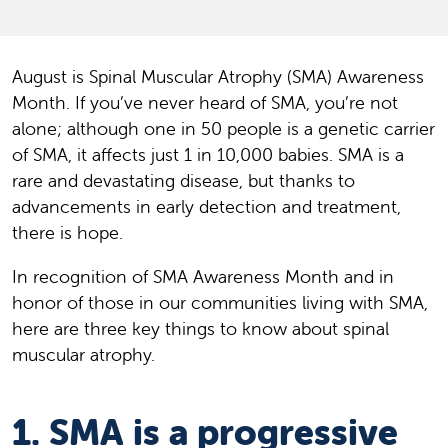
August is Spinal Muscular Atrophy (SMA) Awareness
Month. If you’ve never heard of SMA, you’re not
alone; although one in 50 people is a genetic carrier
of SMA, it affects just 1 in 10,000 babies. SMA is a
rare and devastating disease, but thanks to
advancements in early detection and treatment,
there is hope.
In recognition of SMA Awareness Month and in
honor of those in our communities living with SMA,
here are three key things to know about spinal
muscular atrophy.
1. SMA is a progressive