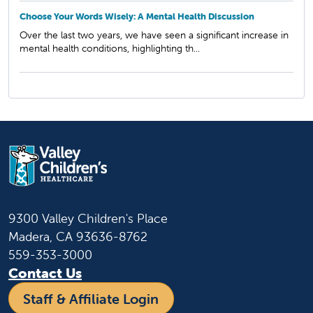
Choose Your Words Wisely: A Mental Health Discussion
Over the last two years, we have seen a significant increase in
mental health conditions, highlighting th...
9300 Valley Children's Place
Madera, CA 93636-8762
559-353-3000
Contact Us
Staff & Affiliate Login