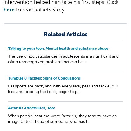
intervention helped him take his first steps. Click
here
to read Rafael's story.
Related Articles
Talking to your teen: Mental health and substance abuse
The use of illicit substances in adolescents is a significant and
often unrecognized problem that can be ...
Tumbles & Tackles: Signs of Concussions
Fall sports are back, and with every kick, pass and tackle, our
kids are flooding the fields, eager to pl...
Arthritis Affects Kids, Too!
When people hear the word “arthritis,” they tend to have an
image of their head of someone who has li...