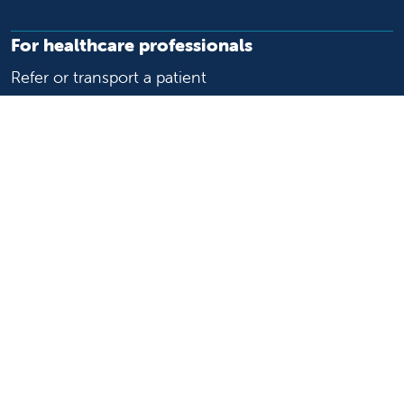
For healthcare professionals
Refer or transport a patient
Access patient records
Provider support and resources
Medical education and training
Research and IRB
Careers
Nursing
Follow us on X
Follow us on Facebook
Follow us on YouTu
Follow us on Ins
Follow us on 
Follow us 