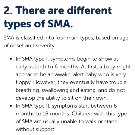
2. There are different
types of SMA.
SMA is classified into four main types, based on age
of onset and severity:
In SMA type I, symptoms begin to show as
early as birth to 6 months. At first, a baby might
appear to be an awake, alert baby who is very
floppy. However, they eventually have trouble
breathing, swallowing and eating, and do not
develop the ability to sit on their own.
In SMA type II, symptoms start between 6
months to 18 months. Children with this type
of SMA are usually unable to walk or stand
without support.