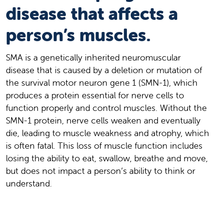
disease that affects a
person’s muscles.
SMA is a genetically inherited neuromuscular
disease that is caused by a deletion or mutation of
the survival motor neuron gene 1 (SMN-1), which
produces a protein essential for nerve cells to
function properly and control muscles. Without the
SMN-1 protein, nerve cells weaken and eventually
die, leading to muscle weakness and atrophy, which
is often fatal. This loss of muscle function includes
losing the ability to eat, swallow, breathe and move,
but does not impact a person’s ability to think or
understand.