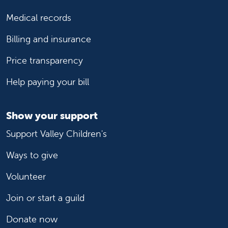
Medical records
Billing and insurance
Price transparency
Help paying your bill
Show your support
Support Valley Children's
Ways to give
Volunteer
Join or start a guild
Donate now