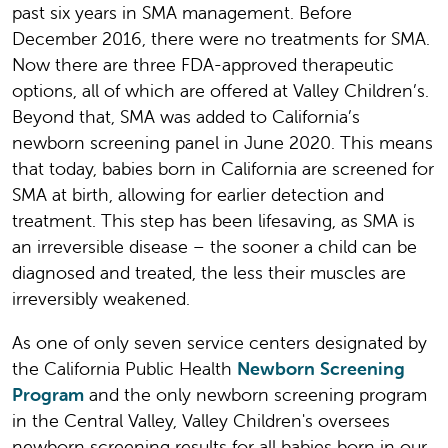
past six years in SMA management. Before
December 2016, there were no treatments for SMA.
Now there are three FDA-approved therapeutic
options, all of which are offered at Valley Children’s.
Beyond that, SMA was added to California’s
newborn screening panel in June 2020. This means
that today, babies born in California are screened for
SMA at birth, allowing for earlier detection and
treatment. This step has been lifesaving, as SMA is
an irreversible disease – the sooner a child can be
diagnosed and treated, the less their muscles are
irreversibly weakened.
As one of only seven service centers designated by
the California Public Health
Newborn Screening
Program
and the only newborn screening program
in the Central Valley, Valley Children's oversees
newborn screening results for all babies born in our