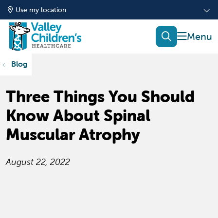
Use my location
show of
search
Blog
Three Things You Should
Know About Spinal
Muscular Atrophy
August 22, 2022