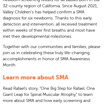
32-county region of California. Since August 2021,
Valley Children’s has helped confirm a SMA
diagnosis for six newborns. Thanks to this early
detection and intervention, all received treatment
within weeks of their first breaths and most have
met their developmental milestones.
Together with our communities and families, please
join us in celebrating these truly life-changing
accomplishments in honor of SMA Awareness
Month.
Learn more about SMA
Read Rafael's story, "One Big Step for Rafael, One
Giant Leap for Spinal Muscular Atrophy," to learn
more about SMA and how early screening and