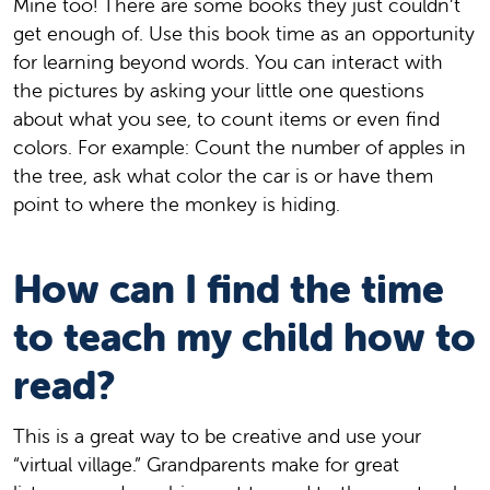
Mine too! There are some books they just couldn’t
get enough of. Use this book time as an opportunity
for learning beyond words. You can interact with
the pictures by asking your little one questions
about what you see, to count items or even find
colors. For example: Count the number of apples in
the tree, ask what color the car is or have them
point to where the monkey is hiding.
How can I find the time
to teach my child how to
read?
This is a great way to be creative and use your
“virtual village.” Grandparents make for great