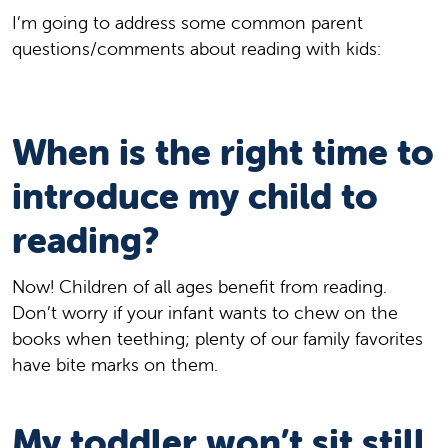
I’m going to address some common parent
questions/comments about reading with kids:
When is the right time to
introduce my child to
reading?
Now! Children of all ages benefit from reading.
Don’t worry if your infant wants to chew on the
books when teething; plenty of our family favorites
have bite marks on them.
My toddler won’t sit still