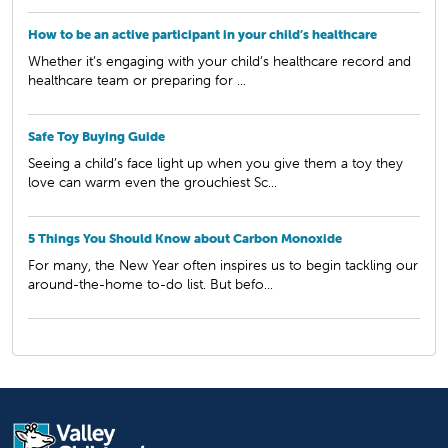
How to be an active participant in your child’s healthcare
Whether it’s engaging with your child’s healthcare record and
healthcare team or preparing for ...
Safe Toy Buying Guide
Seeing a child’s face light up when you give them a toy they
love can warm even the grouchiest Sc...
5 Things You Should Know about Carbon Monoxide
For many, the New Year often inspires us to begin tackling our
around-the-home to-do list. But befo...