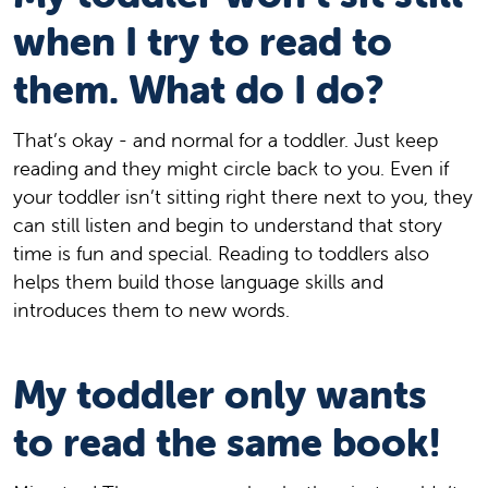
when I try to read to
them. What do I do?
That’s okay - and normal for a toddler. Just keep
reading and they might circle back to you. Even if
your toddler isn’t sitting right there next to you, they
can still listen and begin to understand that story
time is fun and special. Reading to toddlers also
helps them build those language skills and
introduces them to new words.
My toddler only wants
to read the same book!