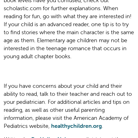
book levels have you confused, check out
scholastic.com for further explanations. When
reading for fun, go with what they are interested in!
If your child is an advanced reader, one tip is to try
to find stories where the main character is the same
age as them. Elementary age children may not be
interested in the teenage romance that occurs in
young adult chapter books.
If you have concerns about your child and their
ability to read, talk to their teacher and reach out to
your pediatrician. For additional articles and tips on
reading, as well as other useful parenting
information, please visit the American Academy of
Pediatrics website,
healthychildren.org
.