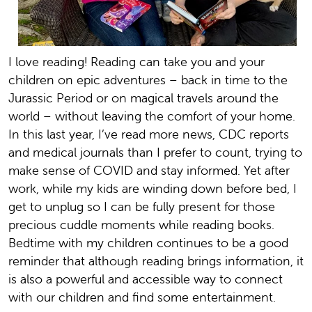
I love reading! Reading can take you and your
children on epic adventures – back in time to the
Jurassic Period or on magical travels around the
world – without leaving the comfort of your home.
In this last year, I’ve read more news, CDC reports
and medical journals than I prefer to count, trying to
make sense of COVID and stay informed. Yet after
work, while my kids are winding down before bed, I
get to unplug so I can be fully present for those
precious cuddle moments while reading books.
Bedtime with my children continues to be a good
reminder that although reading brings information, it
is also a powerful and accessible way to connect
with our children and find some entertainment.