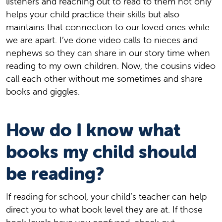
listeners and reaching out to read to them not only
helps your child practice their skills but also
maintains that connection to our loved ones while
we are apart. I’ve done video calls to nieces and
nephews so they can share in our story time when
reading to my own children. Now, the cousins video
call each other without me sometimes and share
books and giggles.
How do I know what
books my child should
be reading?
If reading for school, your child’s teacher can help
direct you to what book level they are at. If those