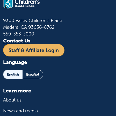
9300 Valley Children's Place
Madera, CA 93636-8762
559-353-3000
Contact Us
Staff & Affiliate Login
Language
English
Español
Learn more
About us
News and media