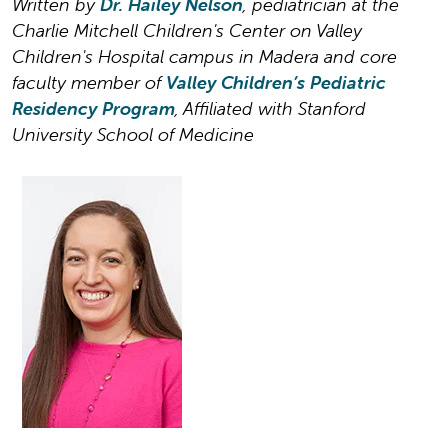
Written by
Dr. Hailey Nelson
, pediatrician at the
Charlie Mitchell Children's Center on Valley
Children's Hospital campus in Madera and core
faculty member of
Valley Children’s Pediatric
Residency Program
, Affiliated with Stanford
University School of Medicine