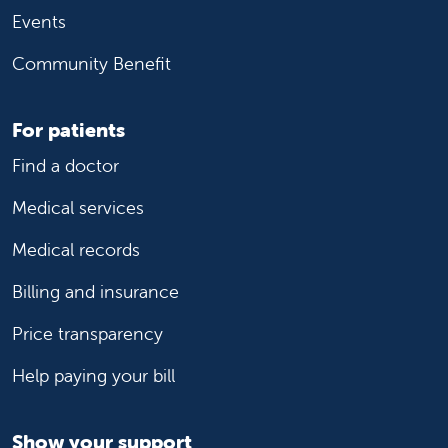
Events
Community Benefit
For patients
Find a doctor
Medical services
Medical records
Billing and insurance
Price transparency
Help paying your bill
Show your support