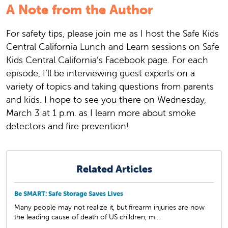
A Note from the Author
For safety tips, please join me as I host the Safe Kids
Central California Lunch and Learn sessions on Safe
Kids Central California’s Facebook page. For each
episode, I’ll be interviewing guest experts on a
variety of topics and taking questions from parents
and kids. I hope to see you there on Wednesday,
March 3 at 1 p.m. as I learn more about smoke
detectors and fire prevention!
Related Articles
Be SMART: Safe Storage Saves Lives
Many people may not realize it, but firearm injuries are now
the leading cause of death of US children, m...