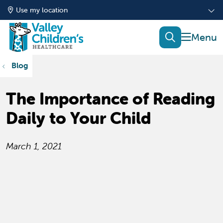
Use my location
show of
search
Blog
The Importance of Reading
Daily to Your Child
March 1, 2021