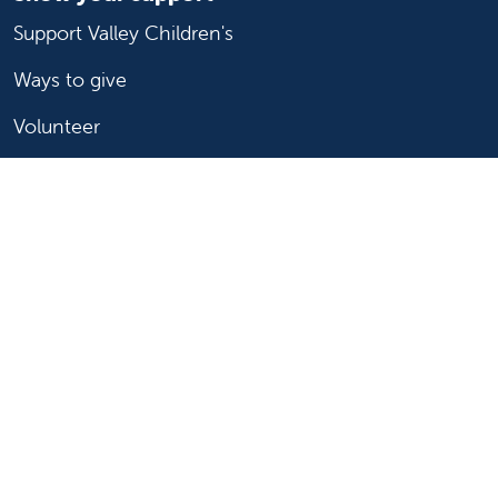
Support Valley Children's
Ways to give
Volunteer
Join or start a guild
Donate now
For healthcare professionals
Refer or transport a patient
Access patient records
Provider support and resources
Medical education and training