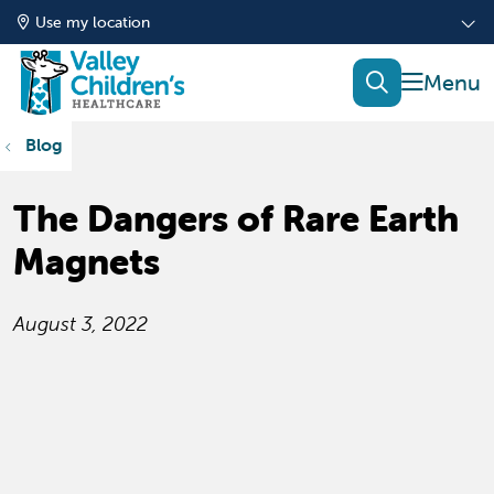
Use my location
show of
search
Blog
The Dangers of Rare Earth
Magnets
August 3, 2022