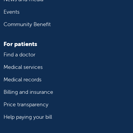
Events
Community Benefit
For patients
Find a doctor
Medical services
Medical records
Billing and insurance
Price transparency
Help paying your bill