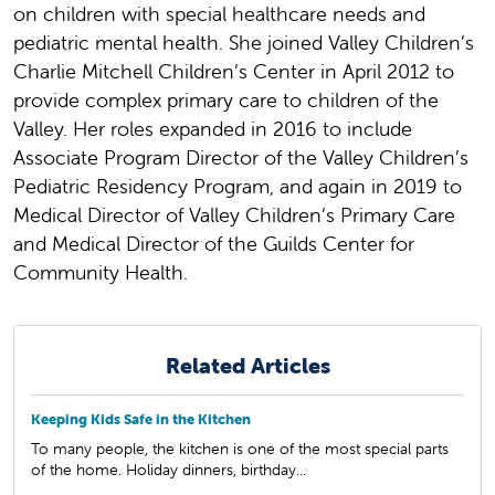
on children with special healthcare needs and
pediatric mental health. She joined Valley Children’s
Charlie Mitchell Children’s Center in April 2012 to
provide complex primary care to children of the
Valley. Her roles expanded in 2016 to include
Associate Program Director of the Valley Children’s
Pediatric Residency Program, and again in 2019 to
Medical Director of Valley Children’s Primary Care
and Medical Director of the Guilds Center for
Community Health.
Related Articles
Keeping Kids Safe in the Kitchen
To many people, the kitchen is one of the most special parts
of the home. Holiday dinners, birthday...