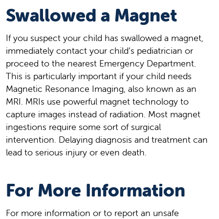
Swallowed a Magnet
If you suspect your child has swallowed a magnet,
immediately contact your child’s pediatrician or
proceed to the nearest Emergency Department.
This is particularly important if your child needs
Magnetic Resonance Imaging, also known as an
MRI. MRIs use powerful magnet technology to
capture images instead of radiation. Most magnet
ingestions require some sort of surgical
intervention. Delaying diagnosis and treatment can
lead to serious injury or even death.
For More Information
For more information or to report an unsafe