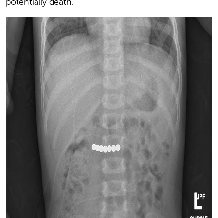
potentially death.