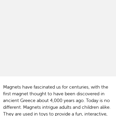
Magnets have fascinated us for centuries, with the
first magnet thought to have been discovered in
ancient Greece about 4,000 years ago. Today is no
different. Magnets intrigue adults and children alike.
They are used in toys to provide a fun, interactive,