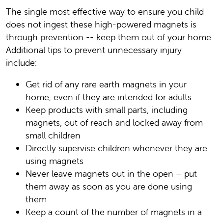
The single most effective way to ensure you child
does not ingest these high-powered magnets is
through prevention -- keep them out of your home.
Additional tips to prevent unnecessary injury
include:
Get rid of any rare earth magnets in your
home, even if they are intended for adults
Keep products with small parts, including
magnets, out of reach and locked away from
small children
Directly supervise children whenever they are
using magnets
Never leave magnets out in the open – put
them away as soon as you are done using
them
Keep a count of the number of magnets in a