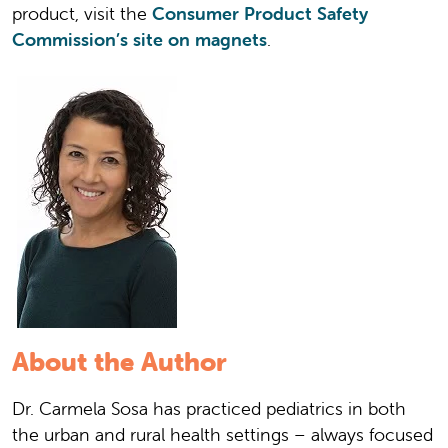
product, visit the
Consumer Product Safety
Commission’s site on magnets
.
About the Author
Dr. Carmela Sosa has practiced pediatrics in both
the urban and rural health settings – always focused