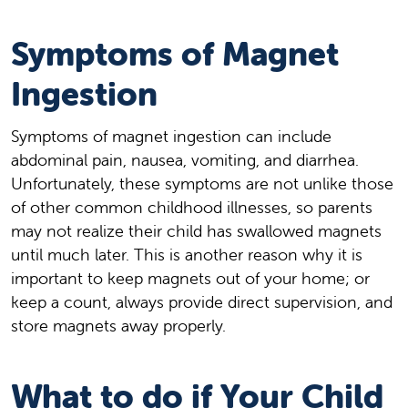
Symptoms of Magnet
Ingestion
Symptoms of magnet ingestion can include
abdominal pain, nausea, vomiting, and diarrhea.
Unfortunately, these symptoms are not unlike those
of other common childhood illnesses, so parents
may not realize their child has swallowed magnets
until much later. This is another reason why it is
important to keep magnets out of your home; or
keep a count, always provide direct supervision, and
store magnets away properly.
What to do if Your Child