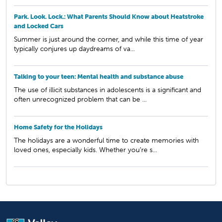
Park. Look. Lock.: What Parents Should Know about Heatstroke
and Locked Cars
Summer is just around the corner, and while this time of year
typically conjures up daydreams of va...
Talking to your teen: Mental health and substance abuse
The use of illicit substances in adolescents is a significant and
often unrecognized problem that can be ...
Home Safety for the Holidays
The holidays are a wonderful time to create memories with
loved ones, especially kids. Whether you’re s...