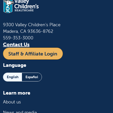
9300 Valley Children's Place
Madera, CA 93636-8762
559-353-3000
Contact Us
Staff & Affiliate Login
Language
English
Español
Learn more
About us
News and media