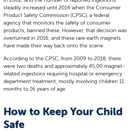
steadily increased until 2014 when the Consumer
Product Safety Commission (CPSC), a federal
agency that monitors the safety of consumer
products, banned these. However, that decision was
overturned in 2016, and these rare earth magnets
have made their way back onto the scene.
According to the CPSC, from 2009 to 2018, there
were two deaths and approximately 45,00 magnet-
related ingestions requiring hospital or emergency
department treatment, mostly involving children 11
months to 16 years of age.
How to Keep Your Child
Safe