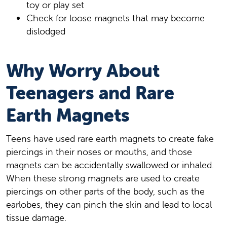
toy or play set
Check for loose magnets that may become
dislodged
Why Worry About
Teenagers and Rare
Earth Magnets
Teens have used rare earth magnets to create fake
piercings in their noses or mouths, and those
magnets can be accidentally swallowed or inhaled.
When these strong magnets are used to create
piercings on other parts of the body, such as the
earlobes, they can pinch the skin and lead to local
tissue damage.