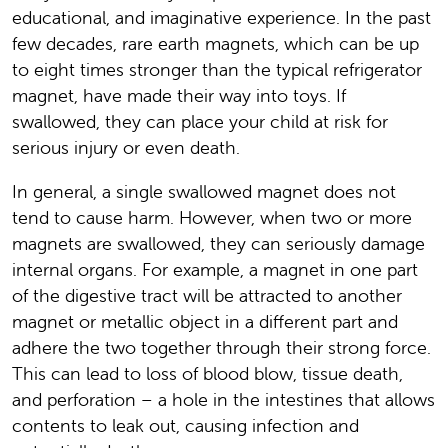
educational, and imaginative experience. In the past
few decades, rare earth magnets, which can be up
to eight times stronger than the typical refrigerator
magnet, have made their way into toys. If
swallowed, they can place your child at risk for
serious injury or even death.
In general, a single swallowed magnet does not
tend to cause harm. However, when two or more
magnets are swallowed, they can seriously damage
internal organs. For example, a magnet in one part
of the digestive tract will be attracted to another
magnet or metallic object in a different part and
adhere the two together through their strong force.
This can lead to loss of blood blow, tissue death,
and perforation – a hole in the intestines that allows
contents to leak out, causing infection and