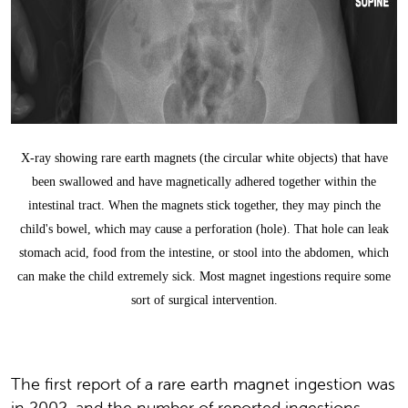
X-ray showing rare earth magnets (the circular white objects) that have
been swallowed and have magnetically adhered together within the
intestinal tract. When the magnets stick together, they may pinch the
child's bowel, which may cause a perforation (hole). That hole can leak
stomach acid, food from the intestine, or stool into the abdomen, which
can make the child extremely sick. Most magnet ingestions require some
sort of surgical intervention.
The first report of a rare earth magnet ingestion was
in 2002, and the number of reported ingestions