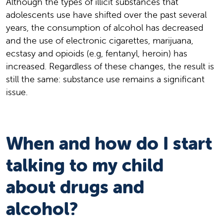
Although the types of illicit substances that
adolescents use have shifted over the past several
years, the consumption of alcohol has decreased
and the use of electronic cigarettes, marijuana,
ecstasy and opioids (e.g, fentanyl, heroin) has
increased. Regardless of these changes, the result is
still the same: substance use remains a significant
issue.
When and how do I start
talking to my child
about drugs and
alcohol?