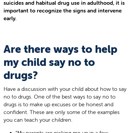
suicides and habitual drug use in adulthood, it is
important to recognize the signs and intervene
early.
Are there ways to help
my child say no to
drugs?
Have a discussion with your child about how to say
no to drugs. One of the best ways to say no to
drugs is to make up excuses or be honest and
confident. These are only some of the examples
you can teach your children.
“My parents are picking me up in a few