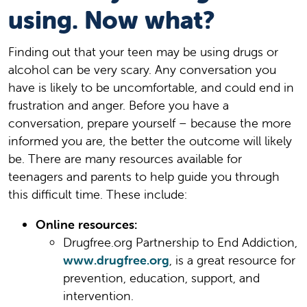
using. Now what?
Finding out that your teen may be using drugs or
alcohol can be very scary. Any conversation you
have is likely to be uncomfortable, and could end in
frustration and anger. Before you have a
conversation, prepare yourself – because the more
informed you are, the better the outcome will likely
be. There are many resources available for
teenagers and parents to help guide you through
this difficult time. These include:
Online resources:
Drugfree.org Partnership to End Addiction,
www.drugfree.org
, is a great resource for
prevention, education, support, and
intervention.