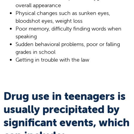
overall appearance
Physical changes such as sunken eyes,
bloodshot eyes, weight loss
Poor memory, difficulty finding words when
speaking
Sudden behavioral problems, poor or falling
grades in school
Getting in trouble with the law
Drug use in teenagers is
usually precipitated by
significant events, which