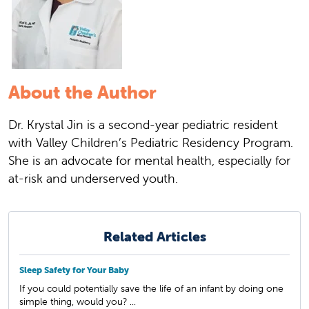
About the Author
Dr. Krystal Jin is a second-year pediatric resident
with Valley Children’s Pediatric Residency Program.
She is an advocate for mental health, especially for
at-risk and underserved youth.
Related Articles
Sleep Safety for Your Baby
If you could potentially save the life of an infant by doing one
simple thing, would you? ...