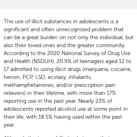
The use of illicit substances in adolescents is a
significant and often unrecognized problem that
can be a great burden on not only the individual, but
also their loved ones and the greater community.
According to the 2020 National Survey of Drug Use
and Health (NSDUH), 20.9% of teenagers aged 12 to
17 admitted to using illicit drugs (marijuana, cocaine,
heroin, PCP, LSD, ecstasy, inhalants,
methamphetamines, and/or prescription pain
relievers) in their lifetime, with more than 17%
reporting use in the past year. Nearly 23% of
adolescents reported alcohol use at some point in
their life, with 18.5% having used within the past
year.