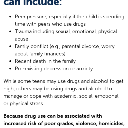
can include:
Peer pressure, especially if the child is spending
time with peers who use drugs
Trauma including sexual, emotional, physical
abuse
Family conflict (e.g., parental divorce, worry
about family finances)
Recent death in the family
Pre-existing depression or anxiety
While some teens may use drugs and alcohol to get
high, others may be using drugs and alcohol to
manage or cope with academic, social, emotional,
or physical stress.
Because drug use can be associated with
increased risk of poor grades, violence, homicides,