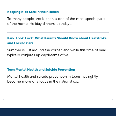
Keeping Kids Safe in the Kitchen
To many people, the kitchen is one of the most special parts
of the home. Holiday dinners, birthday...
Park. Look. Lock.: What Parents Should Know about Heatstroke
and Locked Cars
Summer is just around the corner, and while this time of year
typically conjures up daydreams of va...
Teen Mental Health and Suicide Prevention
Mental health and suicide prevention in teens has rightly
become more of a focus in the national co...