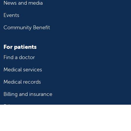
News and media
Events
Community Benefit
For patients
Find a doctor
Medical services
Medical records
Billing and insurance
Price transparency
Help paying your bill