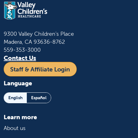
9300 Valley Children's Place
Madera, CA 93636-8762
559-353-3000
Contact Us
Staff & Affiliate Login
Language
English
Español
Learn more
About us