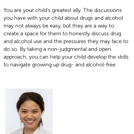
You are your child’s greatest ally. The discussions
you have with your child about drugs and alcohol
may not always be easy, but they are a way to
create a space for them to honestly discuss drug
and alcohol use and the pressures they may face to
do so. By taking a non-judgmental and open
approach, you can help your child develop the skills
to navigate growing up drug- and alcohol-free.