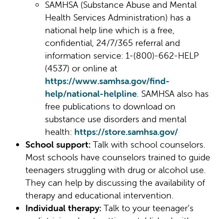
SAMHSA (Substance Abuse and Mental
Health Services Administration) has a
national help line which is a free,
confidential, 24/7/365 referral and
information service: 1-(800)-662-HELP
(4537) or online at
https://www.samhsa.gov/find-
help/national-helpline
. SAMHSA also has
free publications to download on
substance use disorders and mental
health:
https://store.samhsa.gov/
School support:
Talk with school counselors.
Most schools have counselors trained to guide
teenagers struggling with drug or alcohol use.
They can help by discussing the availability of
therapy and educational intervention.
Individual therapy:
Talk to your teenager’s