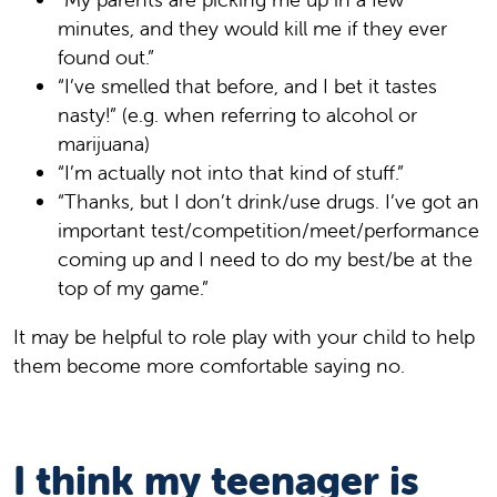
minutes, and they would kill me if they ever
found out.”
“I’ve smelled that before, and I bet it tastes
nasty!” (e.g. when referring to alcohol or
marijuana)
“I’m actually not into that kind of stuff.”
“Thanks, but I don’t drink/use drugs. I’ve got an
important test/competition/meet/performance
coming up and I need to do my best/be at the
top of my game.”
It may be helpful to role play with your child to help
them become more comfortable saying no.
I think my teenager is