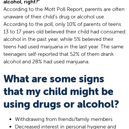
alcohol, right?"
According to the Mott Poll Report, parents are often
unaware of their child’s drug or alcohol use.
According to the poll, only 10% of parents of teens
13 to 17 years old believed their child had consumed
alcohol in the past year, while 5% believed their
teens had used marijuana in the last year. The same
teenagers self-reported that 52% of them drank
alcohol and 28% had used marijuana.
What are some signs
that my child might be
using drugs or alcohol?
Withdrawing from friends/family members
Decreased interest in personal hygiene and