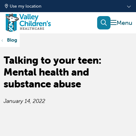
Use my location
show of
search
Blog
Talking to your teen:
Mental health and
substance abuse
January 14, 2022