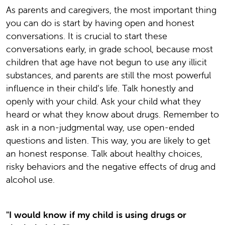
As parents and caregivers, the most important thing
you can do is start by having open and honest
conversations. It is crucial to start these
conversations early, in grade school, because most
children that age have not begun to use any illicit
substances, and parents are still the most powerful
influence in their child’s life. Talk honestly and
openly with your child. Ask your child what they
heard or what they know about drugs. Remember to
ask in a non-judgmental way, use open-ended
questions and listen. This way, you are likely to get
an honest response. Talk about healthy choices,
risky behaviors and the negative effects of drug and
alcohol use.
"I would know if my child is using drugs or