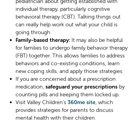
pediatrician about getting established with
individual therapy, particularly cognitive
behavioral therapy (CBT). Talking things out
can really help work out what your child is
going through.
Family-based therapy:
It may also be helpful
for families to undergo family behavior therapy
(FBT) together. This allows families to address
behaviors and co-existing conditions, learn
new coping skills, and apply those strategies.
If you are concerned about a prescription
medication,
safeguard your prescriptions
by
counting pills and keeping them locked up.
Visit Valley Children's
360me site
, which
provides strategies for parents to discuss
mental health with their children.